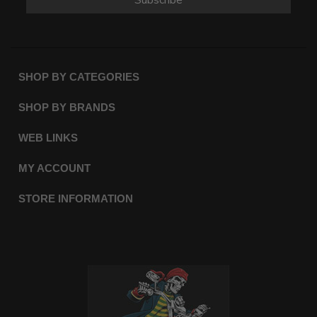
SHOP BY CATEGORIES
SHOP BY BRANDS
WEB LINKS
MY ACCOUNT
STORE INFORMATION