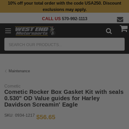
10% off your total order with the code USA250. Discount
Top Quality Aftermarket Motorcycle Parts
exclusions may apply.
CALL US
570-992-1113
Search
Maintenance
Cometic
Cometic Rocker Box Gasket Kit with seals
0.530" OD Value guides for Harley
Davidson Screamin' Eagle
SKU:
0934-1217
$56.65