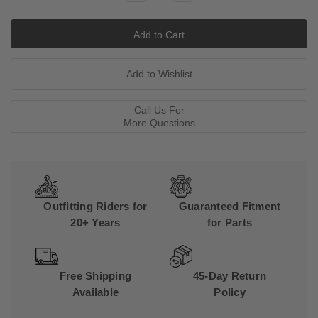
Quantity:
Quantity:
Call Us For
More Questions
Outfitting Riders for
Guaranteed Fitment
20+ Years
for Parts
Free Shipping
45-Day Return
Available
Policy