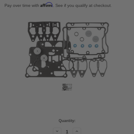
Affirm
Pay over time with
. See if you qualify at checkout.
Current
Quantity:
Stock:
Decrease
Increase