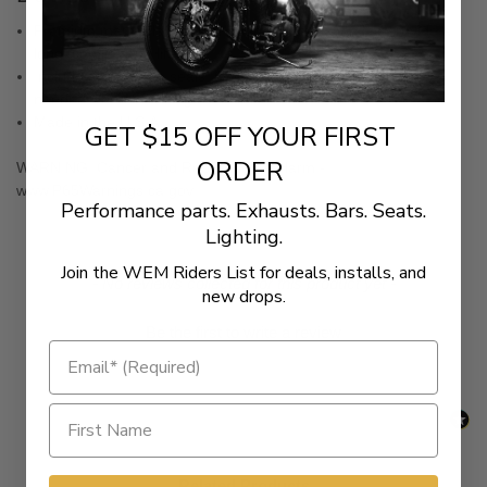
Premium materials used for specific applications to provide a
long, service free life
Include all gaskets, seals, O-rings and quality bolt seals
needed when servicing both rocker boxes
Made in the U.S.A.
GET $15 OFF YOUR FIRST
ORDER
WARNING:
Cancer and Reproductive Harm -
www.P65Warnings.ca.gov
Performance parts. Exhausts. Bars. Seats.
Lighting.
Join the WEM Riders List for deals, installs, and
New content loaded
- No reviews collected for this product yet -
new drops.
Be the first to write a review
Related Products