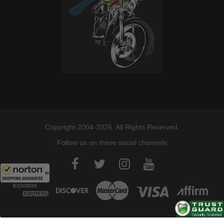
Copyright 2004-2026. All Rights Reserved.
Follow us on these social channels
8/10/2026