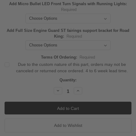
Add Micro Bullet LED Front Turn Signals with Running Lights:
Required
Add Full Size Engine Guard ST fairings support bracket for Road
King:
Required
Terms Of Ordering:
Required
Due to the custom nature of this part, orders may not be
canceled or returned once ordered. 4 to 6 week lead time.
Current
Quantity:
Stock:
Decrease
Increase
Quantity:
Quantity: