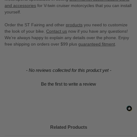
and accessories
for V-twin cruiser motorcycles that you can install
yourself.
Order the ST Fairing and other
products
you need to customize
the look of your bike.
Contact us
now if you have any questions!
We’re always happy to explain any details over the phone. Enjoy
free shipping on orders over $99 plus
guaranteed fitment
.
New content loaded
- No reviews collected for this product yet -
Be the first to write a review
Related Products