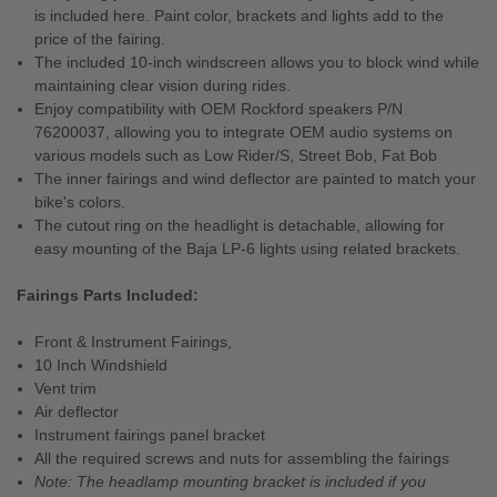
is included here. Paint color, brackets and lights add to the
price of the fairing.
The included 10-inch windscreen allows you to block wind while
maintaining clear vision during rides.
Enjoy compatibility with OEM Rockford speakers P/N
76200037, allowing you to integrate OEM audio systems on
various models such as Low Rider/S, Street Bob, Fat Bob
The inner fairings and wind deflector are painted to match your
bike's colors.
The cutout ring on the headlight is detachable, allowing for
easy mounting of the Baja LP-6 lights using related brackets.
Fairings Parts Included:
Front & Instrument Fairings,
10 Inch Windshield
Vent trim
Air deflector
Instrument fairings panel bracket
All the required screws and nuts for assembling the fairings
Note: The headlamp mounting bracket is included if you