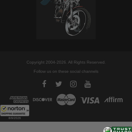
Copyright 2004-2026. All Rights Reserved.
Follow us on these social channels
8/9/2026