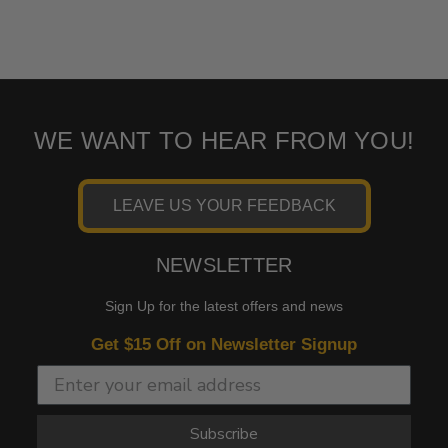
WE WANT TO HEAR FROM YOU!
LEAVE US YOUR FEEDBACK
NEWSLETTER
Sign Up for the latest offers and news
Get $15 Off on Newsletter Signup
Subscribe