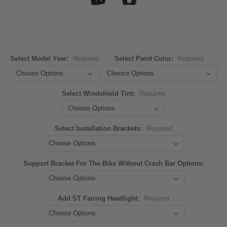
Select Model Year:
Required
Select Paint Color:
Required
Select Windshield Tint:
Required
Select Installation Brackets:
Required
Support Bracket For The Bike Without Crash Bar Options:
Add ST Fairing Headlight:
Required