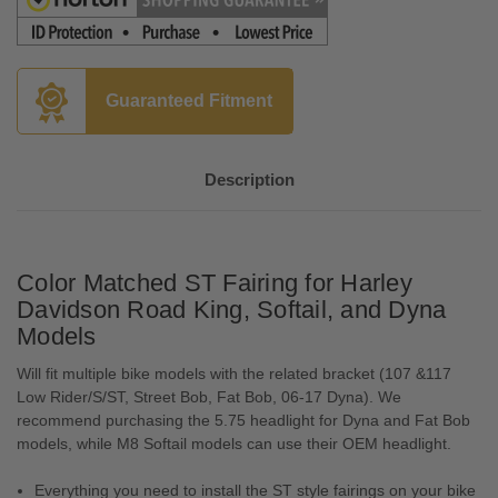
Guaranteed Fitment
Description
Color Matched ST Fairing for Harley
Davidson Road King, Softail, and Dyna
Models
Will fit multiple bike models with the related bracket (107 &117
Low Rider/S/ST, Street Bob, Fat Bob, 06-17 Dyna). We
recommend purchasing the 5.75 headlight for Dyna and Fat Bob
models, while M8 Softail models can use their OEM headlight.
Everything you need to install the ST style fairings on your bike