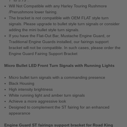
7" to 5.75".
Will Not Compatible with any Harley Touring Rushmore
/Prerushmore lower fairing.
The bracket is not compatible with OEM FLAT style turn
signals. Please upgrade to bullet style turn signals or consider
adding the mini bullet style turn signals.
If you have the Flat-Out Bar, Mustache Engine Guard, or
Traditional Engine Guards installed, our fairings support
bracket will not be compatible. In such cases, please order the
Engine Guard Fairing Support Bracket
Micro Bullet LED Front Turn Signals with Running Lights
Micro bullet turn signals with a commanding presence
Black Housing
High intensity brightness
White running light and amber turn signals
Achieve a more aggressive look
Designed to complement the ST fairing for an enhanced
appearance
Engine Guard ST fairings support bracket for Road King