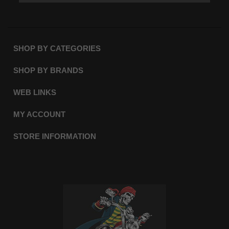
SHOP BY CATEGORIES
SHOP BY BRANDS
WEB LINKS
MY ACCOUNT
STORE INFORMATION