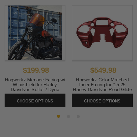
$199.98
$549.98
Hogworkz Menace Fairing w/
Hogworkz Color Matched
Windshield for Harley
Inner Fairing for '15-25
Davidson Softail / Dyna
Harley Davidson Road Glide
Models (Select Color)
Models (Select Color)
CHOOSE OPTIONS
CHOOSE OPTIONS
SKU:
HW-MENICE-
SKU:
HW-INNER-FLTR-
STDYNA
1525