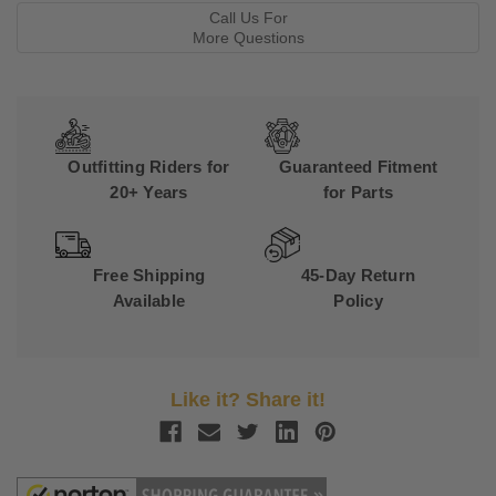
Call Us For
More Questions
Outfitting Riders for
Guaranteed Fitment
20+ Years
for Parts
Free Shipping
45-Day Return
Available
Policy
Like it? Share it!