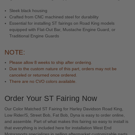
Sleek black housing
Crafted from CNC machined steel for durability
Essential for installing ST fairings on Road King models
equipped with Flat-Out Bar, Mustache Engine Guard, or
Traditional Engine Guards
NOTE:
Please allow 8 weeks to ship after ordering.
Due to the custom nature of this part, orders may not be
canceled or returned once ordered.
There are no CVO colors available.
Order Your ST Fairing Now
Our Color Matched ST Fairing for Harley Davidson Road King,
Low Rider/S, Street Bob, Fat Bob, Dyna is easy to order online,
and assemble. Part of what makes this fairing so easy to install is
that everything is included here for installation West End
Motorsports specializes in selling
aftermarket customizable parts