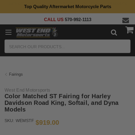
Top Quality Aftermarket Motorcycle Parts
CALL US
570-992-1113
Search
Fairings
West End Motorsports
Color Matched ST Fairing for Harley
Davidson Road King, Softail, and Dyna
Models
SKU:
WEMSTF
$919.00