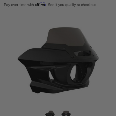
Affirm
Pay over time with
. See if you qualify at checkout.