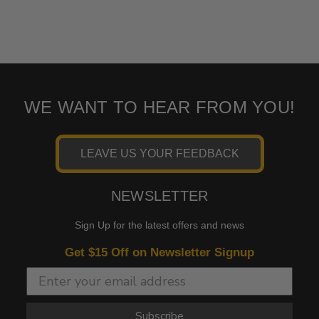
WE WANT TO HEAR FROM YOU!
LEAVE US YOUR FEEDBACK
NEWSLETTER
Sign Up for the latest offers and news
Get $15 Off on Newsletter Signup
Subscribe