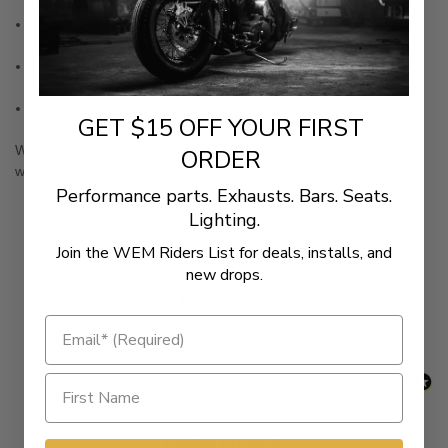
Cam motor
Includes four short lower tubes and clips, which allow easy
access to the adjuster nut and lock nut
Requires the use of OEM inner tubes, springs, spring cups,
washers and O-rings
Made in the U.S.A.
GET $15 OFF YOUR FIRST
WARNING:
Cancer and Reproductive Harm -
ORDER
www.P65Warnings.ca.gov
Performance parts. Exhausts. Bars. Seats.
Lighting.
Join the WEM Riders List for deals, installs, and
New content loaded
- No reviews collected for this product yet -
new drops.
Be the first to write a review
Related Products