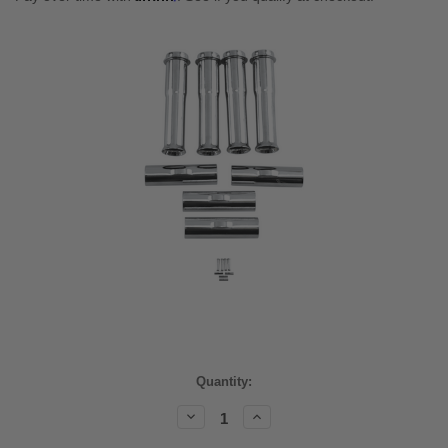
Current
Quantity:
Stock:
Decrease
Increase
Quantity:
Quantity: