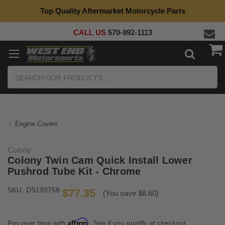
Top Quality Aftermarket Motorcycle Parts
CALL US
570-992-1113
Search
Engine Covers
Colony
Colony Twin Cam Quick Install Lower
Pushrod Tube Kit - Chrome
SKU:
DS193758
$77.35
(You save $8.60)
Affirm
Pay over time with
. See if you qualify at checkout.