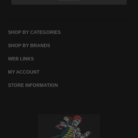
SHOP BY CATEGORIES
SHOP BY BRANDS
WEB LINKS
MY ACCOUNT
STORE INFORMATION