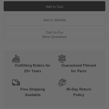
Call Us For
More Questions
Outfitting Riders for
Guaranteed Fitment
20+ Years
for Parts
Free Shipping
45-Day Return
Available
Policy