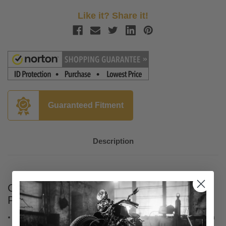
Like it? Share it!
Guaranteed Fitment
Description
Colony Twin Cam Quick Install Lower
Pushrod Tube Kit - Chrome
This kit is a must when installing adjustable pushrods in a Twin