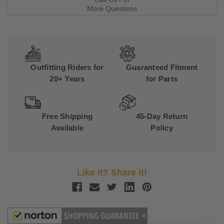
More Questions
Outfitting Riders for
Guaranteed Fitment
20+ Years
for Parts
Free Shipping
45-Day Return
Available
Policy
Like it? Share it!