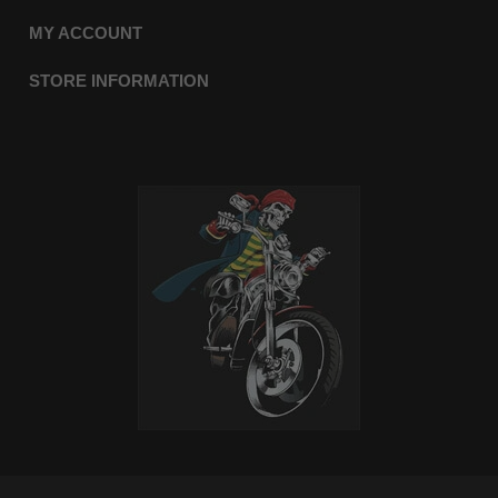
MY ACCOUNT
STORE INFORMATION