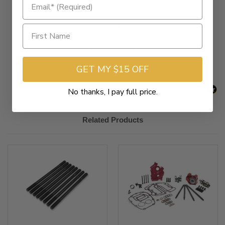
New content loaded
- No reviews collected for this product yet -
Be the first to write a review
GET MY $15 OFF
No thanks, I pay full price.
Related Products