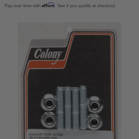
Affirm
Pay over time with
. See if you qualify at checkout.