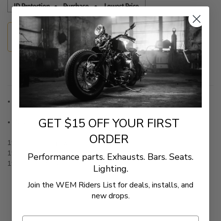
Guaranteed Fitment
Description
Kit includes four zinc-plated studs and four chrome-plated
flanged nuts; replaces OEM #16715-83
GET $15 OFF YOUR FIRST
Made in the U.S.A.
ORDER
1984 - 1999 Big Twins
1986 - Up Sportster
Performance parts. Exhausts. Bars. Seats.
1999 - Up Twin Cam 88
Lighting.
Join the WEM Riders List for deals, installs, and
new drops.