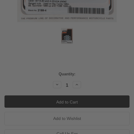
Current
Quantity:
Stock:
Decrease
Increase
Quantity:
Quantity:
Call Us For