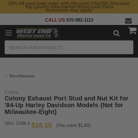
10% off your total order with the code USA250. Discount
Top Quality Aftermarket Motorcycle Parts
exclusions may apply.
CALL US
570-992-1113
Search
Miscellaneous
Colony
Colony Exhaust Port Stud and Nut Kit for
'84-Up Harley Davidson Models (Not for
Milwaukee-Eight)
SKU:
2188-4
$16.15
(You save $1.80)