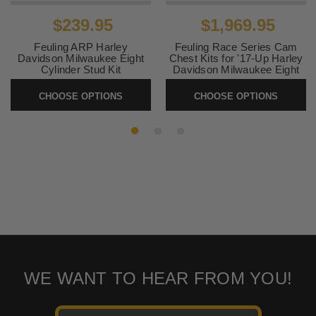
$239.95
$1,969.95
Feuling ARP Harley
Feuling Race Series Cam
Davidson Milwaukee Eight
Chest Kits for '17-Up Harley
Cylinder Stud Kit
Davidson Milwaukee Eight
Models
SKU:
2401-0948
CHOOSE OPTIONS
CHOOSE OPTIONS
SKU:
RACESERIES
WE WANT TO HEAR FROM YOU!