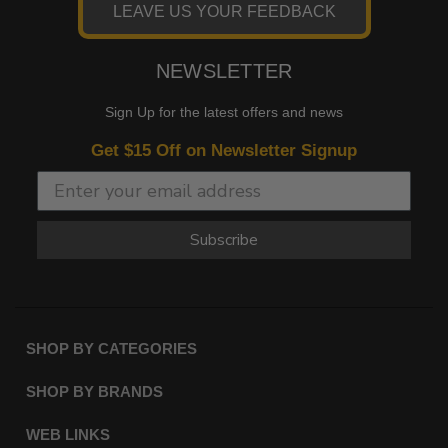
LEAVE US YOUR FEEDBACK
NEWSLETTER
Sign Up for the latest offers and news
Get $15 Off on Newsletter Signup
Subscribe
SHOP BY CATEGORIES
SHOP BY BRANDS
WEB LINKS