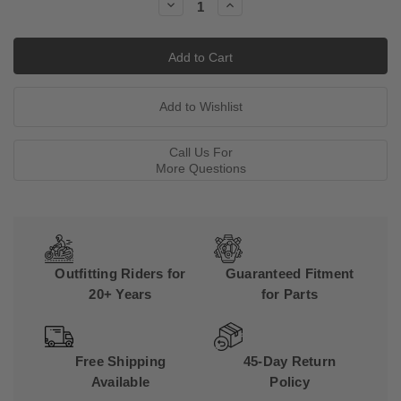
Decrease
Increase
Quantity:
Quantity:
Call Us For
More Questions
Outfitting Riders for
Guaranteed Fitment
20+ Years
for Parts
Free Shipping
45-Day Return
Available
Policy