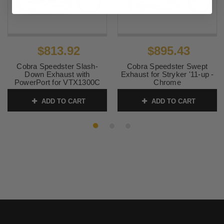
$813.92
$895.43
Cobra Speedster Slash-
Cobra Speedster Swept
Down Exhaust with
Exhaust for Stryker '11-up -
PowerPort for VTX1300C
Chrome
'04-up
SKU:
2230
ADD TO CART
ADD TO CART
SKU:
1832