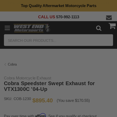
Top Quality Aftermarket Motorcycle Parts
CALL US
570-992-1113
Search
Cobra
Cobra Motorcycle Exhaust
Cobra Speedster Swept Exhaust for
VTX1300C '04-Up
SKU:
COB-1230
$895.40
(You save $170.55)
Affirm
Pay over time with
. See if you qualify at checkout.