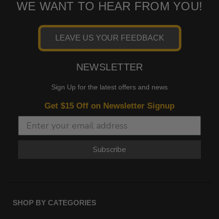
WE WANT TO HEAR FROM YOU!
LEAVE US YOUR FEEDBACK
NEWSLETTER
Sign Up for the latest offers and news
Get $15 Off on Newsletter Signup
Subscribe
SHOP BY CATEGORIES