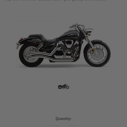
Current
Quantity:
Stock: