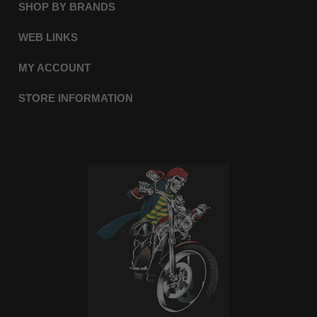
SHOP BY BRANDS
WEB LINKS
MY ACCOUNT
STORE INFORMATION