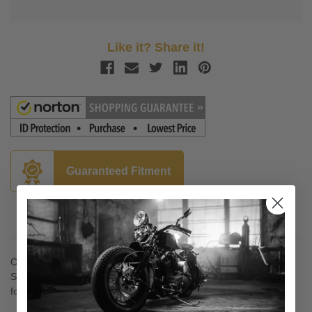
Like it? Share it!
Guaranteed Fitment
Description
Cobra
Speedster Swept Exhaust
for VTX1300C '04-Up