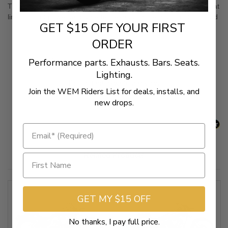
This is the perfect pipe for Honda's first real custom cruiser. Great
lines, lots of power and a perfect exhaust note that is not too loud
GET $15 OFF YOUR FIRST
ORDER
New content loaded
- No reviews collected for this product yet -
Performance parts. Exhausts. Bars. Seats.
Lighting.
Be the first to write a review
Join the WEM Riders List for deals, installs, and
new drops.
Related Products
GET MY $15 OFF
No thanks, I pay full price.