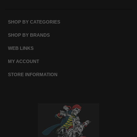
SHOP BY CATEGORIES
SHOP BY BRANDS
WEB LINKS
MY ACCOUNT
STORE INFORMATION