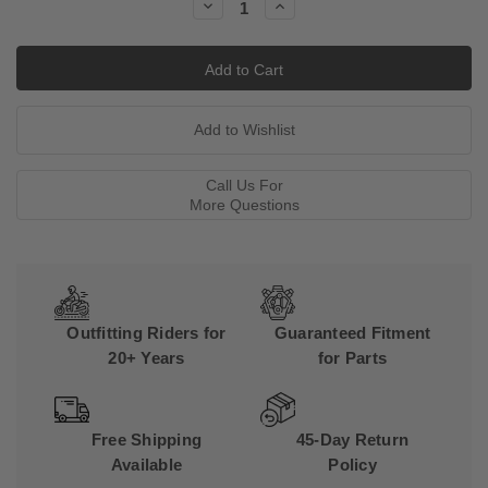
Decrease
Increase
Quantity:
Quantity:
Call Us For
More Questions
Outfitting Riders for
Guaranteed Fitment
20+ Years
for Parts
Free Shipping
45-Day Return
Available
Policy