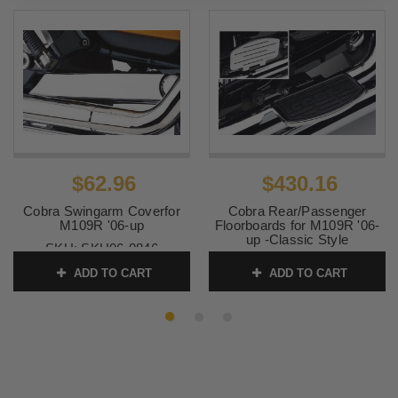
$62.96
$430.16
Cobra Swingarm Coverfor
Cobra Rear/Passenger
M109R '06-up
Floorboards for M109R '06-
up -Classic Style
SKU:
SKU06-0846
SKU:
SKU06-3845
ADD TO CART
ADD TO CART