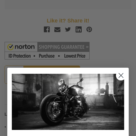
Like it? Share it!
Guaranteed Fitment
Description
Luggage Racks for Cobra Sissy Bars
• Made of sturdy steel tubing for strength and good looks