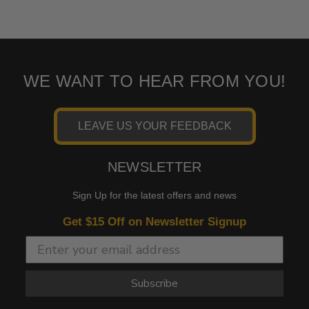
WE WANT TO HEAR FROM YOU!
LEAVE US YOUR FEEDBACK
NEWSLETTER
Sign Up for the latest offers and news
Get $15 Off on Newsletter Signup
Subscribe