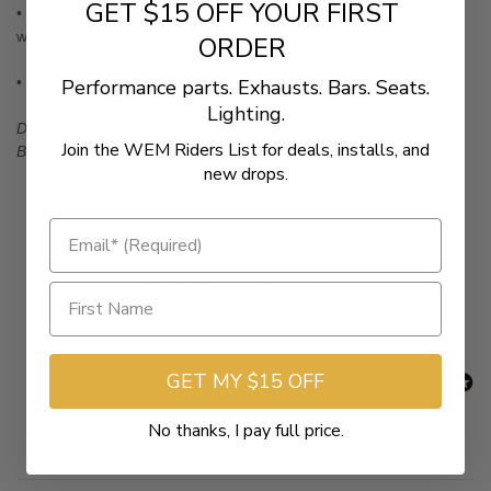
GET $15 OFF YOUR FIRST
• Designed to bolt-on to your existing Cobra Sissy Bar in minutes
with no hassles or headaches
ORDER
• Made in the USA.
Performance parts. Exhausts. Bars. Seats.
Lighting.
Designed to fit a Cobra brand Sissy Bar—
Not
your stock Sissy
Join the WEM Riders List for deals, installs, and
Bar
new drops.
New content loaded
- No reviews collected for this product yet -
Be the first to write a review
GET MY $15 OFF
No thanks, I pay full price.
Related Products