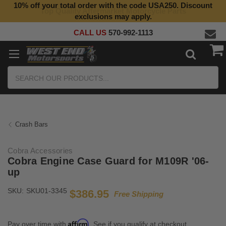
10% off your total order with the code USA250. Discount
Top Quality Aftermarket Motorcycle Parts
exclusions may apply.
CALL US
570-992-1113
Search
Crash Bars
Cobra Accessories
Cobra Engine Case Guard for M109R '06-
up
SKU:
SKU01-3345
$386.95
Free Shipping
Affirm
Pay over time with
. See if you qualify at checkout.