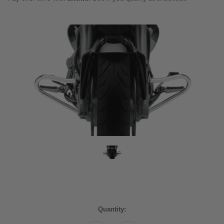
Current
Quantity:
Stock: