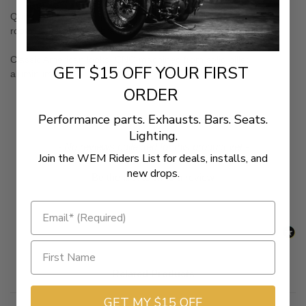
Quick and painless installation -all kits bolt right on. More leg
room. Outstanding vibration isolation
Classic American looks. CNC-machined from solid billet
GET $15 OFF YOUR FIRST
aluminum.
ORDER
Performance parts. Exhausts. Bars. Seats.
Lighting.
New content loaded
- No reviews collected for this product yet -
Join the WEM Riders List for deals, installs, and
new drops.
Be the first to write a review
Related Products
GET MY $15 OFF