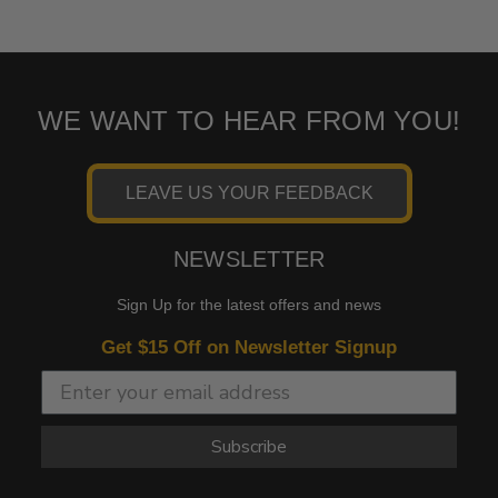
WE WANT TO HEAR FROM YOU!
LEAVE US YOUR FEEDBACK
NEWSLETTER
Sign Up for the latest offers and news
Get $15 Off on Newsletter Signup
Subscribe