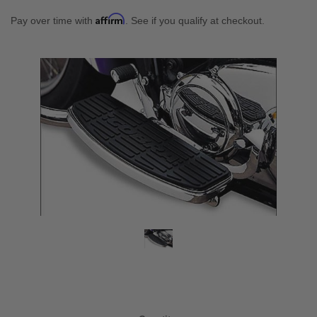
Affirm
Pay over time with
. See if you qualify at checkout.