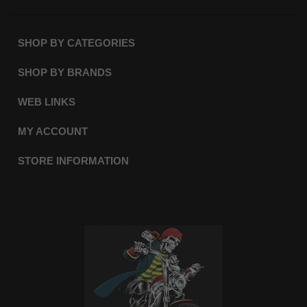
SHOP BY CATEGORIES
SHOP BY BRANDS
WEB LINKS
MY ACCOUNT
STORE INFORMATION