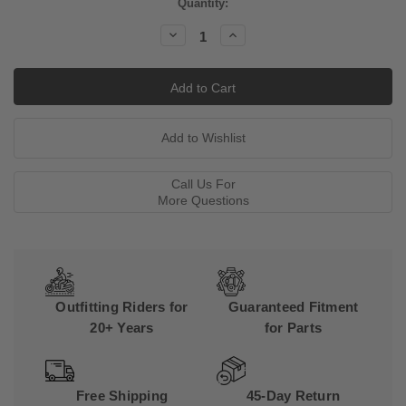
Current
Quantity:
Stock:
Decrease
Increase
Quantity:
Quantity:
Call Us For
More Questions
Outfitting Riders for
Guaranteed Fitment
20+ Years
for Parts
Free Shipping
45-Day Return