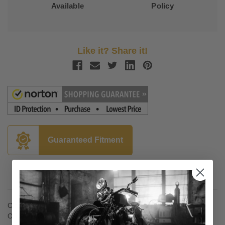
Available
Policy
Like it? Share it!
Guaranteed Fitment
Description
Classic Front Floorboard Kits
Original Classic design brings a big, tasteful look to cruisers.