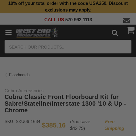
10% off your total order with the code USA250. Discount
Top Quality Aftermarket Motorcycle Parts
exclusions may apply.
CALL US
570-992-1113
Search
Floorboards
Cobra Accessories
Cobra Classic Front Floorboard Kit for
Sabre/Stateline/Interstate 1300 '10 & Up -
Chrome
SKU:
SKU06-1634
(You save
Free
$385.16
$42.79)
Shipping