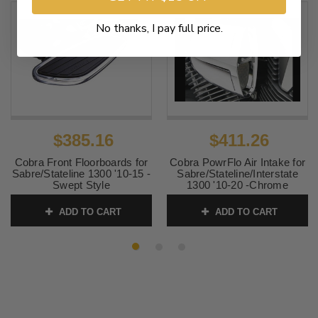
No thanks, I pay full price.
$385.16
$411.26
Cobra Front Floorboards for
Cobra PowrFlo Air Intake for
Sabre/Stateline 1300 '10-15 -
Sabre/Stateline/Interstate
Swept Style
1300 '10-20 -Chrome
SKU:
SKU06-4134
SKU:
06-0133-SB 1
ADD TO CART
ADD TO CART