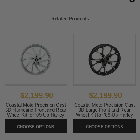
2012, 2018-
Harley-
CVO Road Glide Custom
2022
Davidson
FLTRXSE
Related Products
2012
Harley-
CVO Electra Glide Ultra
Davidson
Classic FLHTCUSE7
2012
Harley-
CVO Street Glide FLHXSE3
Davidson
2011-
Harley-
Road Glide Ultra FLTRU
2013, 2016-
Davidson
2019
2011, 2015-
Harley-
CVO Road Glide Ultra
2016
Davidson
FLTRUSE
$2,199.90
$2,199.90
2011
Harley-
CVO Electra Glide Ultra
Davidson
Classic FLHTCUSE6
Coastal Moto Precision Cast
Coastal Moto Precision Cast
3D Hurricane Front and Rear
3D Largo Front and Rear
Wheel Kit for '09-Up Harley
Wheel Kit for '09-Up Harley
2011
Harley-
CVO Street Glide FLHXSE2
Davidson Touring w/ABS -
Davidson Touring w/ABS -
Davidson
Chrome
Black Cut
CHOOSE OPTIONS
CHOOSE OPTIONS
2010-2022
Harley-
Electra Glide Ultra Limited
SKU:
Hurricane
SKU:
LargoBC
Davidson
FLHTK