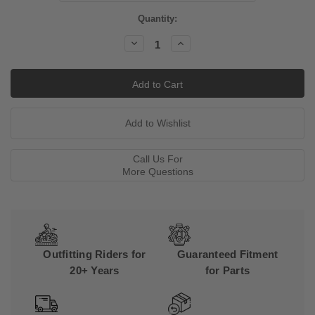
Current
Quantity:
Stock:
Decrease
Increase
Quantity:
Quantity:
Call Us For
More Questions
Outfitting Riders for
Guaranteed Fitment
20+ Years
for Parts