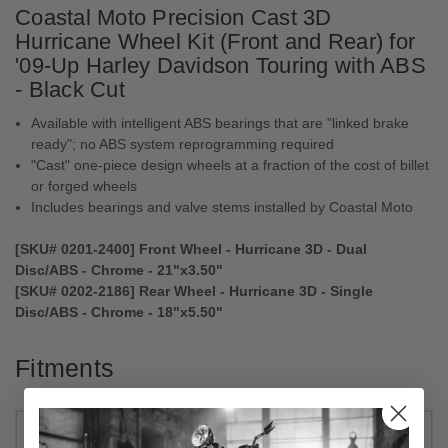
Coastal Moto Precision Cast 3D
Hurricane Wheel Kit (Front and Rear) for
'09-Up Harley Davidson Touring with ABS
- Black Cut
Available with intelligent ABS bearings that are "linked brake
ready"; no ABS system reprogramming required
"Cast" one-piece design wheels at a fraction of the cost of billet
or forged wheels
Includes bearings and valve stems installed by Coastal Moto
[SKU# 0201-2400] Front Wheel - Hurricane 3D - Dual
Disc/ABS - Chrome - 21"x3.50"
[SKU# 0202-2186] Rear Wheel - Hurricane 3D - Single
Disc/ABS - Chrome - 18"x5.50"
Fitments
2022
Harley-
CVO Road Glide Limited