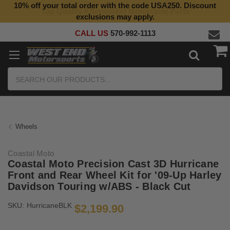
10% off your total order with the code USA250. Discount
Top Quality Aftermarket Motorcycle Parts
exclusions may apply.
CALL US
570-992-1113
Search
Wheels
Coastal Moto
Coastal Moto Precision Cast 3D Hurricane
Front and Rear Wheel Kit for '09-Up Harley
Davidson Touring w/ABS - Black Cut
SKU:
HurricaneBLK
$2,199.90