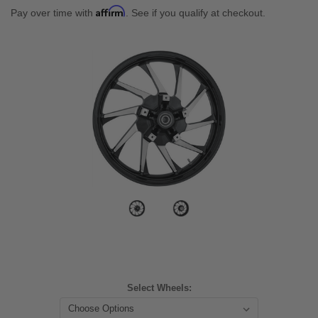
Affirm
Pay over time with
. See if you qualify at checkout.
Select Wheels: