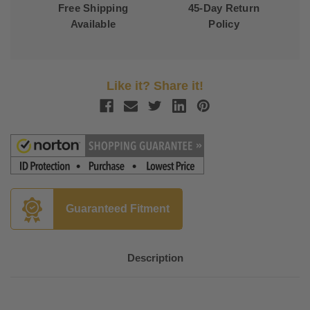
Free Shipping
45-Day Return
Available
Policy
Like it? Share it!
Guaranteed Fitment
Description