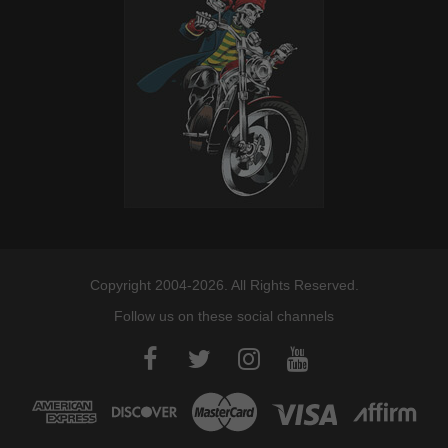
Davidson
Copyright 2004-2026. All Rights Reserved.
Follow us on these social channels