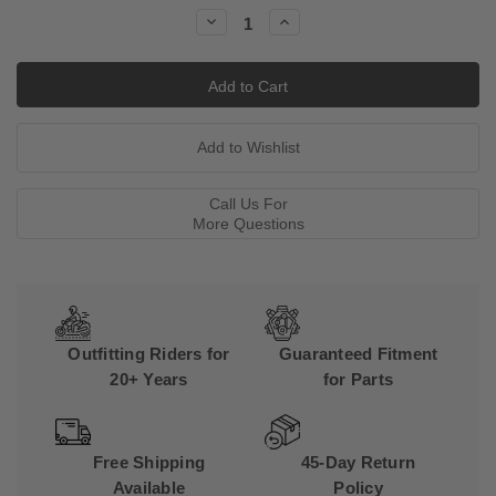
Stock:
Decrease
Increase
Quantity:
Quantity:
Call Us For
More Questions
Outfitting Riders for
Guaranteed Fitment
20+ Years
for Parts
Free Shipping
45-Day Return
Available
Policy