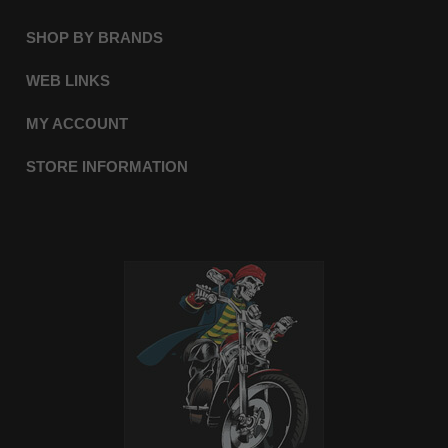
SHOP BY BRANDS
WEB LINKS
MY ACCOUNT
STORE INFORMATION