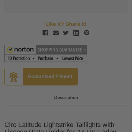
Like it? Share it!
Guaranteed Fitment
Description
Ciro Latitude Lightstrike Taillights with
License Plate Holder for '14-Up Harley