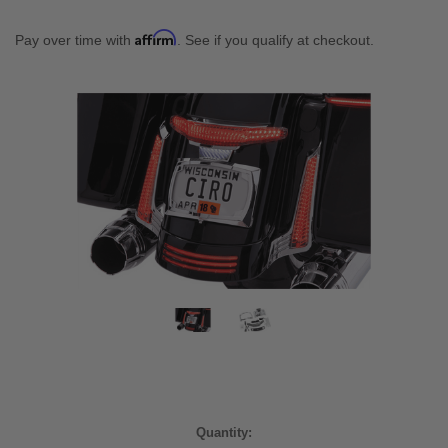
Affirm
Pay over time with
. See if you qualify at checkout.
Current
Quantity: