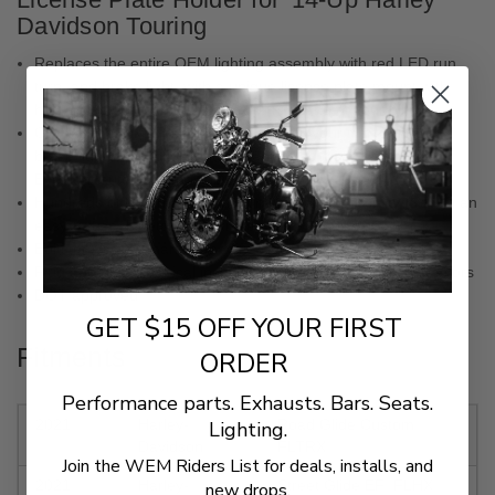
Davidson Touring
Replaces the entire OEM lighting assembly with red LED run,
turn, and brake light, with a unique license plate mount with
hidden fasteners to transform the rear end of your bike
Ciro's Lightstrike Technology now turns your run, turn and
brake lighting functions into an animated display of brilliant
Everlight automotive grade LEDs
Hundreds of lighting combinations are all accessible through an
easy-to-use, bluetooth controlled, free phone app
Bolts on. No permanent modifications to your motorcycle
Plug and play electrical installation using OEM style connectors
DOT approved
GET $15 OFF YOUR FIRST
Fitments
ORDER
Performance parts. Exhausts. Bars. Seats.
2021
Harley-
Road Glide Custom
Lighting.
Davidson
FLTRX
Join the WEM Riders List for deals, installs, and
2021
Harley-
Street Glide EFI FLHX
new drops.