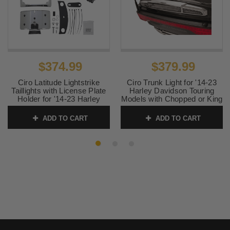
$374.99
$379.99
Ciro Latitude Lightstrike
Ciro Trunk Light for '14-23
Taillights with License Plate
Harley Davidson Touring
Holder for '14-23 Harley
Models with Chopped or King
Davidson Touring -
Tour Pak - Chrome/Light
Chrome/Red Lens
Smoke Lens
ADD TO CART
ADD TO CART
SKU:
2010-1461
SKU:
2010-1459