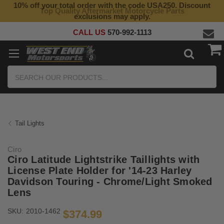
10% off your total order with the code USA250. Discount
Top Quality Aftermarket Motorcycle Parts
exclusions may apply.
CALL US
570-992-1113
Search
Tail Lights
Ciro
Ciro Latitude Lightstrike Taillights with
License Plate Holder for '14-23 Harley
Davidson Touring - Chrome/Light Smoked
Lens
SKU:
2010-1462
$374.99