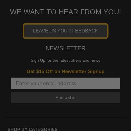
WE WANT TO HEAR FROM YOU!
LEAVE US YOUR FEEDBACK
NEWSLETTER
Sign Up for the latest offers and news
Get $15 Off on Newsletter Signup
Subscribe
SHOP BY CATEGORIES