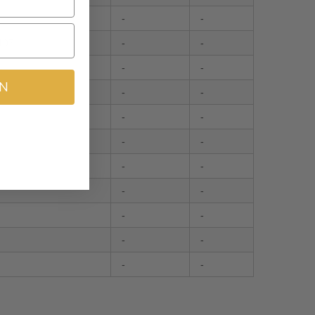
-
-
107
-
-
4
-
-
IN
-
-
-
-
-
-
-
-
-
-
-
-
-
-
-
-