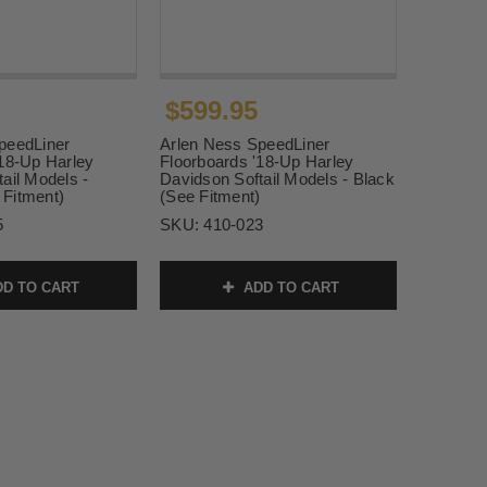
$599.95
peedLiner
Arlen Ness SpeedLiner
'18-Up Harley
Floorboards '18-Up Harley
ail Models -
Davidson Softail Models - Black
Fitment)
(See Fitment)
5
SKU:
410-023
D TO CART
ADD TO CART