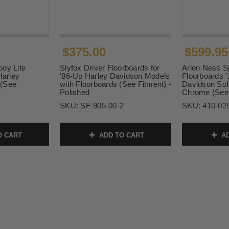
$375.00
$599.95
oy Lite
Slyfox Driver Floorboards for
Arlen Ness S
Harley
'86-Up Harley Davidson Models
Floorboards 
 (See
with Floorboards (See Fitment) -
Davidson Soft
Polished
Chrome (See 
SKU:
SF-905-00-2
SKU:
410-02
O CART
ADD TO CART
AD