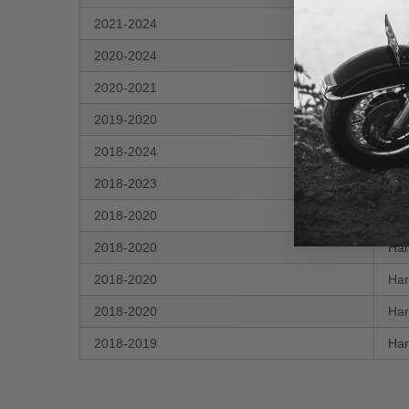
2021-2024
Har
2020-2024
Har
2020-2021
Har
2019-2020
Har
2018-2024
Har
2018-2023
Har
2018-2020
Har
2018-2020
Har
2018-2020
Har
2018-2020
Har
2018-2019
Har