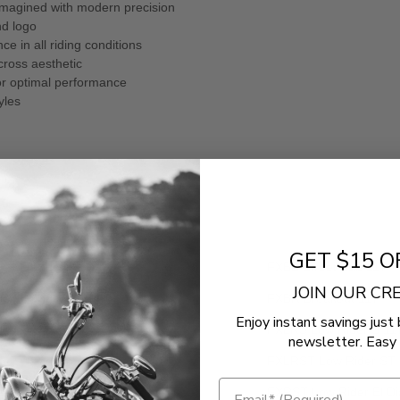
eimagined with modern precision
nd logo
e in all riding conditions
cross aesthetic
for optimal performance
yles
GET $15 O
ley-Davidson
FXBB Street Bob 117
JOIN OUR C
ley-Davidson
FXBR Breakout 117
Enjoy instant savings just 
ley-Davidson
FXLRS Low Rider S 11
newsletter. Easy 
ley-Davidson
FXLRST Low Rider ST 
ley-Davidson
FXRST Low Rider El Di