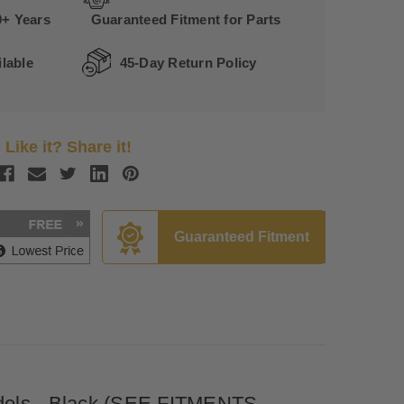
0+ Years
Guaranteed Fitment for Parts
lable
45-Day Return Policy
Like it? Share it!
Guaranteed Fitment
Models - Black (SEE FITMENTS