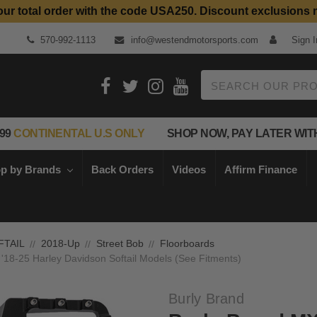
our total order with the code USA250. Discount exclusions 
Top Quality Aftermarket Motorcycle Parts
570-992-1113
info@westendmotorsports.com
Sign I
Search
99
CONTINENTAL U.S ONLY
SHOP NOW, PAY LATER WIT
p by Brands
Back Orders
Videos
Affirm Finance
FTAIL
2018-Up
Street Bob
Floorboards
 '18-25 Harley Davidson Softail Models (See Fitments)
Burly Brand