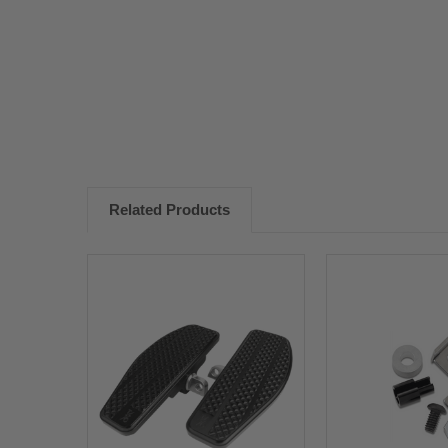
New content loaded
Related Products