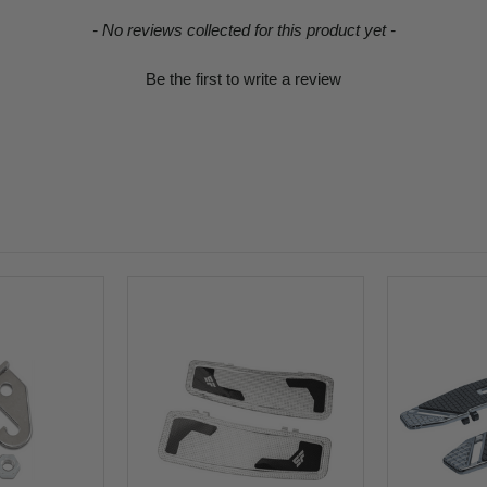
- No reviews collected for this product yet -
Be the first to write a review