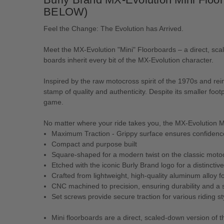
BELOW)
Feel the Change: The Evolution has Arrived.
Meet the MX-Evolution "Mini" Floorboards – a direct, s
boards inherit every bit of the MX-Evolution character.
Inspired by the raw motocross spirit of the 1970s and r
stamp of quality and authenticity. Despite its smaller foo
game.
No matter where your ride takes you, the MX-Evolution M
Maximum Traction - Grippy surface ensures confidence 
Compact and purpose built
Square-shaped for a modern twist on the classic moto
Etched with the iconic Burly Brand logo for a distinctive
Crafted from lightweight, high-quality aluminum alloy 
CNC machined to precision, ensuring durability and a s
Set screws provide secure traction for various riding st
Mini floorboards are a direct, scaled-down version of