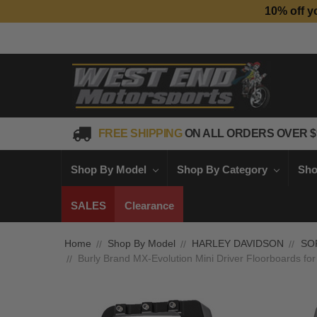
10% off y
FREE SHIPPING
ON ALL ORDERS OVER $
Shop By Model
Shop By Category
Sho
SALES
Clearance
Home
Shop By Model
HARLEY DAVIDSON
SO
Burly Brand MX-Evolution Mini Driver Floorboards for