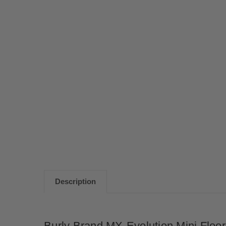
Description
Burly Brand MX-Evolution Mini Floo