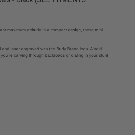
ant maximum attitude in a compact design, these mini
 and laser engraved with the Burly Brand logo. A bold
r you're carving through backroads or dialing in your stunt