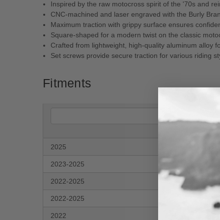
Inspired by the raw motocross spirit of the '70s and r
CNC-machined and laser engraved with the Burly Bra
Maximum traction with grippy surface ensures confidenc
Square-shaped for a modern twist on the classic moto
Crafted from lightweight, high-quality aluminum alloy 
Set screws provide secure traction for various riding st
Fitments
2025
Har
2023-2025
Har
2022-2025
Har
2022-2025
Har
2022
Har