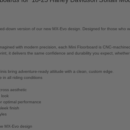
caled-down version of our new MX-Evo design. Designed for those who w
eimagined with modern precision, each Mini Floorboard is CNC-machined
tprint, it delivers the same confidence and durability you expect, whethe
inis bring adventure-ready attitude with a clean, custom edge.
in all riding conditions
cross aesthetic
 look
for optimal performance
leek finish
yles
 the MX-Evo design