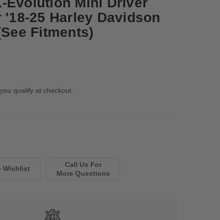
-Evolution Mini Driver
r '18-25 Harley Davidson
(See Fitments)
 you qualify at checkout.
Call Us For
More Questions