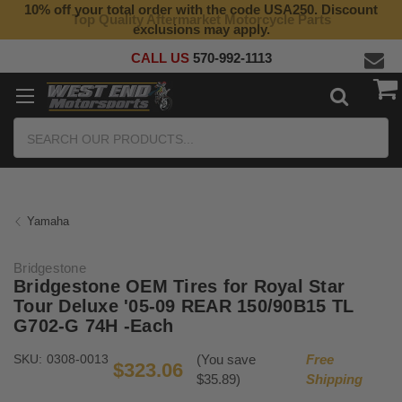
10% off your total order with the code USA250. Discount
Top Quality Aftermarket Motorcycle Parts
exclusions may apply.
CALL US
570-992-1113
Search
Yamaha
Bridgestone
Bridgestone OEM Tires for Royal Star
Tour Deluxe '05-09 REAR 150/90B15 TL
G702-G 74H -Each
SKU:
0308-0013
(You save
Free
$323.06
$35.89)
Shipping