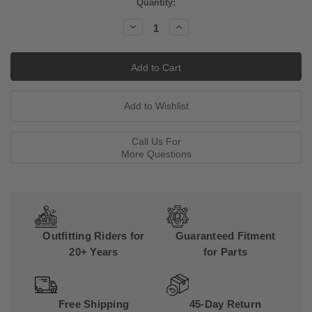
Current
Quantity:
Stock:
Decrease
Increase
Quantity:
Quantity:
Call Us For
More Questions
Outfitting Riders for
Guaranteed Fitment
20+ Years
for Parts
Free Shipping
45-Day Return