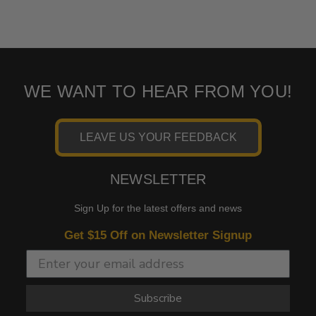
WE WANT TO HEAR FROM YOU!
LEAVE US YOUR FEEDBACK
NEWSLETTER
Sign Up for the latest offers and news
Get $15 Off on Newsletter Signup
Subscribe