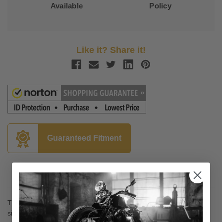
Available
Policy
Like it? Share it!
Guaranteed Fitment
Description
The letter code in the tire size and rating column is also on the
sidewall of the tire and the tire label; tires are the same size, but