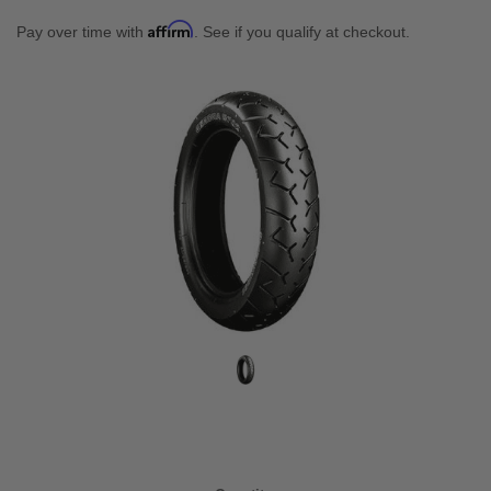
Affirm
Pay over time with
. See if you qualify at checkout.