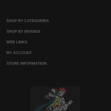
SHOP BY CATEGORIES
SHOP BY BRANDS
WEB LINKS
MY ACCOUNT
STORE INFORMATION