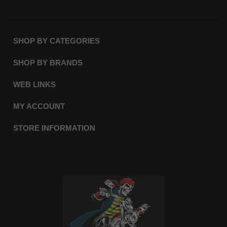
SHOP BY CATEGORIES
SHOP BY BRANDS
WEB LINKS
MY ACCOUNT
STORE INFORMATION