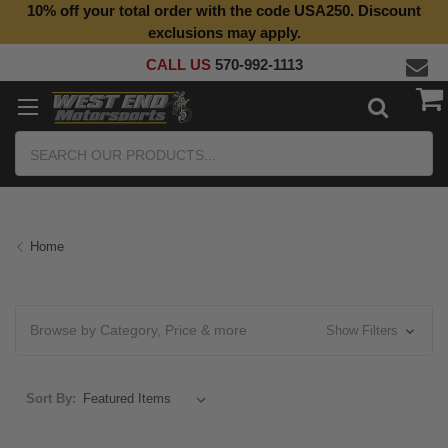
10% off your total order with the code USA250. Discount
exclusions may apply.
CALL US
570-992-1113
Search
Home
Browse by Category, Price & more
Show Filters
Sort By: