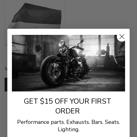
$45.99
CoverMax Standard
Motorcycle Cover for Touring
Bikes (XL)
SKU:
10-7512
ADD TO CART
GET $15 OFF YOUR FIRST
ORDER
Performance parts. Exhausts. Bars. Seats.
Lighting.