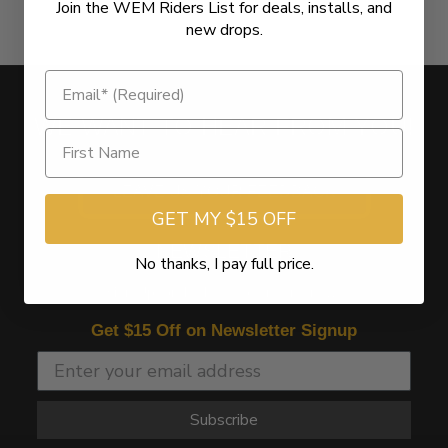
Join the WEM Riders List for deals, installs, and
new drops.
WE WANT TO HEAR FROM YOU!
LEAVE US YOUR FEEDBACK
GET MY $15 OFF
NEWSLETTER
No thanks, I pay full price.
Sign Up for the latest offers and news
Get $15 Off on Newsletter Signup
Subscribe