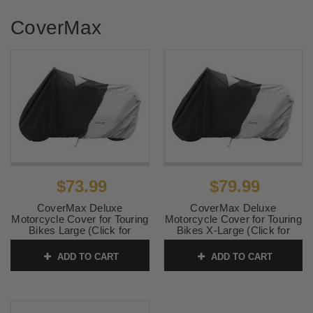
CoverMax
$73.99
$79.99
CoverMax Deluxe
CoverMax Deluxe
Motorcycle Cover for Touring
Motorcycle Cover for Touring
Bikes Large (Click for
Bikes X-Large (Click for
fitment)
fitment)
ADD TO CART
ADD TO CART
SKU:
10-7501
SKU:
10-7502