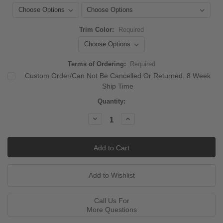
Trim Color:
Required
Terms of Ordering:
Required
Custom Order/Can Not Be Cancelled Or Returned. 8 Week
Ship Time
Current
Quantity:
Stock:
Decrease
Increase
Quantity:
Quantity:
Call Us For
More Questions