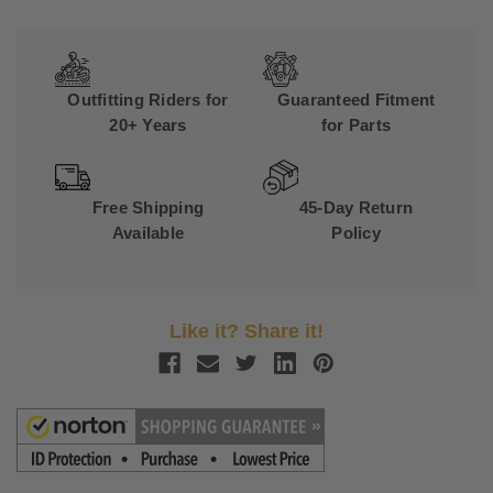
Outfitting Riders for
Guaranteed Fitment
20+ Years
for Parts
Free Shipping
45-Day Return
Available
Policy
Like it? Share it!