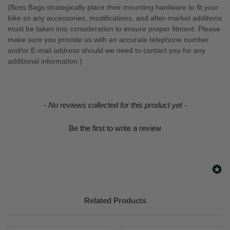
(Boss Bags strategically place their mounting hardware to fit
your
bike so any accessories, modifications, and after-market additions
must be taken into consideration to ensure proper fitment. Please
make sure you provide us with an accurate telephone number
and/or E-mail address should we need to contact you for any
additional information.)
New content loaded
- No reviews collected for this product yet -
Be the first to write a review
Related Products