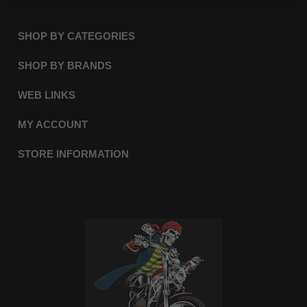
SHOP BY CATEGORIES
SHOP BY BRANDS
WEB LINKS
MY ACCOUNT
STORE INFORMATION