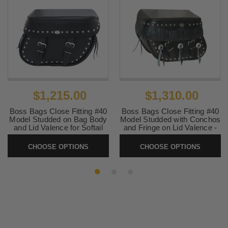
$1,215.00
$1,310.00
Boss Bags Close Fitting #40
Boss Bags Close Fitting #40
Model Studded on Bag Body
Model Studded with Conchos
and Lid Valence for Softail
and Fringe on Lid Valence -
Models
for Softail Models
CHOOSE OPTIONS
CHOOSE OPTIONS
SKU:
40S2
SKU:
40S2CF