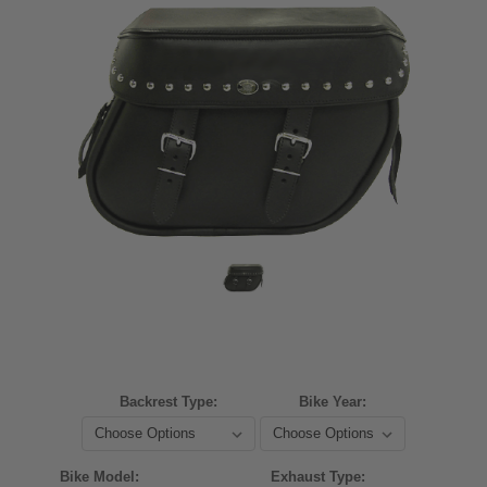
Backrest Type:
Bike Year:
Bike Model:
Exhaust Type: