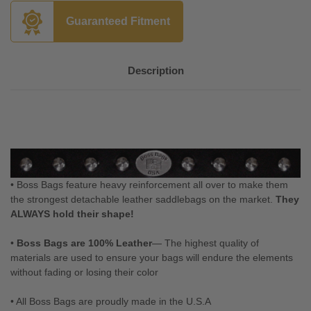
Guaranteed Fitment
Description
• Boss Bags feature heavy reinforcement all over to make them
the strongest detachable leather saddlebags on the market.
They
ALWAYS hold their shape!
•
Boss Bags are 100% Leather
— The highest quality of
materials are used to ensure your bags will endure the elements
without fading or losing their color
• All Boss Bags are proudly made in the U.S.A