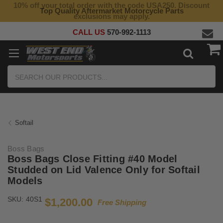
10% off your total order with the code USA250. Discount
Top Quality Aftermarket Motorcycle Parts
exclusions may apply.
CALL US
570-992-1113
Search
Softail
Boss Bags
Boss Bags Close Fitting #40 Model
Studded on Lid Valence Only for Softail
Models
SKU:
40S1
$1,200.00
Free Shipping