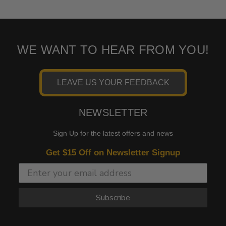
WE WANT TO HEAR FROM YOU!
LEAVE US YOUR FEEDBACK
NEWSLETTER
Sign Up for the latest offers and news
Get $15 Off on Newsletter Signup
Subscribe