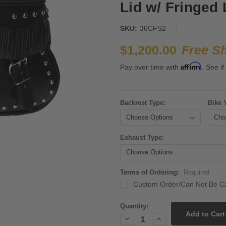
Lid w/ Fringed 
SKU:
36CFS2
$1,200.00
Free S
Affirm
Pay over time with
. See if
Backrest Type:
Bike 
Exhaust Type:
Terms of Ordering:
Required
Custom Order/Can Not Be Ca
Current
Quantity:
Stock:
Decrease
Increase
Quantity:
Quantity: