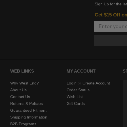
Sign Up for the la
Get $15 Off o
WEB LINKS
MY ACCOUNT
S
Why West End?
Login
or
Create Account
About Us
Order Status
Contact Us
Wish List
Returns & Policies
Gift Cards
Guaranteed Fitment
Shipping Information
B2B Programs