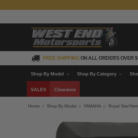
FREE SHIPPING
ON ALL ORDERS OVER $
Shop By Model
Shop By Category
Sho
SALES
Clearance
Home
Shop By Model
YAMAHA
Royal Star/Ven