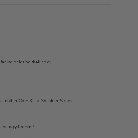
ading or losing their color
 Leather Care Kit, & Shoulder Straps
-no ugly bracket!