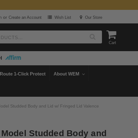
or
n
Create an Account
Wish List
Our Store
Cart
H
Route 1-Click Protect
About WEM
odel Studded Body and Lid w/ Fringed Lid Valence
 Model Studded Body and