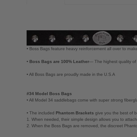
• Boss Bags feature heavy reinforcement all over to mak
•
Boss Bags are 100% Leather
— The highest quality of 
• All Boss Bags are proudly made in the U.S.A
#34 Model Boss Bags
• All Model 34 saddlebags come with super strong fiber
• The included
Phantom Brackets
give you the best of 
1. When needed, their simple design allows you to attac
2. When the Boss Bags are removed, the discreet Phantom