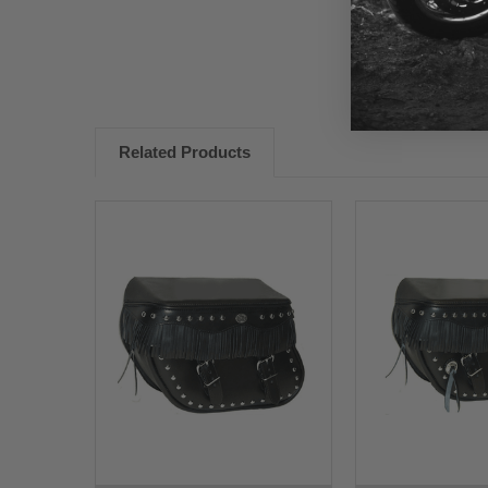
Related Products