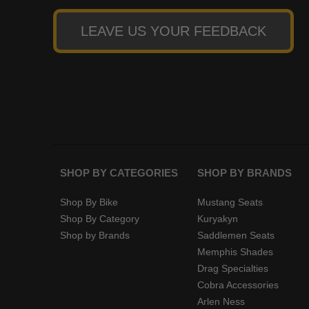
LEAVE US YOUR FEEDBACK
SHOP BY CATEGORIES
SHOP BY BRANDS
Shop By Bike
Mustang Seats
Shop By Category
Kuryakyn
Shop by Brands
Saddlemen Seats
Memphis Shades
Drag Specialties
Cobra Accessories
Arlen Ness