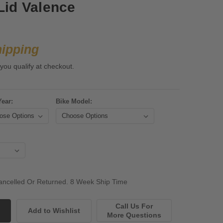
Lid Valence
hipping
 you qualify at checkout.
Year:
Bike Model:
ncelled Or Returned. 8 Week Ship Time
Call Us For
More Questions