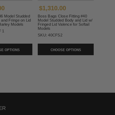
00
$1,310.00
36 Model Studded
Boss Bags Close Fitting #40
 and Fringe on Lid
Model Studded Body and Lid w/
Harley Models
Fringed Lid Valence for Softail
Models
 1
SKU:
40CFS2
E OPTIONS
CHOOSE OPTIONS
ER