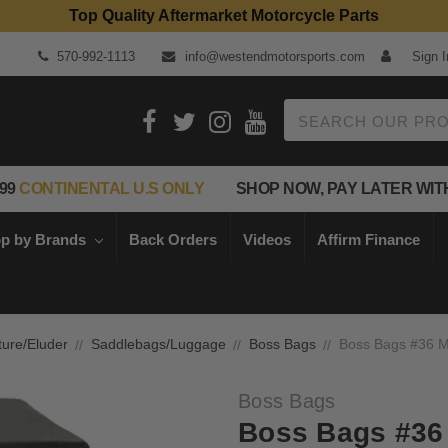
Top Quality Aftermarket Motorcycle Parts
570-992-1113
info@westendmotorsports.com
Sign I
Search
99
CONTINENTAL U.S ONLY
SHOP NOW, PAY LATER WIT
p by Brands
Back Orders
Videos
Affirm Finance
ture/Eluder
Saddlebags/Luggage
Boss Bags
Boss Bags #36 M
Boss Bags
Boss Bags #36