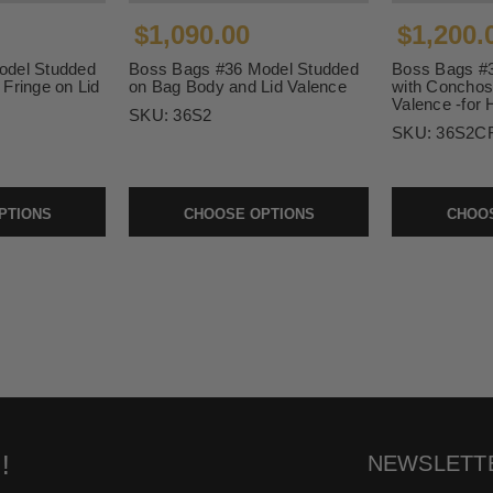
$1,090.00
$1,200.
odel Studded
Boss Bags #36 Model Studded
Boss Bags #
Fringe on Lid
on Bag Body and Lid Valence
with Conchos
Valence -for 
SKU:
36S2
SKU:
36S2CF
PTIONS
CHOOSE OPTIONS
CHOOS
!
NEWSLETT