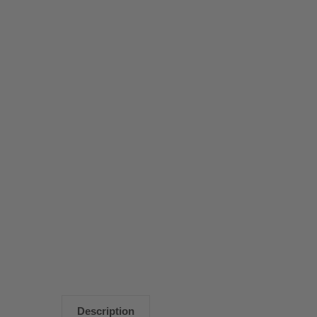
Description