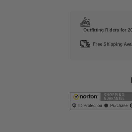
Outfitting Riders for 2
Free Shipping Avai