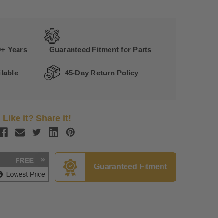
0+ Years
Guaranteed Fitment for Parts
lable
45-Day Return Policy
Like it? Share it!
Guaranteed Fitment