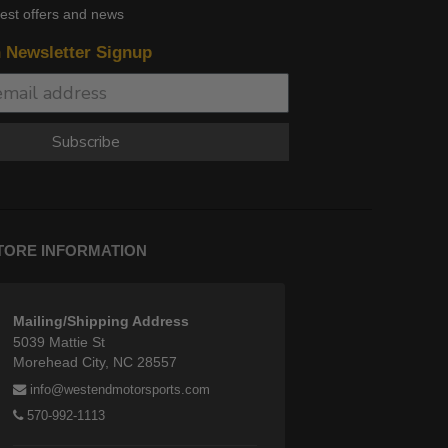
test offers and news
n Newsletter Signup
Subscribe
TORE INFORMATION
Mailing/Shipping Address
5039 Mattie St
Morehead City, NC 28557
info@westendmotorsports.com
570-992-1113