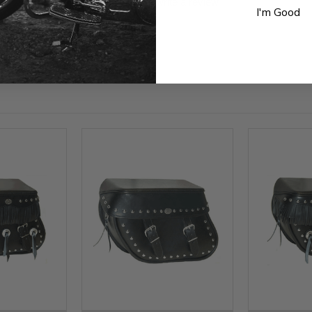
Be the first to write a review
I'm Good