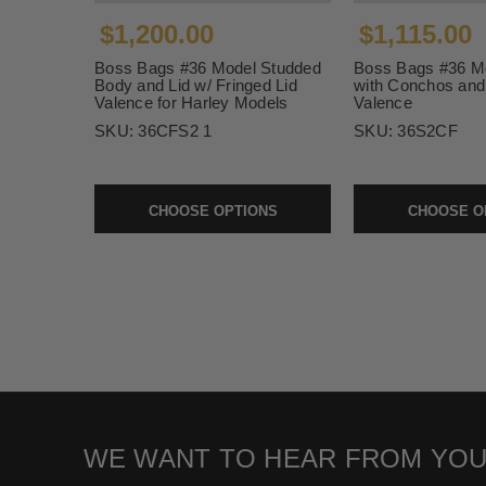
$1,200.00
$1,115.00
Boss Bags #36 Model Studded
Boss Bags #36 M
Body and Lid w/ Fringed Lid
with Conchos and 
Valence for Harley Models
Valence
SKU:
36CFS2 1
SKU:
36S2CF
CHOOSE OPTIONS
CHOOSE O
WE WANT TO HEAR FROM YOU