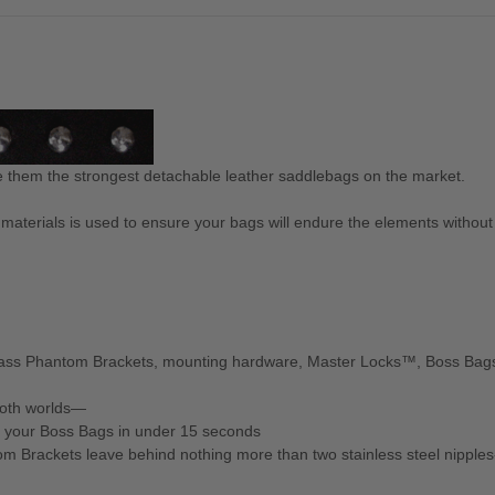
e them the strongest detachable leather saddlebags on the market.
materials is used to ensure your bags will endure the elements without f
glass Phantom Brackets, mounting hardware, Master Locks™, Boss Bags
both worlds—
h your Boss Bags in under 15 seconds
 Brackets leave behind nothing more than two stainless steel nipples-