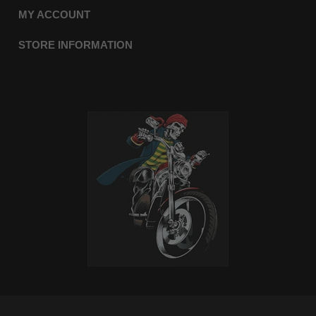
MY ACCOUNT
STORE INFORMATION