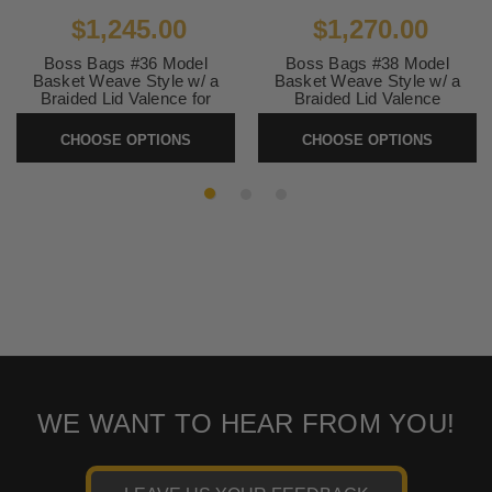
$1,245.00
$1,270.00
Boss Bags #36 Model
Boss Bags #38 Model
Basket Weave Style w/ a
Basket Weave Style w/ a
Braided Lid Valence for
Braided Lid Valence
Harley Models
SKU:
38D 1
CHOOSE OPTIONS
CHOOSE OPTIONS
SKU:
36D 1
WE WANT TO HEAR FROM YOU!