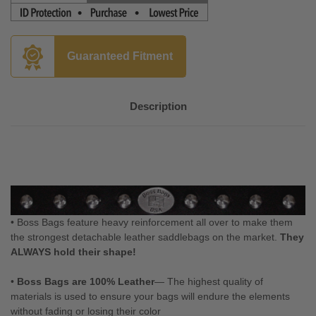
Guaranteed Fitment
Description
• Boss Bags feature heavy reinforcement all over to make them
the strongest detachable leather saddlebags on the market.
They
ALWAYS hold their shape!
•
Boss Bags are 100% Leather
— The highest quality of
materials is used to ensure your bags will endure the elements
without fading or losing their color