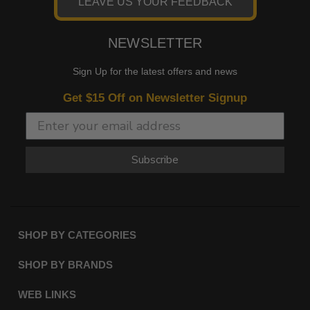
LEAVE US YOUR FEEDBACK
NEWSLETTER
Sign Up for the latest offers and news
Get $15 Off on Newsletter Signup
Subscribe
SHOP BY CATEGORIES
SHOP BY BRANDS
WEB LINKS