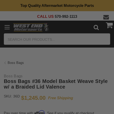
Top Quality Aftermarket Motorcycle Parts
CALL US
570-992-1113
Search
Boss Bags
Boss Bags
Boss Bags #36 Model Basket Weave Style
w/ a Braided Lid Valence
SKU:
36D
$1,245.00
Free Shipping
Affirm
Pay over time with
. See if you qualify at checkout.