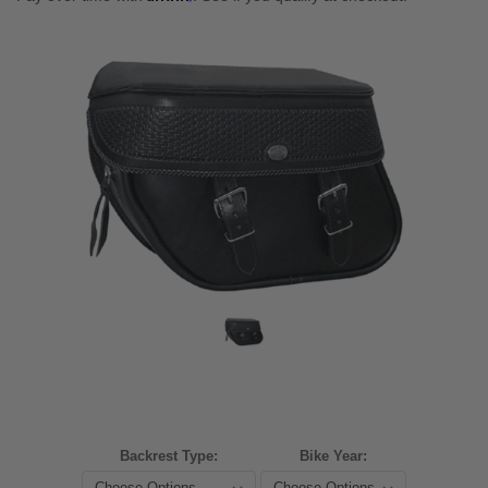
Backrest Type:
Bike Year: