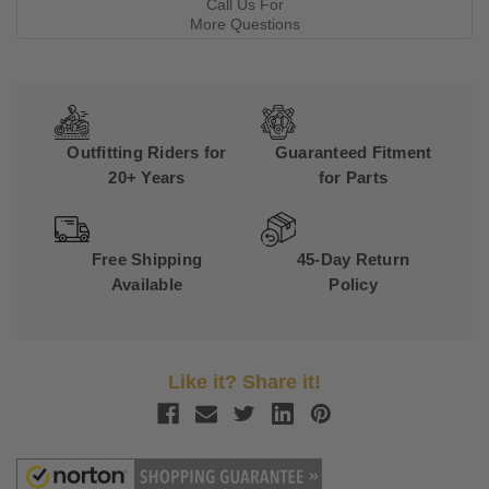
Call Us For
More Questions
Outfitting Riders for
Guaranteed Fitment
20+ Years
for Parts
Free Shipping
45-Day Return
Available
Policy
Like it? Share it!