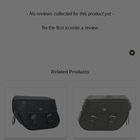
New content loaded
- No reviews collected for this product yet -
Be the first to write a review
Related Products