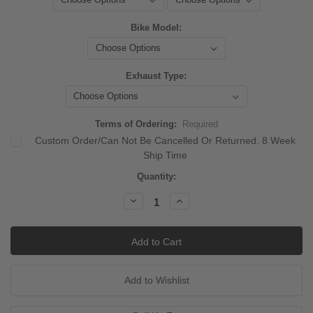
Bike Model:
Exhaust Type:
Terms of Ordering:
Required
Custom Order/Can Not Be Cancelled Or Returned. 8 Week
Ship Time
Current
Quantity:
Stock:
Decrease
Increase
Quantity:
Quantity: