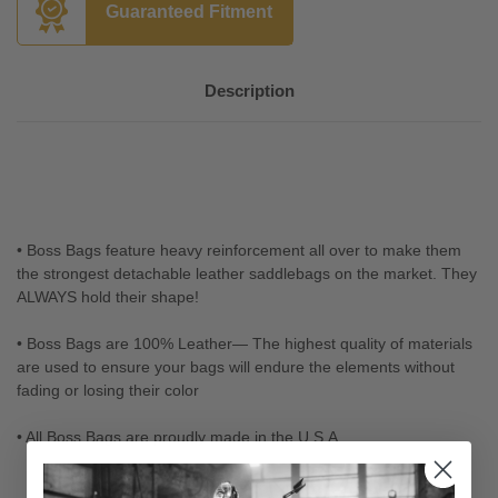
Guaranteed Fitment
Description
• Boss Bags feature heavy reinforcement all over to make them
the strongest detachable leather saddlebags on the market. They
ALWAYS hold their shape!
• Boss Bags are 100% Leather— The highest quality of materials
are used to ensure your bags will endure the elements without
fading or losing their color
• All Boss Bags are proudly made in the U.S.A