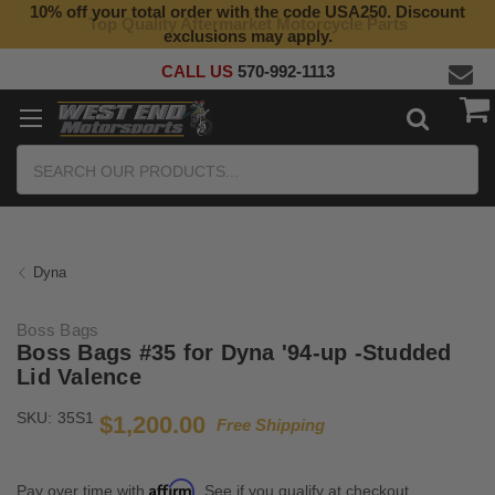
10% off your total order with the code USA250. Discount
Top Quality Aftermarket Motorcycle Parts
exclusions may apply.
CALL US
570-992-1113
Search
Dyna
Boss Bags
Boss Bags #35 for Dyna '94-up -Studded
Lid Valence
SKU:
35S1
$1,200.00
Free Shipping
Affirm
Pay over time with
. See if you qualify at checkout.