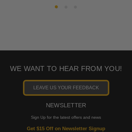
WE WANT TO HEAR FROM YOU!
LEAVE US YOUR FEEDBACK
NEWSLETTER
Sign Up for the latest offers and news
Get $15 Off on Newsletter Signup