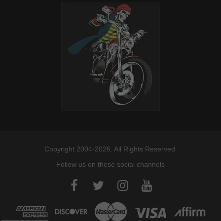
Copyright 2004-2026. All Rights Reserved.
Follow us on these social channels