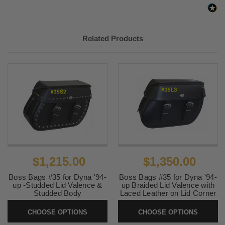
Related Products
$1,215.00
$1,350.00
Boss Bags #35 for Dyna '94-
Boss Bags #35 for Dyna '94-
up -Studded Lid Valence &
up Braided Lid Valence with
Studded Body
Laced Leather on Lid Corner
SKU:
35S2
SKU:
35L3
CHOOSE OPTIONS
CHOOSE OPTIONS