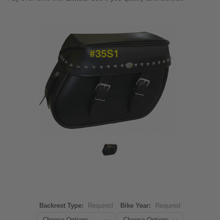
Backrest Type:
Required
Bike Year:
Required