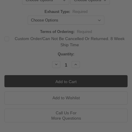
Exhaust Type:
Required
Terms of Ordering:
Required
Custom Order/Can Not Be Cancelled Or Returned. 8 Week
Ship Time
Current
Quantity:
Stock:
Decrease
Increase
Quantity:
Quantity:
Call Us For
More Questions