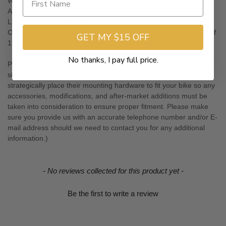
Width (thick): 8" (at the widest point)
Across the Lid: 14"
Lid Opening Size: 6" x 12¾"
Capacity: 35 12oz. cans (Boss Bags are named by the number of
GET MY $15 OFF
12oz. cans each bag can hold)
No thanks, I pay full price.
Please tell us your bike year, as well as what type of exhaust and
sissy bar you have in the Drop-Down Menus below. (Boss Bags
strategically place their mounting hardware to fit your bike so any
accessories, modifications, and after-market additions must be
taken into consideration to ensure proper fitment. Please make
sure you provide us with an accurate telephone number and/or E-
mail address should we need to contact you for any additional
information.)
New content loaded
- No reviews collected for this product yet -
Be the first to write a review