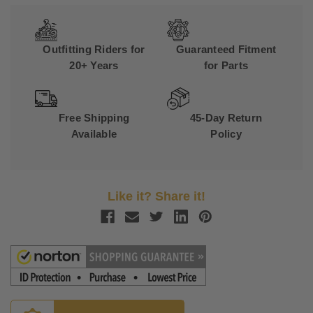
Outfitting Riders for
Guaranteed Fitment
20+ Years
for Parts
Free Shipping
45-Day Return
Available
Policy
Like it? Share it!