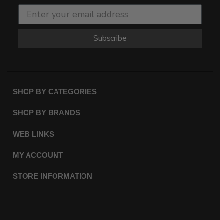
Subscribe
SHOP BY CATEGORIES
SHOP BY BRANDS
WEB LINKS
MY ACCOUNT
STORE INFORMATION