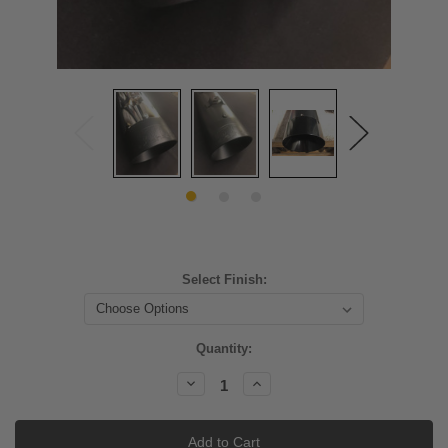
Select Finish:
Current
Quantity:
Stock:
Decrease
Increase
Quantity:
Quantity: