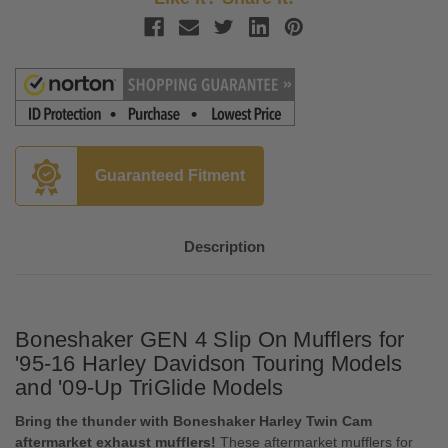
Guaranteed Fitment
Description
Boneshaker GEN 4 Slip On Mufflers for
'95-16 Harley Davidson Touring Models
and '09-Up TriGlide Models
Bring the thunder with Boneshaker Harley Twin Cam
aftermarket exhaust mufflers!
These aftermarket mufflers for