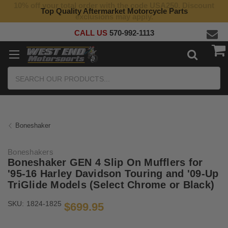
10% off your total order with the code USA250. Discount
Top Quality Aftermarket Motorcycle Parts
exclusions may apply.
CALL US
570-992-1113
Search
Boneshaker
Boneshakers
Boneshaker GEN 4 Slip On Mufflers for
'95-16 Harley Davidson Touring and '09-Up
TriGlide Models (Select Chrome or Black)
SKU:
1824-1825
$699.95