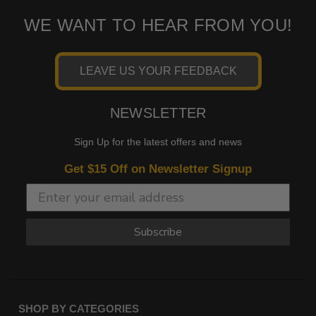
WE WANT TO HEAR FROM YOU!
LEAVE US YOUR FEEDBACK
NEWSLETTER
Sign Up for the latest offers and news
Get $15 Off on Newsletter Signup
Subscribe
SHOP BY CATEGORIES