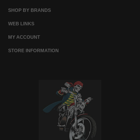
SHOP BY BRANDS
WEB LINKS
MY ACCOUNT
STORE INFORMATION