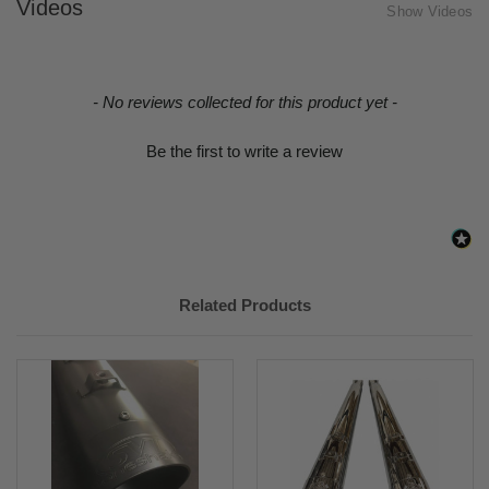
Videos
Show Videos
New content loaded
- No reviews collected for this product yet -
Be the first to write a review
Related Products