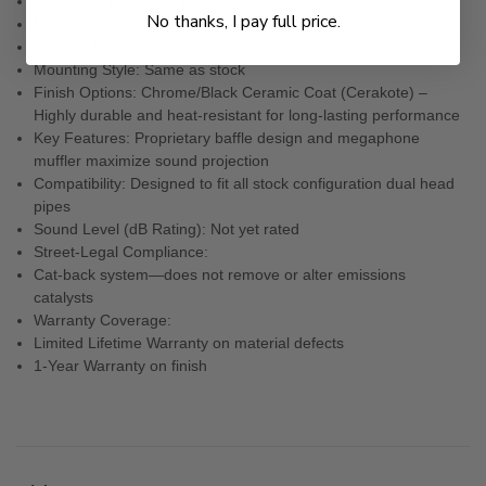
Inlet Inner Diameter: 1.75” (each side)
No thanks, I pay full price.
Material: Steel
Weight: 14 lbs
Mounting Style: Same as stock
Finish Options: Chrome/Black Ceramic Coat (Cerakote) –
Highly durable and heat-resistant for long-lasting performance
Key Features: Proprietary baffle design and megaphone
muffler maximize sound projection
Compatibility: Designed to fit all stock configuration dual head
pipes
Sound Level (dB Rating): Not yet rated
Street-Legal Compliance:
Cat-back system—does not remove or alter emissions
catalysts
Warranty Coverage:
Limited Lifetime Warranty on material defects
1-Year Warranty on finish