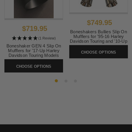
$749.95
$719.95
Boneshakers Bullies Slip On
Mufflers for '95-16 Harley
(1 Review)
Davidson Touring and '10-Up
Boneshaker GEN 4 Slip On
Trike Models (Select Finish)
Mufflers for '17-Up Harley
CHOOSE OPTIONS
SKU:
TCBULLIES
Davidson Touring Models
(Select Finish)
CHOOSE OPTIONS
SKU:
1826-1827