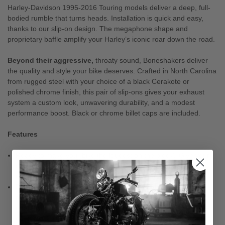
Harley-Davidson 1995-2016 Touring models deliver a deep, full-
bodied rumble that turns heads. Installation is quick and easy,
thanks to our slip-on design. The megaphone shape and
proprietary baffle amplify your Harley’s iconic roar down the road.
Beyond their aggressive,
throaty sound, Boneshakers deliver
the quality and style your bike deserves. Crafted in North Carolina
from rugged steel with your choice of a black Cerakote or
polished chrome finish, this pair of slip-ons gives your exhaust
system a custom look, unwavering durability, and a modest
performance boost. Black or chrome billet caps are included.
Features
Ready to make your bike the loudest on the block? Give your
ride the rockstar treatment with our Boneshaker Harley Twin
Cam aftermarket exhaust mufflers.
Rich, Deep Tone
: Enjoy a throaty rumble with our most
moderate Harley aftermarket exhaust muffler—perfect for
riders who want attitude without overwhelming volume on the
open road.