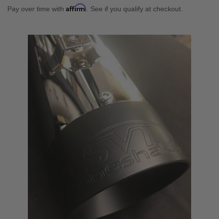
Affirm
Pay over time with
. See if you qualify at checkout.