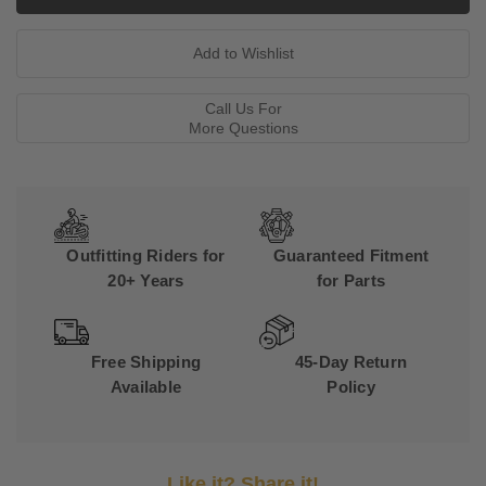
Call Us For
More Questions
Outfitting Riders for
Guaranteed Fitment
20+ Years
for Parts
Free Shipping
45-Day Return
Available
Policy
Like it? Share it!