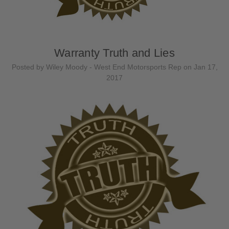
Warranty Truth and Lies
Posted by Wiley Moody - West End Motorsports Rep on Jan 17,
2017