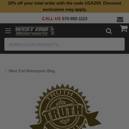
10% off your total order with the code USA250. Discount
exclusions may apply.
CALL US
570-992-1113
Search
West End Motorsports Blog