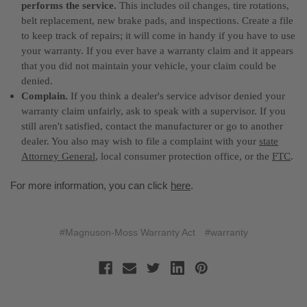
performs the service.
This includes oil changes, tire rotations,
belt replacement, new brake pads, and inspections. Create a file
to keep track of repairs; it will come in handy if you have to use
your warranty. If you ever have a warranty claim and it appears
that you did not maintain your vehicle, your claim could be
denied.
Complain.
If you think a dealer's service advisor denied your
warranty claim unfairly, ask to speak with a supervisor. If you
still aren't satisfied, contact the manufacturer or go to another
dealer. You also may wish to file a complaint with your
state
Attorney General
, local consumer protection office, or the
FTC
.
For more information, you can click
here
.
#Magnuson-Moss Warranty Act
#warranty