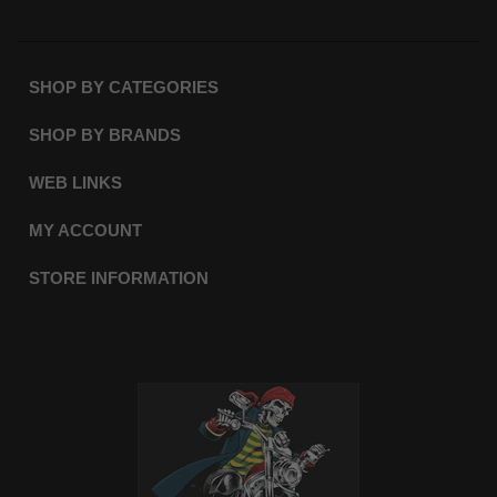
SHOP BY CATEGORIES
SHOP BY BRANDS
WEB LINKS
MY ACCOUNT
STORE INFORMATION