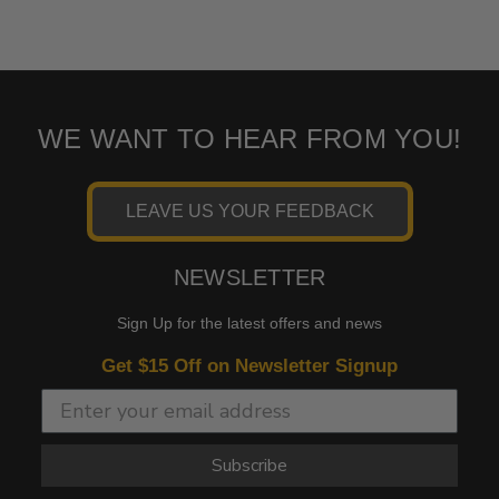
WE WANT TO HEAR FROM YOU!
LEAVE US YOUR FEEDBACK
NEWSLETTER
Sign Up for the latest offers and news
Get $15 Off on Newsletter Signup
Subscribe