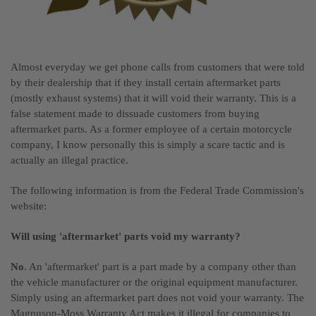
Almost everyday we get phone calls from customers that were told
by their dealership that if they install certain aftermarket parts
(mostly exhaust systems) that it will void their warranty. This is a
false statement made to dissuade customers from buying
aftermarket parts. As a former employee of a certain motorcycle
company, I know personally this is simply a scare tactic and is
actually an illegal practice.
The following information is from the Federal Trade Commission's
website:
Will using 'aftermarket' parts void my warranty?
No
. An 'aftermarket' part is a part made by a company other than
the vehicle manufacturer or the original equipment manufacturer.
Simply using an aftermarket part does not void your warranty. The
Magnuson-Moss Warranty Act makes it illegal for companies to