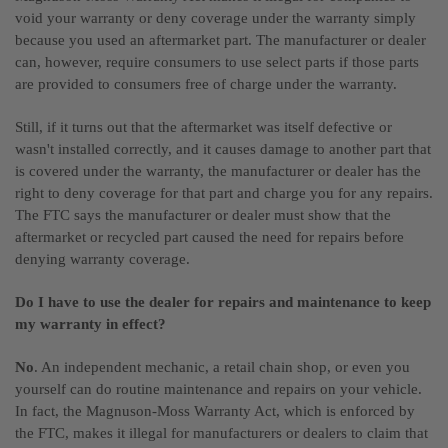
void your warranty or deny coverage under the warranty simply
because you used an aftermarket part. The manufacturer or dealer
can, however, require consumers to use select parts if those parts
are provided to consumers free of charge under the warranty.
Still, if it turns out that the aftermarket was itself defective or
wasn't installed correctly, and it causes damage to another part that
is covered under the warranty, the manufacturer or dealer has the
right to deny coverage for that part and charge you for any repairs.
The FTC says the manufacturer or dealer must show that the
aftermarket or recycled part caused the need for repairs before
denying warranty coverage.
Do I have to use the dealer for repairs and maintenance to keep
my warranty in effect?
No
. An independent mechanic, a retail chain shop, or even you
yourself can do routine maintenance and repairs on your vehicle.
In fact, the Magnuson-Moss Warranty Act, which is enforced by
the FTC, makes it illegal for manufacturers or dealers to claim that