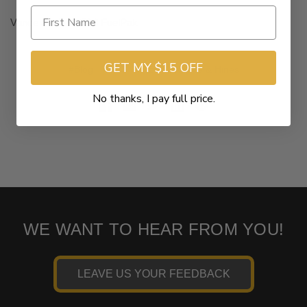
Vance & Hines FP3 FuelPak
GET MY $15 OFF
#Blog
#FP3
#SEO
#Vance & Hines
No thanks, I pay full price.
WE WANT TO HEAR FROM YOU!
LEAVE US YOUR FEEDBACK