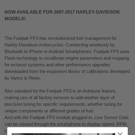
NOW AVAILABLE FOR 2007-2017 HARLEY-DAVIDSON
MODELS!
The Fuelpak FP3 has revolutionized fuel management for
Harley-Davidson motorcycles. Connecting wirelessly by
Bluetooth to iPhone or Android Smartphones, Fuelpak FP3 uses
Flash technology to recalibrate engine parameters and mapping
for exhaust systems and other performance upgrades
downloaded from the expansive library of calibrations developed
by Vance & Hines.
Also standard for the Fuelpak FP3 is an Autotune feature,
making use of all factory sensors to add another layer of
precision tuning for specific requirements, whether tuning for
unique components or different grades of fuel.
And with the Fuelpak FP3 module plugged-in, Live Sensor Data
can be viewed through the smartphone to display speed, RPM,
cylinder head temperature, voltage and other vital information.