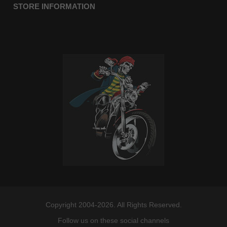
STORE INFORMATION
Copyright 2004-2026. All Rights Reserved.
Follow us on these social channels