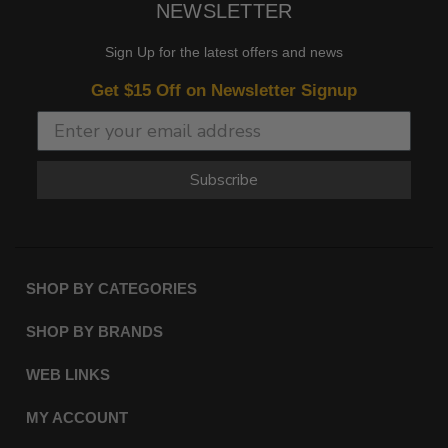
NEWSLETTER
Sign Up for the latest offers and news
Get $15 Off on Newsletter Signup
Subscribe
SHOP BY CATEGORIES
SHOP BY BRANDS
WEB LINKS
MY ACCOUNT