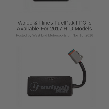
Vance & Hines FuelPak FP3 Is
Available For 2017 H-D Models
Posted by West End Motorsports on Nov 16, 2016