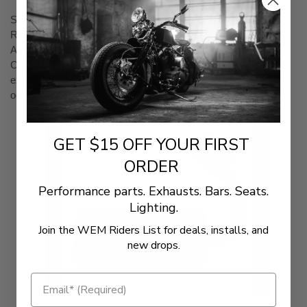
Smartphone App User Interface (iOS & Android)
Recalibrates ECM by Flash Tuning
Autotune Feature for Added Tuning Precision
Capable to Display Live Sensor Data (Part Number 66007
excludes fuel economy/average fuel economy, gear and
odometer)
GET $15 OFF YOUR FIRST
ORDER
Performance parts. Exhausts. Bars. Seats.
Lighting.
Join the WEM Riders List for deals, installs, and
new drops.