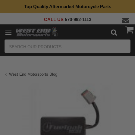
Top Quality Aftermarket Motorcycle Parts
CALL US
570-992-1113
Search
West End Motorsports Blog