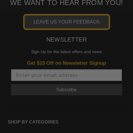
WE WANT TO HEAR FROM YOU!
LEAVE US YOUR FEEDBACK
NEWSLETTER
Sign Up for the latest offers and news
Get $15 Off on Newsletter Signup
Subscribe
SHOP BY CATEGORIES