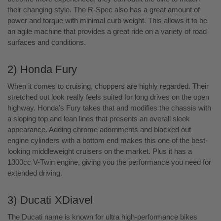
their changing style. The R-Spec also has a great amount of
power and torque with minimal curb weight. This allows it to be
an agile machine that provides a great ride on a variety of road
surfaces and conditions.
2) Honda Fury
When it comes to cruising, choppers are highly regarded. Their
stretched out look really feels suited for long drives on the open
highway. Honda’s Fury takes that and modifies the chassis with
a sloping top and lean lines that presents an overall sleek
appearance. Adding chrome adornments and blacked out
engine cylinders with a bottom end makes this one of the best-
looking middleweight cruisers on the market. Plus it has a
1300cc V-Twin engine, giving you the performance you need for
extended driving.
3) Ducati XDiavel
The Ducati name is known for ultra high-performance bikes