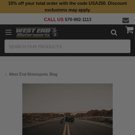
10% off your total order with the code USA250. Discount
exclusions may apply.
CALL US
570-992-1113
Search
West End Motorsports Blog