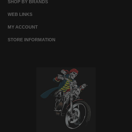
SHOP BY BRANDS
WEB LINKS
MY ACCOUNT
STORE INFORMATION