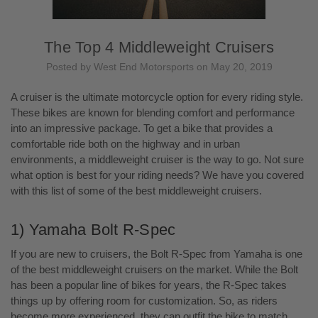
The Top 4 Middleweight Cruisers
Posted by West End Motorsports on May 20, 2019
A cruiser is the ultimate motorcycle option for every riding style.
These bikes are known for blending comfort and performance
into an impressive package. To get a bike that provides a
comfortable ride both on the highway and in urban
environments, a middleweight cruiser is the way to go. Not sure
what option is best for your riding needs? We have you covered
with this list of some of the best middleweight cruisers.
1) Yamaha Bolt R-Spec
If you are new to cruisers, the Bolt R-Spec from Yamaha is one
of the best middleweight cruisers on the market. While the Bolt
has been a popular line of bikes for years, the R-Spec takes
things up by offering room for customization. So, as riders
become more experienced, they can outfit the bike to match