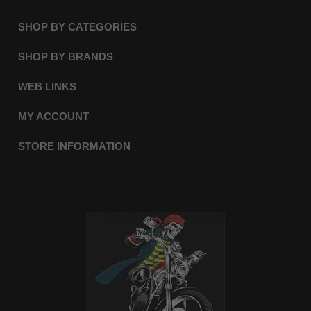
SHOP BY CATEGORIES
SHOP BY BRANDS
WEB LINKS
MY ACCOUNT
STORE INFORMATION