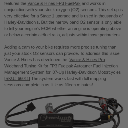
features the
Vance & Hines FP3 FuelPak
and works in
conjunction with your stock oxygen (O2) sensors. This set up is
very effective for a Stage 1 upgrade and is used in thousands of
Harley-Davidson's. But the narrow band O2 sensor is only able
to tell your engine's ECM whether an engine is operating above
or below a certain air/fuel ratio, adjusts within those perimeters.
Adding a cam to your bike requires more precise tuning than
just your stock O2 sensors can provide. To address this issue,
Vance & Hines has developed the
Vance & Hines Pro
Wideband Tuning Kit for FP3 Fuelpak Autotuner Fuel Injection
Management System
for '07-Up Harley-Davidson Motorcycles
[
SKU# 66011
] The system works fast with full mapping
sessions complete in as little as fifteen minutes!