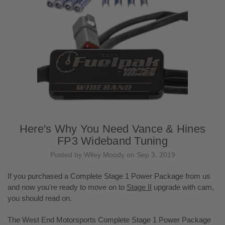
Here's Why You Need Vance & Hines
FP3 Wideband Tuning
Posted by Wiley Moody on Sep 3, 2019
If you purchased a Complete Stage 1 Power Package from us
and now you're ready to move on to
Stage II
upgrade with cam,
you should read on.
The West End Motorsports Complete Stage 1 Power Package