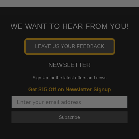
WE WANT TO HEAR FROM YOU!
LEAVE US YOUR FEEDBACK
NEWSLETTER
Sign Up for the latest offers and news
Get $15 Off on Newsletter Signup
Subscribe