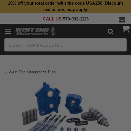
10% off your total order with the code USA250. Discount
exclusions may apply.
CALL US
570-992-1113
Search
West End Motorsports Blog