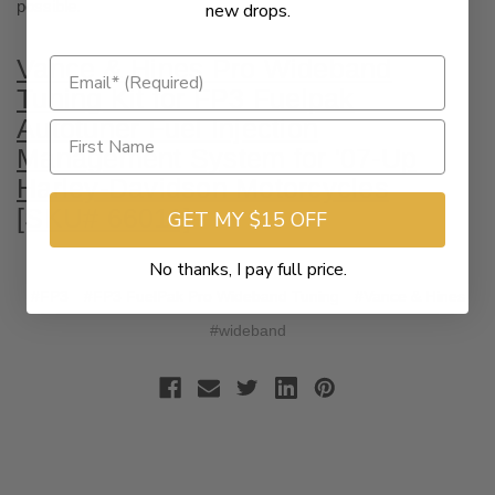
possible.
new drops.
Vance & Hines Pro Wideband
Tuning Kit for FP3 Fuelpak
Autotuner Fuel Injection
Management System for '07-Up
Harley-Davidson Motorcycles
[SKU# 66011]
GET MY $15 OFF
No thanks, I pay full price.
#FP3
#FP3 FuelPak Pro Wideband Tuning
#Vance & Hines
#wideband