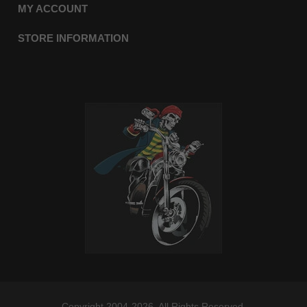
MY ACCOUNT
STORE INFORMATION
Copyright 2004-2026. All Rights Reserved.