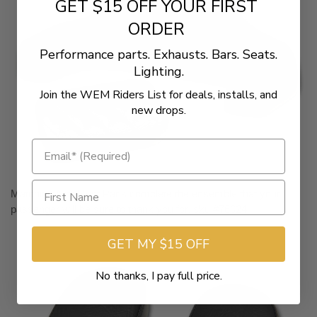
GET $15 OFF YOUR FIRST
ORDER
Performance parts. Exhausts. Bars. Seats.
Lighting.
Join the WEM Riders List for deals, installs, and
new drops.
Matching Arm Rest Pads complete the ensemble that your
passenger will be sure to thank you for.
sku #76024
GET MY $15 OFF
No thanks, I pay full price.