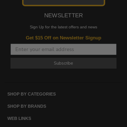
NEWSLETTER
Sign Up for the latest offers and news
Get $15 Off on Newsletter Signup
Subscribe
SHOP BY CATEGORIES
SHOP BY BRANDS
WEB LINKS