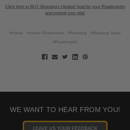
Click here to BUY Mustang's Heated Seat for your Roadmaster
and extend your ride!
#Indian
#Indian Roadmaster
#Mustang
#Mustang Seats
#Roadmaster
WE WANT TO HEAR FROM YOU!
LEAVE US YOUR FEEDBACK