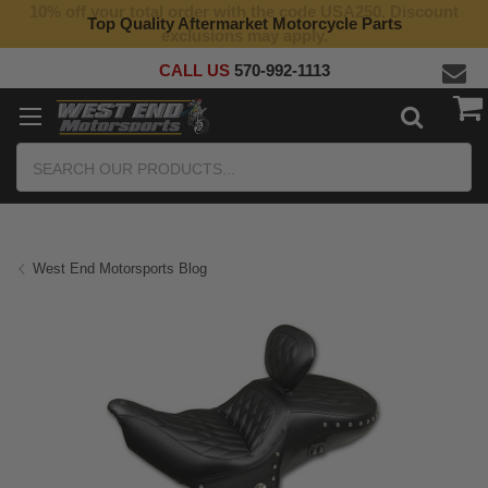
10% off your total order with the code USA250. Discount
Top Quality Aftermarket Motorcycle Parts
exclusions may apply.
CALL US
570-992-1113
Search
West End Motorsports Blog