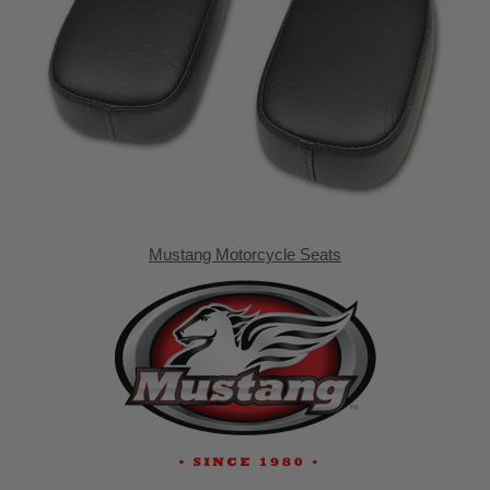
Mustang Motorcycle Seats