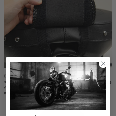
Enhance your passenger's comfort with Mustang's passenger
armrest and lumbar support backrest for the
Indian Roadmaster
.
A two-piece addition that matches perfectly to the seat.
sku
#76022