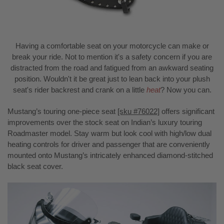
Having a comfortable seat on your motorcycle can make or
break your ride. Not to mention it's a safety concern if you are
distracted from the road and fatigued from an awkward seating
position. Wouldn't it be great just to lean back into your plush
seat's rider backrest and crank on a little
heat
? Now you can.
Mustang’s touring one-piece seat
[sku #76022]
offers significant
improvements over the stock seat on Indian’s luxury touring
Roadmaster model. Stay warm but look cool with high/low dual
heating controls for driver and passenger that are conveniently
mounted onto Mustang’s intricately enhanced diamond-stitched
black seat cover.