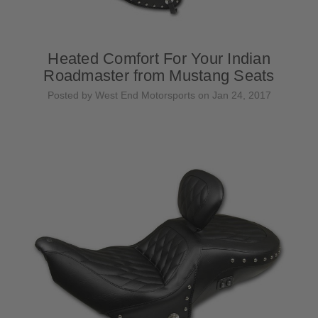
Heated Comfort For Your Indian
Roadmaster from Mustang Seats
Posted by West End Motorsports on Jan 24, 2017