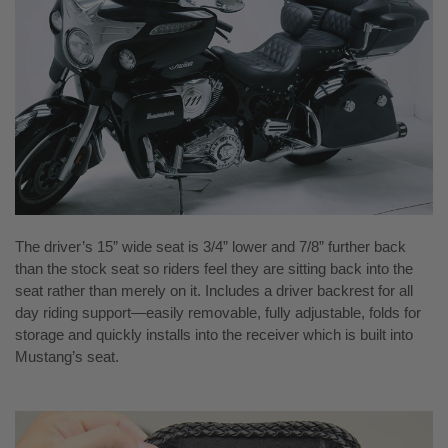
The driver’s 15” wide seat is 3/4” lower and 7/8” further back
than the stock seat so riders feel they are sitting back into the
seat rather than merely on it. Includes a driver backrest for all
day riding support—easily removable, fully adjustable, folds for
storage and quickly installs into the receiver which is built into
Mustang’s seat.