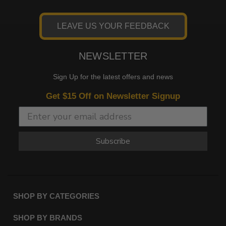
LEAVE US YOUR FEEDBACK
NEWSLETTER
Sign Up for the latest offers and news
Get $15 Off on Newsletter Signup
Subscribe
SHOP BY CATEGORIES
SHOP BY BRANDS