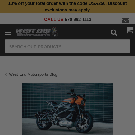
10% off your total order with the code USA250. Discount
exclusions may apply.
CALL US
570-992-1113
Search
West End Motorsports Blog