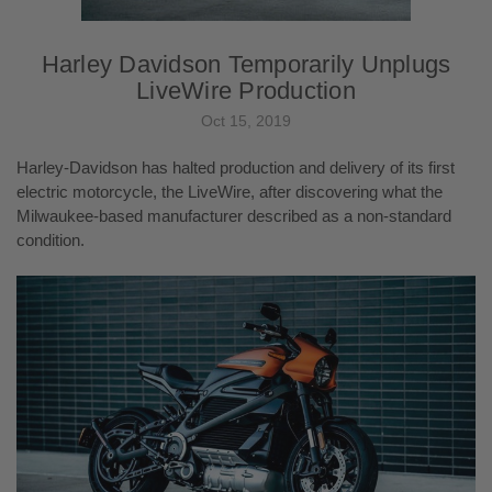
Harley Davidson Temporarily Unplugs
LiveWire Production
Oct 15, 2019
Harley-Davidson has halted production and delivery of its first
electric motorcycle, the LiveWire, after discovering what the
Milwaukee-based manufacturer described as a non-standard
condition.