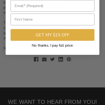
to hold down its loyal gas-motorcycle following, while creating
products to appeal to millennials and the on-demand mobility
market.
This puts the iconic American company in a position to hedge
competition from a crop of e-moto startups — such as Zero —
and jump out front as the EV leader among established
GET MY $15 OFF
motorcycle companies.
No thanks, I pay full price.
Now that strategy could be hampered by this production halt.
WE WANT TO HEAR FROM YOU!