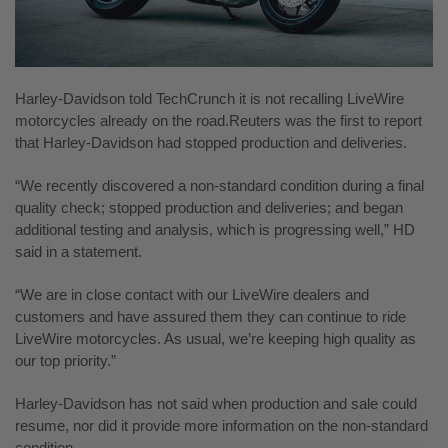
Harley-Davidson told TechCrunch it is not recalling LiveWire
motorcycles already on the road.Reuters was the first to report
that Harley-Davidson had stopped production and deliveries.
“We recently discovered a non-standard condition during a final
quality check; stopped production and deliveries; and began
additional testing and analysis, which is progressing well,” HD
said in a statement.
“We are in close contact with our LiveWire dealers and
customers and have assured them they can continue to ride
LiveWire motorcycles. As usual, we’re keeping high
quality as
our top priority.”
Harley-Davidson has not said when production and sale could
resume, nor did it provide more information on the non-standard
condition.