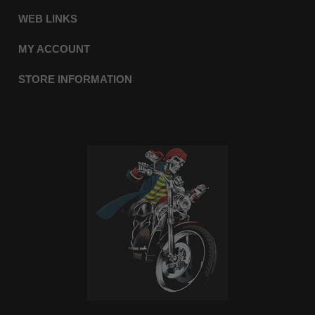
WEB LINKS
MY ACCOUNT
STORE INFORMATION