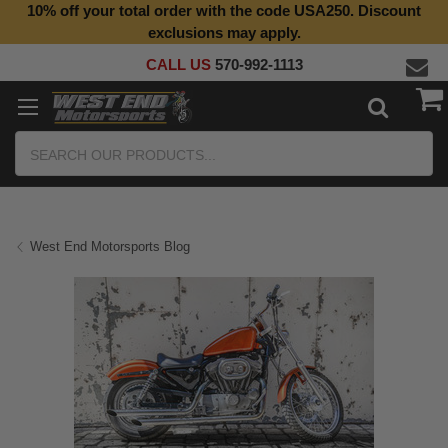
10% off your total order with the code USA250. Discount
exclusions may apply.
CALL US
570-992-1113
Search
West End Motorsports Blog