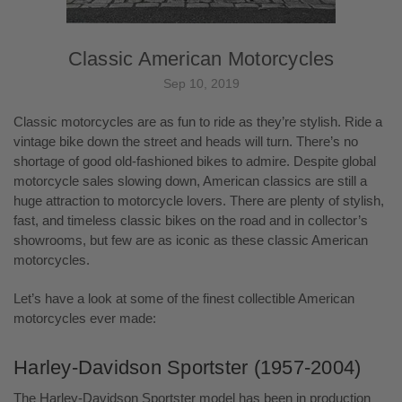
Classic American Motorcycles
Sep 10, 2019
Classic motorcycles are as fun to ride as they’re stylish. Ride a
vintage bike down the street and heads will turn. There’s no
shortage of good old-fashioned bikes to admire. Despite global
motorcycle sales slowing down, American classics are still a
huge attraction to motorcycle lovers. There are plenty of stylish,
fast, and timeless classic bikes on the road and in collector’s
showrooms, but few are as iconic as these classic American
motorcycles.
Let’s have a look at some of the finest collectible American
motorcycles ever made:
Harley-Davidson Sportster (1957-2004)
The Harley-Davidson Sportster model has been in production