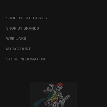
SHOP BY CATEGORIES
SHOP BY BRANDS
WEB LINKS
MY ACCOUNT
STORE INFORMATION