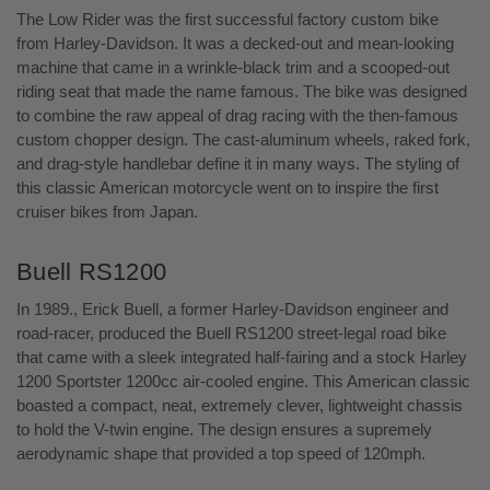
The Low Rider was the first successful factory custom bike
from Harley-Davidson. It was a decked-out and mean-looking
machine that came in a wrinkle-black trim and a scooped-out
riding seat that made the name famous. The bike was designed
to combine the raw appeal of drag racing with the then-famous
custom chopper design. The cast-aluminum wheels, raked fork,
and drag-style handlebar define it in many ways. The styling of
this classic American motorcycle went on to inspire the first
cruiser bikes from Japan.
Buell RS1200
In 1989., Erick Buell, a former Harley-Davidson engineer and
road-racer, produced the Buell RS1200 street-legal road bike
that came with a sleek integrated half-fairing and a stock Harley
1200 Sportster 1200cc air-cooled engine. This American classic
boasted a compact, neat, extremely clever, lightweight chassis
to hold the V-twin engine. The design ensures a supremely
aerodynamic shape that provided a top speed of 120mph.