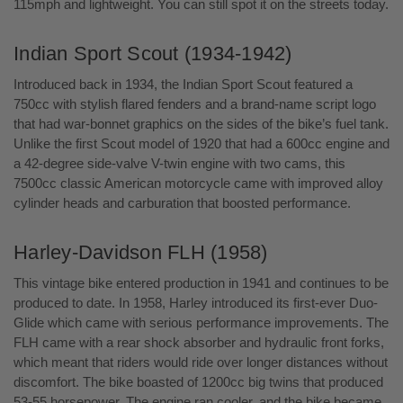
115mph and lightweight. You can still spot it on the streets today.
Indian Sport Scout (1934-1942)
Introduced back in 1934, the Indian Sport Scout featured a
750cc with stylish flared fenders and a brand-name script logo
that had war-bonnet graphics on the sides of the bike’s fuel tank.
Unlike the first Scout model of 1920 that had a 600cc engine and
a 42-degree side-valve V-twin engine with two cams, this
7500cc classic American motorcycle came with improved alloy
cylinder heads and carburation that boosted performance.
Harley-Davidson FLH (1958)
This vintage bike entered production in 1941 and continues to be
produced to date. In 1958, Harley introduced its first-ever Duo-
Glide which came with serious performance improvements. The
FLH came with a rear shock absorber and hydraulic front forks,
which meant that riders would ride over longer distances without
discomfort. The bike boasted of 1200cc big twins that produced
53-55 horsepower. The engine ran cooler, and the bike became