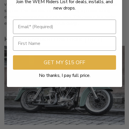
Join the WEM Riders List for deals, installs, and
valve engine that was powerful and stylish, making it a show
new drops.
stopper. The bike also introduced Harley’s popular loping
exhaust cadence that sticks to date. This classic is a perfect
example of an iconic motorcycle design.
Harley-Davidson Low Rider (1977)
GET MY $15 OFF
No thanks, I pay full price.