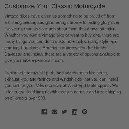
Customize Your Classic Motorcycle
Vintage bikes have given us something to be proud of: from
artful engineering and glimmering chrome to lasting glory over
the years, there is so much about them that draws attention.
Whether you own a vintage bike or want to buy one, there are
many things you can do to customize looks, riding style, and
comfort
. For classic American motorcycles like
Harley-
Davidson
and
Indian,
there are a variety of options available to
give your bike a personal touch.
Explore customizable parts and accessories like seats,
exhaust kits
, and fairings and
windshields
that you can install
yourself for your V-twin cruiser at West End Motorsports. We
offer guaranteed fitment with every purchase and free shipping
on all orders over $99.