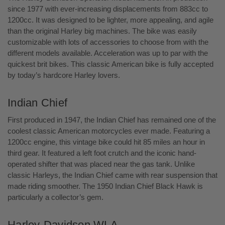
since 1977 with ever-increasing displacements from 883cc to
1200cc. It was designed to be lighter, more appealing, and agile
than the original Harley big machines. The bike was easily
customizable with lots of accessories to choose from with the
different models available. Acceleration was up to par with the
quickest brit bikes. This classic American bike is fully accepted
by today’s hardcore Harley lovers.
Indian Chief
First produced in 1947, the Indian Chief has remained one of the
coolest classic American motorcycles ever made. Featuring a
1200cc engine, this vintage bike could hit 85 miles an hour in
third gear. It featured a left foot crutch and the iconic hand-
operated shifter that was placed near the gas tank. Unlike
classic Harleys, the Indian Chief came with rear suspension that
made riding smoother. The 1950 Indian Chief Black Hawk is
particularly a collector’s gem.
Harley-Davidson WLA