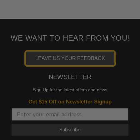
WE WANT TO HEAR FROM YOU!
LEAVE US YOUR FEEDBACK
NEWSLETTER
Sign Up for the latest offers and news
Get $15 Off on Newsletter Signup
Subscribe