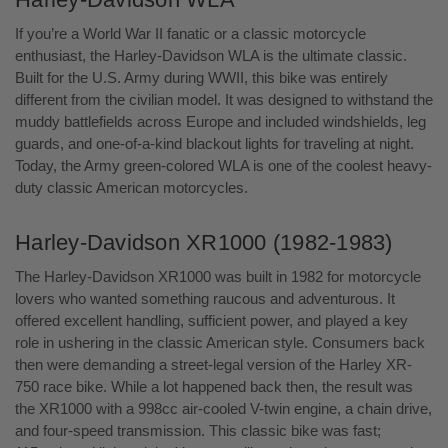
If you’re a World War II fanatic or a classic motorcycle
enthusiast, the Harley-Davidson WLA is the ultimate classic.
Built for the U.S. Army during WWII, this bike was entirely
different from the civilian model. It was designed to withstand the
muddy battlefields across Europe and included windshields, leg
guards, and one-of-a-kind blackout lights for traveling at night.
Today, the Army green-colored WLA is one of the coolest heavy-
duty classic American motorcycles.
Harley-Davidson XR1000 (1982-1983)
The Harley-Davidson XR1000 was built in 1982 for motorcycle
lovers who wanted something raucous and adventurous. It
offered excellent handling, sufficient power, and played a key
role in ushering in the classic American style. Consumers back
then were demanding a street-legal version of the Harley XR-
750 race bike. While a lot happened back then, the result was
the XR1000 with a 998cc air-cooled V-twin engine, a chain drive,
and four-speed transmission. This classic bike was fast;