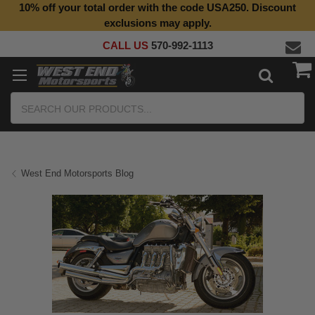
10% off your total order with the code USA250. Discount
Top Quality Aftermarket Motorcycle Parts
exclusions may apply.
CALL US
570-992-1113
Search
West End Motorsports Blog