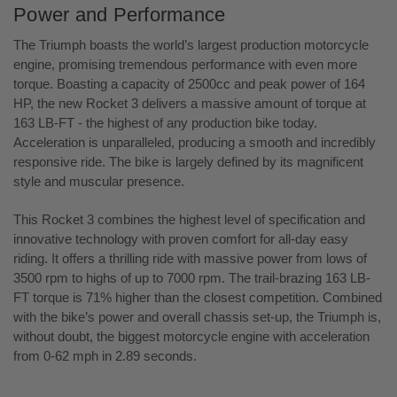
Power and Performance
The Triumph boasts the world’s largest production motorcycle
engine, promising tremendous performance with even more
torque. Boasting a capacity of 2500cc and peak power of 164
HP, the new Rocket 3 delivers a massive amount of torque at
163 LB-FT - the highest of any production bike today.
Acceleration is unparalleled, producing a smooth and incredibly
responsive ride. The bike is largely defined by its magnificent
style and muscular presence.
This Rocket 3 combines the highest level of specification and
innovative technology with proven comfort for all-day easy
riding. It offers a thrilling ride with massive power from lows of
3500 rpm to highs of up to 7000 rpm. The trail-brazing 163 LB-
FT torque is 71% higher than the closest competition. Combined
with the bike’s power and overall chassis set-up, the Triumph is,
without doubt, the biggest motorcycle engine with acceleration
from 0-62 mph in 2.89 seconds.