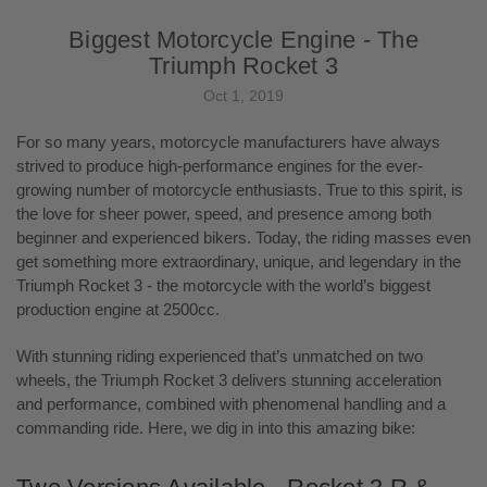
Biggest Motorcycle Engine - The
Triumph Rocket 3
Oct 1, 2019
For so many years, motorcycle manufacturers have always
strived to produce high-performance engines for the ever-
growing number of motorcycle enthusiasts. True to this spirit, is
the love for sheer power, speed, and presence among both
beginner and experienced bikers. Today, the riding masses even
get something more extraordinary, unique, and legendary in the
Triumph Rocket 3 - the motorcycle with the world’s biggest
production engine at 2500cc.
With stunning riding experienced that’s unmatched on two
wheels, the Triumph Rocket 3 delivers stunning acceleration
and performance, combined with phenomenal handling and a
commanding ride. Here, we dig in into this amazing bike: