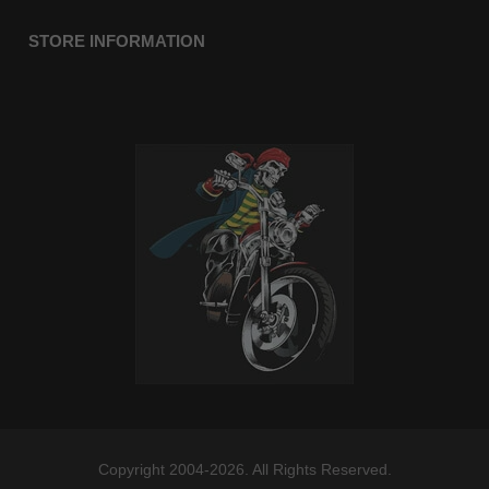
STORE INFORMATION
Copyright 2004-2026. All Rights Reserved.