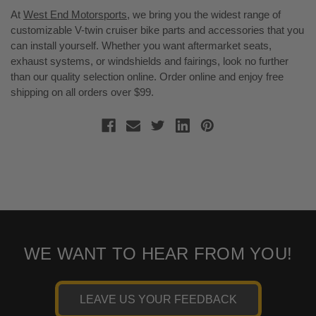
At
West End Motorsports
, we bring you the widest range of
customizable V-twin cruiser bike parts and accessories that you
can install yourself. Whether you want aftermarket seats,
exhaust systems, or windshields and fairings, look no further
than our quality selection online. Order online and enjoy free
shipping on all orders over $99.
WE WANT TO HEAR FROM YOU!
LEAVE US YOUR FEEDBACK