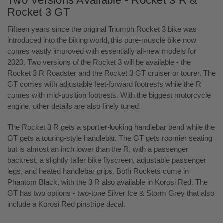
Two Versions Available - Rocket 3 R &
Rocket 3 GT
Fifteen years since the original Triumph Rocket 3 bike was
introduced into the biking world, this pure-muscle bike now
comes vastly improved with essentially all-new models for
2020. Two versions of the Rocket 3 will be available - the
Rocket 3 R Roadster and the Rocket 3 GT cruiser or tourer. The
GT comes with adjustable feet-forward footrests while the R
comes with mid-position footrests. With the biggest motorcycle
engine, other details are also finely tuned.
The Rocket 3 R gets a sportier-looking handlebar bend while the
GT gets a touring-style handlebar. The GT gets roomier seating
but is almost an inch lower than the R, with a passenger
backrest, a slightly taller bike flyscreen, adjustable passenger
legs, and heated handlebar grips. Both Rockets come in
Phantom Black, with the 3 R also available in Korosi Red. The
GT has two options - two-tone Silver Ice & Storm Grey that also
include a Korosi Red pinstripe decal.