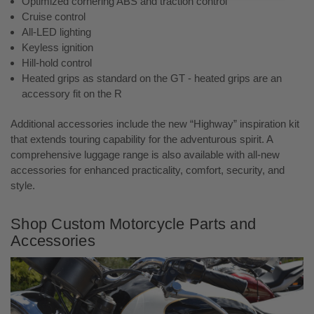
Optimized cornering ABS and traction control
Cruise control
All-LED lighting
Keyless ignition
Hill-hold control
Heated grips as standard on the GT - heated grips are an
accessory fit on the R
Additional accessories include the new “Highway” inspiration kit
that extends touring capability for the adventurous spirit. A
comprehensive luggage range is also available with all-new
accessories for enhanced practicality, comfort, security, and
style.
Shop Custom Motorcycle Parts and
Accessories