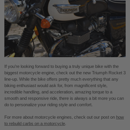
If you’re looking forward to buying a truly unique bike with the
biggest motorcycle engine, check out the new Triumph Rocket 3
line-up. While the bike offers pretty much everything that any
biking enthusiast would ask for, from magnificent style,
incredible handling, and acceleration, amazing torque to a
smooth and responsive ride, there is always a bit more you can
do to personalize your riding style and comfort.
For more about motorcycle engines, check out our post on
how
to rebuild carbs on a motorcycle
.