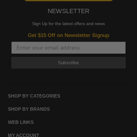
NEWSLETTER
Sign Up for the latest offers and news
Get $15 Off on Newsletter Signup
Subscribe
SHOP BY CATEGORIES
SHOP BY BRANDS
WEB LINKS
MY ACCOUNT