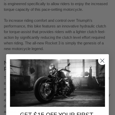
is engineered specifically to allow riders to enjoy the increased
torque capacity of this pace-setting motorcycle.
To increase riding comfort and control over Triumph’s
performance, this bike features an innovative hydraulic clutch
for torque-assist that provides riders with a lighter clutch feel-
action by significantly reducing the clutch level effort required
when riding. The all-new Rocket 3 is simply the genesis of a
new motorcycle legend.
New Chassis to Handle the Powerful
Performance
The bike's frame and swingarm are made of aluminum, making
it lighter than the Rocket III frame. Even with the biggest
motorcycle engine, the Rocket 3 is 88 pounds lighter than the
Rocket III. The high-end suspension is from Showa with a beefy
47mm inverted front fork that comes with fully adjustable
damping (not spring preload). The piggyback shock is also fully
adjustable for a more comfortable ride.