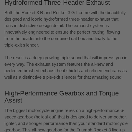
Hydroformed Three-Header Exhaust
Both the Rocket 3 R and Rocket 3 GT come with the beautifully
designed and iconic hydroformed three-header exhaust that
runs in distinctive design detail. The exhaust system is
innovatively engineered to ensure the perfect routing, flowing
from the header into the combined cat box and finally to the
triple-exit silencer.
The result is a deep growling triple sound that will impress you in
every way. The exhaust system features the all-new and
perfected brushed exhaust heat shields and refined end caps as
well as a distinctive triple-exit silencer for that amazing sound.
High-Performance Gearbox and Torque
Assist
The biggest motorcycle engine relies on a high-performance 6-
speed gearbox (helical-cut) that is designed to deliver smoother,
lighter, and stronger performance than your standard motorcycle
gearbox. This all-new gearbox for the Triumph Rocket 3 line-up