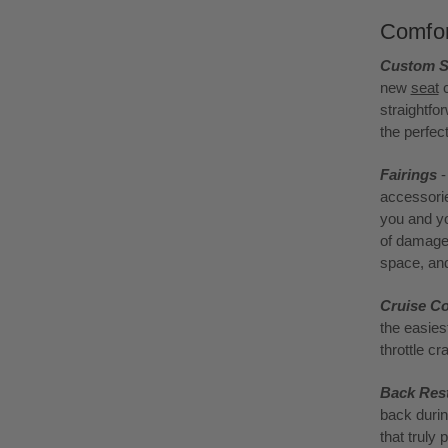
Comfor
Custom S
new
seat
c
straightfo
the perfec
Fairings
-
accessorie
you and yo
of damage 
space, and
Cruise Co
the easies
throttle c
Back Res
back durin
that truly 