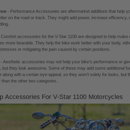
nce
- Performance Accessories are aftermarket additions that help yo
tter on the road or track. They might add power, increase efficiency, 
ling.
- Comfort accessories for the V-Star 1100 are designed to help make 
des more bearable. They help the bike work better with your body, eith
g stresses or mitigating the pain caused by certain positions.
c
- Aesthetic accessories may not help your bike’s performance or giv
e, but they look awesome. Some of these may add some additional fun
e along with a certain eye-appeal, so they aren’t solely for looks, but th
r than the other two categories.
p Accessories For V-Star 1100 Motorcycles