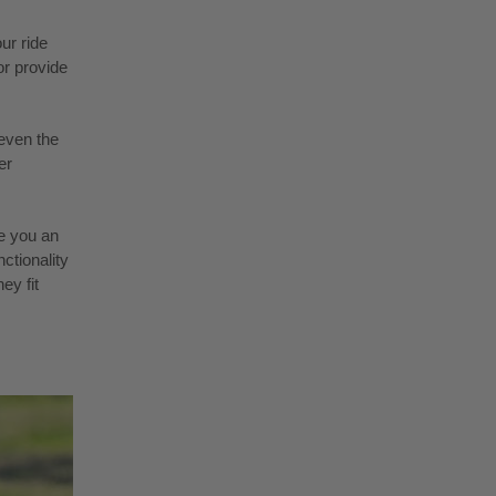
ur ride
or provide
even the
er
e you an
ctionality
ey fit