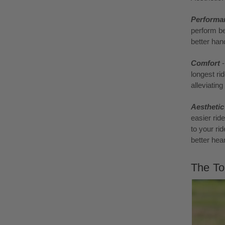
Performa
perform be
better hand
Comfort
longest ri
alleviatin
Aestheti
easier rid
to your rid
better hea
The To