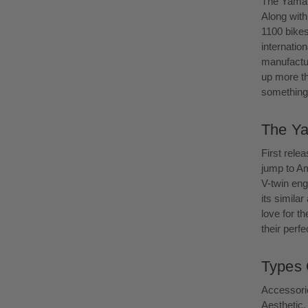
The Yamaha
Along with
1100 bike
internatio
manufactur
up more th
something 
The Ya
First rele
jump to Am
V-twin eng
its simila
love for th
their perf
Types 
Accessorie
Aesthetic.