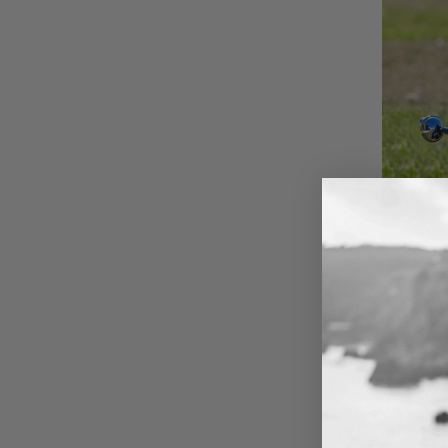
When P
Custom E
That’s why
Whether yo
with a ful