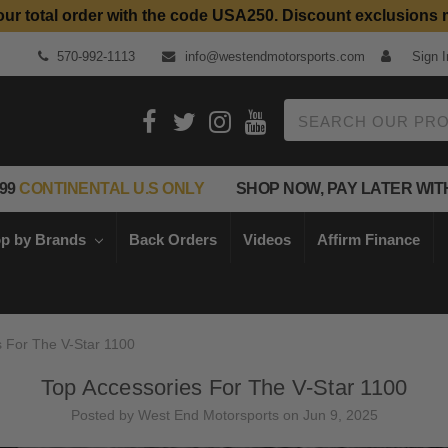
our total order with the code USA250. Discount exclusions 
Top Quality Aftermarket Motorcycle Parts
570-992-1113
info@westendmotorsports.com
Sign I
Search
99
CONTINENTAL U.S ONLY
SHOP NOW, PAY LATER WIT
p by Brands
Back Orders
Videos
Affirm Finance
s For The V-Star 1100
Top Accessories For The V-Star 1100
Posted by West End Motorsports on Jun 9, 2025