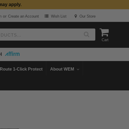
may apply.
or
n
Create an Account
Wish List
Our Store
Cart
H
Route 1-Click Protect
About WEM