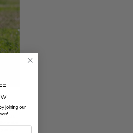
FF
REW
by joining our
’t cut it.
win!
exhaust
.
 the motor
k you’ve