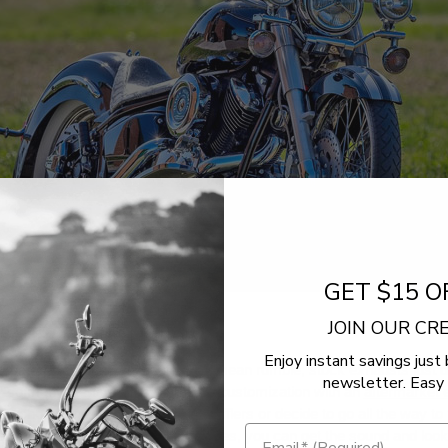
GET $15 O
JOIN OUR C
erformance Matters
Enjoy instant savings just 
xhausts
- When you want a low, mean rumble, stock exhausts just don
newsletter. Easy 
 so many V-Star riders start their customization with an
aftermarket 
u choose a new set of slip-on mufflers or decide to go all the way to
l exhaust system with new head pipes, you can get the sound and loo