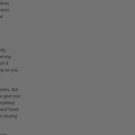
lines
-term
at
ily,
eaming
on if
ong as you
looks, but
e give you
ompleted
 and hand-
n touring