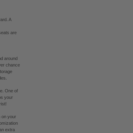
ard. A
seats are
nd around
ower chance
storage
des.
ke. One of
ps your
ist!
n on your
tomization
an extra