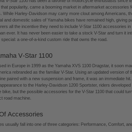
 V-Star 1100 has been a favorite of motorcycle enthusiasts since its
 that popularity, came a booming market in aftermarket accessories f
s. While Harley-Davidson may carry more clout among Americans, th
nal and domestic sales of Yamaha bikes have remained high, giving p
ers all the incentive they need to include V-Star 1100 accessories in t
an ever. It has never been easier to take a stock V-Star and turn it in
special: a one-of-a-kind custom ride that owns the road.
maha V-Star 1100
ased in Europe in 1999 as the Yamaha XVS 1100 Dragstar, it soon ma
erica rebranded as the familiar V-Star. Using an updated version of t
ine paired with a new suspension and frame, it was an immediate hit
r appearance to the Harley-Davidson 1200 Sportster, riders developed 
e bike, but the possible accessories for the V-Star 1100 that could turn 
ect road machine.
Of Accessories
s usually fall into one of three categories: Performance, Comfort, an