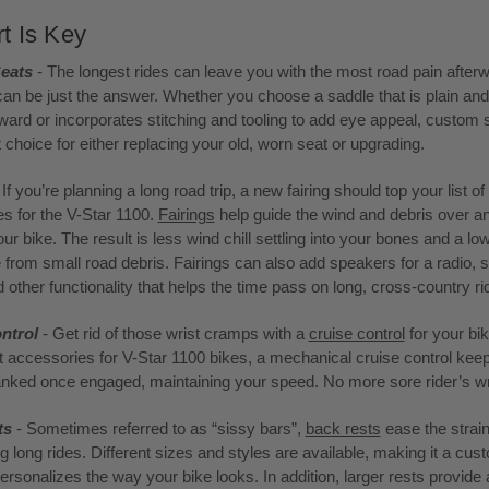
t Is Key
eats
- The longest rides can leave you with the most road pain afterw
an be just the answer. Whether you choose a saddle that is plain and
rward or incorporates stitching and tooling to add eye appeal, custom 
t choice for either replacing your old, worn seat or upgrading.
 If you’re planning a long road trip, a new fairing should top your list of
s for the V-Star 1100.
Fairings
help guide the wind and debris over a
ur bike. The result is less wind chill settling into your bones and a l
from small road debris. Fairings can also add speakers for a radio, 
 other functionality that helps the time pass on long, cross-country ri
ntrol
- Get rid of those wrist cramps with a
cruise control
for your bi
t accessories for V-Star 1100 bikes, a mechanical cruise control kee
ranked once engaged, maintaining your speed. No more sore rider’s wr
ts
- Sometimes referred to as “sissy bars”,
back rests
ease the strai
g long rides. Different sizes and styles are available, making it a cus
personalizes the way your bike looks. In addition, larger rests provide 