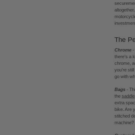
securement
altogether
motorcycle
investment
The Pe
Chrome
-
there’s a l
chrome, an
you’re sti
go with wh
Bags
- Th
the
saddl
extra spac
bike. Are 
stitched d
machine? E