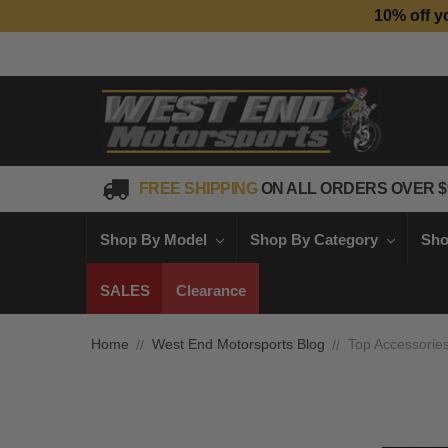
10% off y
FREE SHIPPING
ON ALL ORDERS OVER $
Shop By Model
Shop By Category
Sho
SALES
Clearance
Home
West End Motorsports Blog
Top Accessorie