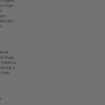
 creation.
or V-Star
e
arts
heir line-
to
de the
he Virago
. Thanks to
not only a
it into
d