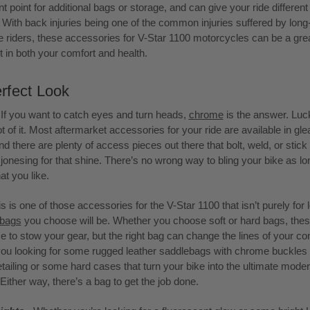
 point for additional bags or storage, and can give your ride different 
. With back injuries being one of the common injuries suffered by long
 riders, these accessories for V-Star 1100 motorcycles can be a gre
 in both your comfort and health.
rfect Look
 If you want to catch eyes and turn heads,
chrome
is the answer. Luck
ot of it. Most aftermarket accessories for your ride are available in gl
d there are plenty of access pieces out there that bolt, weld, or stick 
ll jonesing for that shine. There’s no wrong way to bling your bike as l
at you like.
is is one of those accessories for the V-Star 1100 that isn’t purely for 
ebags
you choose will be. Whether you choose soft or hard bags, thes
e to stow your gear, but the right bag can change the lines of your c
you looking for some rugged leather saddlebags with chrome buckles
etailing or some hard cases that turn your bike into the ultimate moder
ither way, there’s a bag to get the job done.