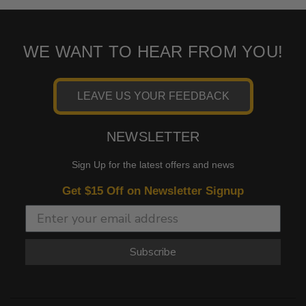
WE WANT TO HEAR FROM YOU!
LEAVE US YOUR FEEDBACK
NEWSLETTER
Sign Up for the latest offers and news
Get $15 Off on Newsletter Signup
Subscribe