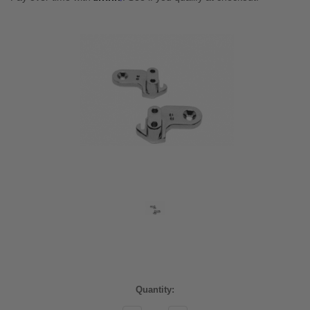
Current
Quantity:
Stock: