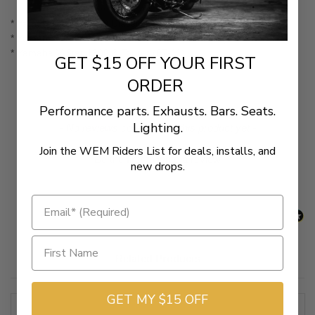
* Yamaha V-Star 1100 Classic (99-09) Canada (99-11)
* Yamaha V-Star 1100 Custom (99-09) Canada (99-11)
* Yamaha V-Star 1300 & Tourer (07-11)
GET $15 OFF YOUR FIRST
ORDER
Performance parts. Exhausts. Bars. Seats.
Lighting.
New content loaded
- No reviews collected for this product yet -
Join the WEM Riders List for deals, installs, and
Be the first to write a review
new drops.
Related Products
GET MY $15 OFF