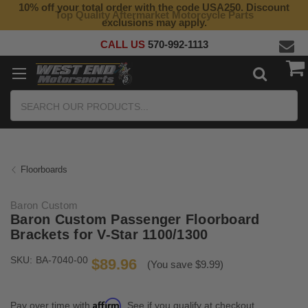
10% off your total order with the code USA250. Discount
Top Quality Aftermarket Motorcycle Parts
exclusions may apply.
CALL US
570-992-1113
Search
Floorboards
Baron Custom
Baron Custom Passenger Floorboard
Brackets for V-Star 1100/1300
SKU:
BA-7040-00
$89.96
(You save $9.99)
Affirm
Pay over time with
. See if you qualify at checkout.