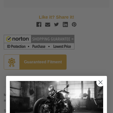
Like it? Share it!
Guaranteed Fitment
Description
Mount directly to your stock rider floorboard mounts to allow the
attachment fo Baron SportBoards and ShortBoards
Sold in sets with hardware included