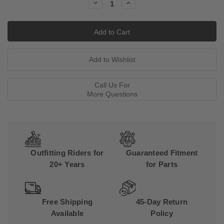
Decrease
Increase
Quantity:
Quantity:
Call Us For
More Questions
Outfitting Riders for
Guaranteed Fitment
20+ Years
for Parts
Free Shipping
45-Day Return
Available
Policy