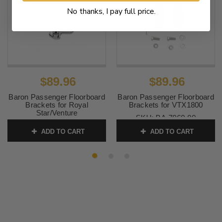
No thanks, I pay full price.
$89.96
$89.96
Baron Passenger Floorboard
Baron Passenger Floorboard
Brackets for Royal
Brackets for VTX1800
Star/Venture
SKU:
BA-7060-00
SKU:
BA-7004-00
ADD TO CART
ADD TO CART