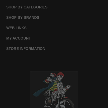
SHOP BY CATEGORIES
SHOP BY BRANDS
WEB LINKS
MY ACCOUNT
STORE INFORMATION