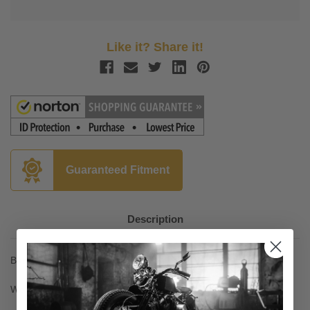
Like it? Share it!
Guaranteed Fitment
Description
Baron Custom H Bar for 14-Up Bolt
Work with stock lines, cables and controls