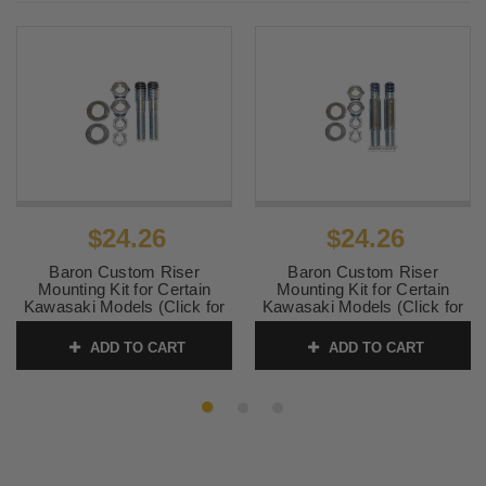
2010
1996 -
Yamaha
XVZ 1300 A Royal Star
1997
2005 -
Yamaha
XVZ 1300 CT Royal Star Tour
2009
Deluxe
1997
Yamaha
XVZ 1300 LT Royal Star Tour
Deluxe
$24.26
$24.26
1999 -
Yamaha
XVZ 1300 LT Royal Star Tour
2001
Deluxe
Baron Custom Riser
Baron Custom Riser
Mounting Kit for Certain
Mounting Kit for Certain
1996 -
Yamaha
XVZ 1300 Royal Star Tour
Kawasaki Models (Click for
Kawasaki Models (Click for
2000
Classic
fitment)
fitment) 1
ADD TO CART
ADD TO CART
SKU:
0602-0283
SKU:
0602-0265
1999 -
Yamaha
XVZ 1300 Royal Star Venture
2001