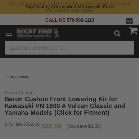
10% off your total order with the code USA250. Discount
Top Quality Aftermarket Motorcycle Parts
exclusions may apply.
CALL US
570-992-1113
Search
Suspension
Baron Custom
Baron Custom Front Lowering Kit for
Kawasaki VN 1600 A Vulcan Classic and
Yamaha Models (Click for Fitment)
SKU:
BA-7502-00
$30.56
(You save $3.39)