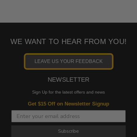
WE WANT TO HEAR FROM YOU!
LEAVE US YOUR FEEDBACK
NEWSLETTER
Sign Up for the latest offers and news
Get $15 Off on Newsletter Signup
Subscribe