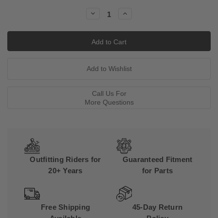
Stock:
Decrease
Increase
Quantity:
Quantity:
Call Us For
More Questions
Outfitting Riders for
Guaranteed Fitment
20+ Years
for Parts
Free Shipping
45-Day Return