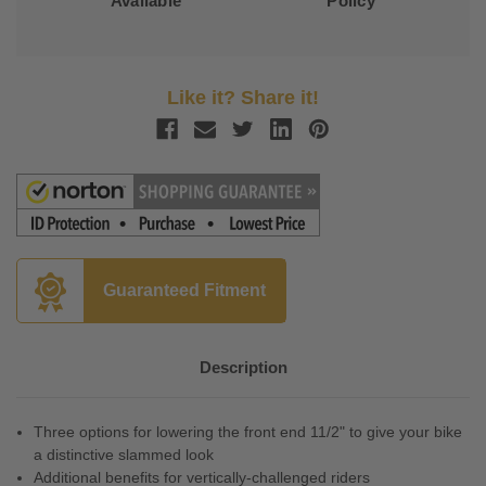
Available
Policy
Like it? Share it!
Guaranteed Fitment
Description
Three options for lowering the front end 11/2​" to give your bike
a distinctive slammed look
Additional benefits for vertically-challenged riders