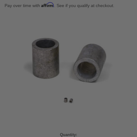
Affirm
Pay over time with
. See if you qualify at checkout.
Current
Quantity: