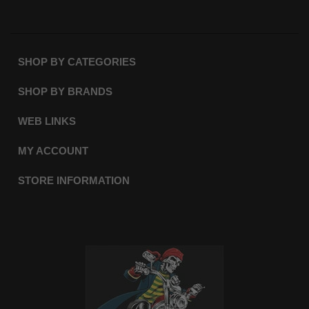
SHOP BY CATEGORIES
SHOP BY BRANDS
WEB LINKS
MY ACCOUNT
STORE INFORMATION