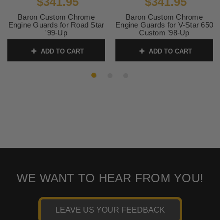
$341.95
$341.95
Baron Custom Chrome
Baron Custom Chrome
Engine Guards for Road Star
Engine Guards for V-Star 650
'99-Up
Custom '98-Up
SKU:
BA-7120-00
SKU:
BA-7110-00
ADD TO CART
ADD TO CART
WE WANT TO HEAR FROM YOU!
LEAVE US YOUR FEEDBACK