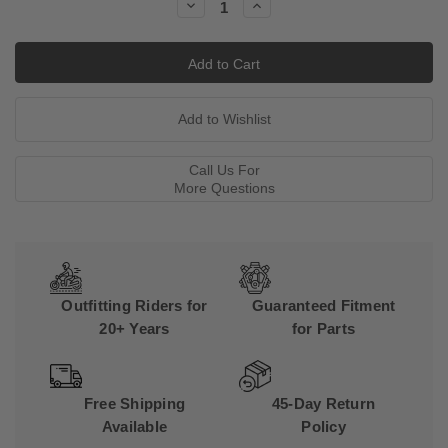
Decrease
Increase
Quantity:
Quantity:
Call Us For
More Questions
Outfitting Riders for
Guaranteed Fitment
20+ Years
for Parts
Free Shipping
45-Day Return
Available
Policy