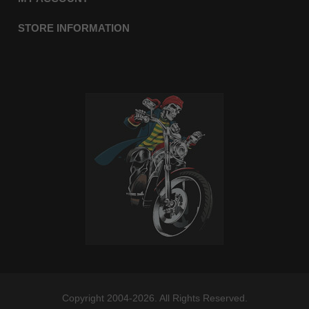
STORE INFORMATION
Copyright 2004-2026. All Rights Reserved.