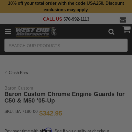
10% off your total order with the code USA250. Discount
exclusions may apply.
CALL US
570-992-1113
Search
Crash Bars
Baron Custom
Baron Custom Chrome Engine Guards for
C50 & M50 '05-Up
SKU:
BA-7180-00
$342.95
Affirm
Pay over time with
. See if you qualify at checkout.