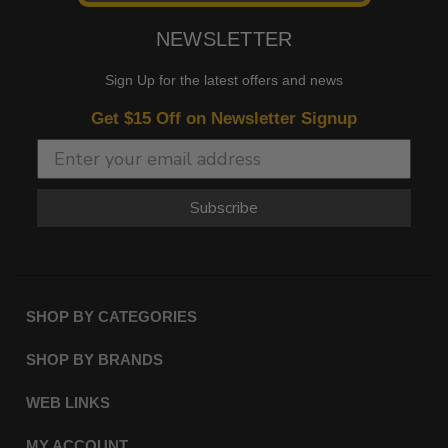
NEWSLETTER
Sign Up for the latest offers and news
Get $15 Off on Newsletter Signup
Subscribe
SHOP BY CATEGORIES
SHOP BY BRANDS
WEB LINKS
MY ACCOUNT