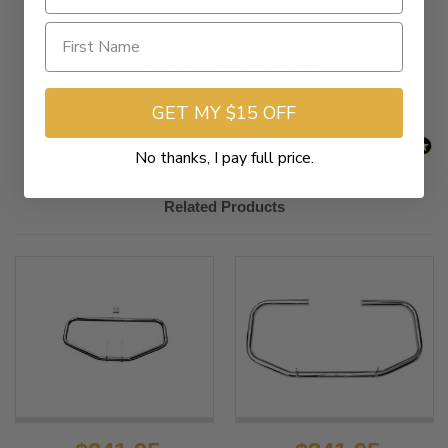
New content loaded
- No reviews collected for this product yet -
Be the first to write a review
GET MY $15 OFF
No thanks, I pay full price.
Related Products