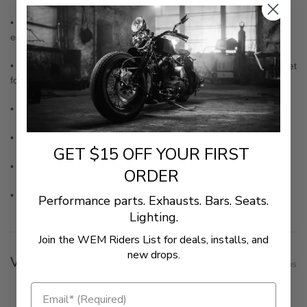
• Tubing shape and heavy-duty mounting flanges designed for
each specific motorcycle
• Ergonomic hoop style provides excellent platform for aftermarket
footpegs
• Beautifully polished and chromed
• Works with OEM windshields, lowers and floorboards
GET $15 OFF YOUR FIRST
• Mounts easily in just minutes
ORDER
• Easy to follow instructions included
Performance parts. Exhausts. Bars. Seats.
Lighting.
Join the WEM Riders List for deals, installs, and
new drops.
Videos
Show Videos