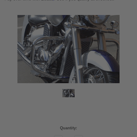
Current
Quantity:
Stock: