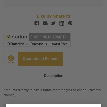
Like it? Share it!
Guaranteed Fitment
Description
• Mounts directly to bike's frame for strength (no cheap universal
clamps)
• Fabricated from strudy 1 1/4" diameter, 1/8" thick steel tubing