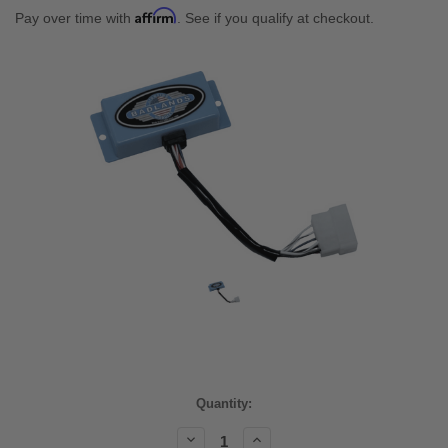
Affirm
Pay over time with
. See if you qualify at checkout.
Current
Quantity:
Stock:
Decrease
Increase