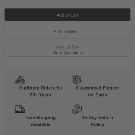
Quantity:
Quantity:
Call Us For
More Questions
Outfitting Riders for
Guaranteed Fitment
20+ Years
for Parts
Free Shipping
45-Day Return
Available
Policy