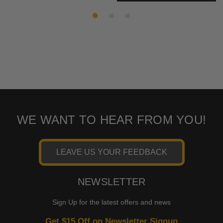
WE WANT TO HEAR FROM YOU!
LEAVE US YOUR FEEDBACK
NEWSLETTER
Sign Up for the latest offers and news
Get $15 Off on Newsletter Signup