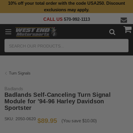
10% off your total order with the code USA250. Discount
exclusions may apply.
CALL US
570-992-1113
Search
Turn Signals
Badlands
Badlands Self-Canceling Turn Signal
Module for '94-96 Harley Davidson
Sportster
SKU:
2050-0620
$89.95
(You save $10.00)