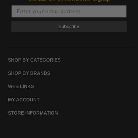
Subscribe
SHOP BY CATEGORIES
SHOP BY BRANDS
WEB LINKS
MY ACCOUNT
STORE INFORMATION