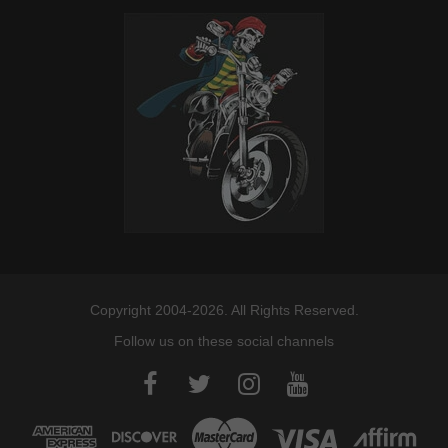
Copyright 2004-2026. All Rights Reserved.
Follow us on these social channels