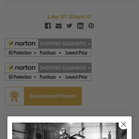
Like it? Share it!
Guaranteed Fitment
Description