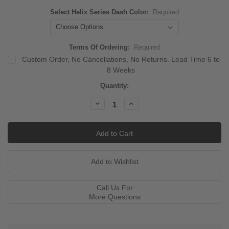
Select Helix Series Dash Color:
Required
Terms Of Ordering:
Required
Custom Order, No Cancellations, No Returns. Lead Time 6 to
8 Weeks
Current
Quantity:
Stock:
Decrease
Increase
Quantity:
Quantity:
Call Us For
More Questions