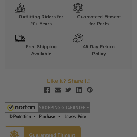
Outfitting Riders for
Guaranteed Fitment
20+ Years
for Parts
Free Shipping
45-Day Return
Available
Policy
Like it? Share it!
Guaranteed Fitment