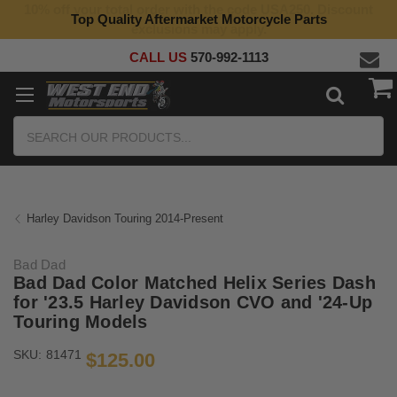
Top Quality Aftermarket Motorcycle Parts
CALL US
570-992-1113
Search
Harley Davidson Touring 2014-Present
Bad Dad
Bad Dad Color Matched Helix Series Dash
for '23.5 Harley Davidson CVO and '24-Up
Touring Models
SKU:
81471
$125.00