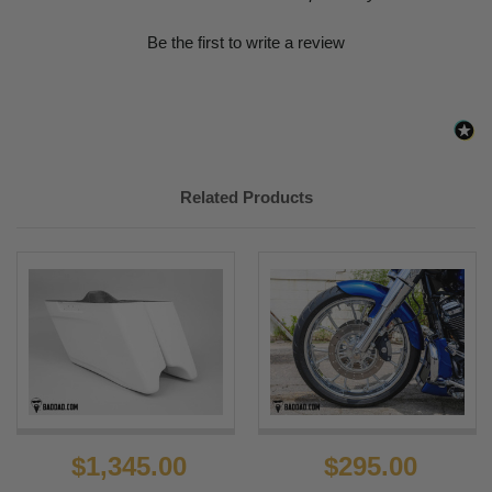
Be the first to write a review
Related Products
$1,345.00
$295.00