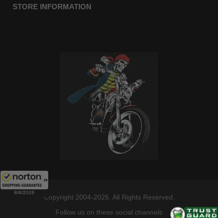
STORE INFORMATION
8/6/2026
Copyright 2004-2026. All Rights Reserved.
Follow us on these social channels