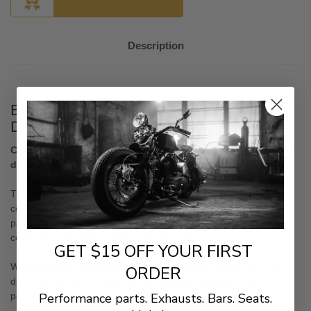
Description
Bad Dad Color Matched Helix Series
Dash for 2023.5 CVO & 2024+ Touring
Custom order. No Returns or cancellations. 6 to 8 weeks for
delivery
The Bad Dad Helix Series Dash is a great upgrade to add some
color and style to the top of your gas tank. This CVO replica is a
paintable dash that allows you to either color-match or create a
contrasting accent for your bike's gas tank.
GET $15 OFF YOUR FIRST
Weighing only 0.6
pounds—that's 81% lighter than the original
ORDER
dash—this mod is a great way to upgrade your look and
Performance parts. Exhausts. Bars. Seats.
performance.