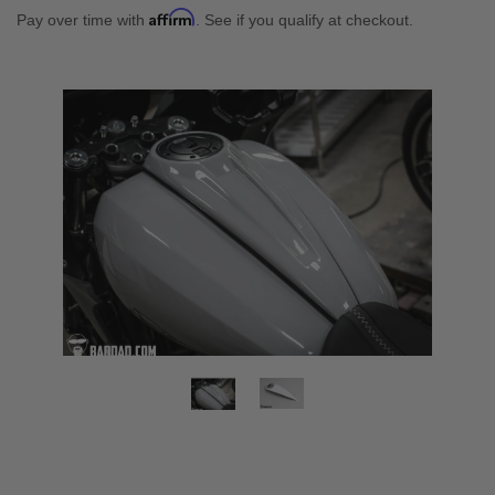
Affirm
Pay over time with
. See if you qualify at checkout.