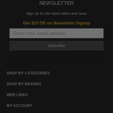
NEWSLETTER
Sign Up for the latest offers and news
Get $15 Off on Newsletter Signup
Subscribe
SHOP BY CATEGORIES
SHOP BY BRANDS
WEB LINKS
MY ACCOUNT