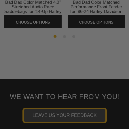
Bad Dad Color Matched 4.0"
Bad Dad Color Matched
Stretched Audio Race
Performance Front Fender
Saddlebags for '14-Up Harley
for '86-24 Harley Davidson
Davidson Touring Models
Touring & Softail Models - 21"
CHOOSE OPTIONS
CHOOSE OPTIONS
SKU:
81446
SKU:
Performance-Fender21
WE WANT TO HEAR FROM YOU!
LEAVE US YOUR FEEDBACK