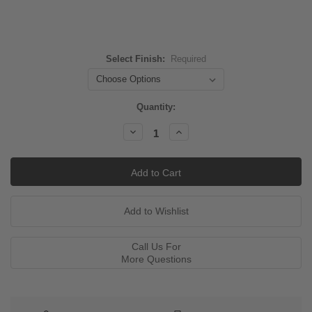
Select Finish:
Required
Current
Quantity:
Stock:
Decrease
Increase
Quantity:
Quantity:
Call Us For
More Questions