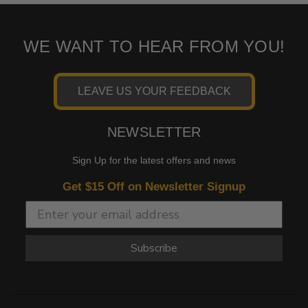
WE WANT TO HEAR FROM YOU!
LEAVE US YOUR FEEDBACK
NEWSLETTER
Sign Up for the latest offers and news
Get $15 Off on Newsletter Signup
Subscribe