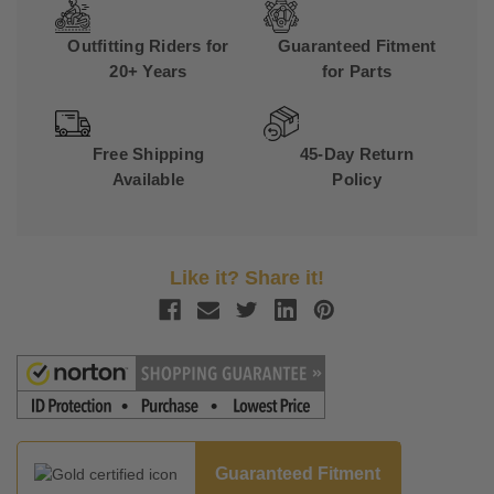
Outfitting Riders for
Guaranteed Fitment
20+ Years
for Parts
Free Shipping
45-Day Return
Available
Policy
Like it? Share it!
Guaranteed Fitment