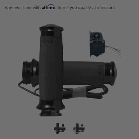
Affirm
Pay over time with
. See if you qualify at checkout.