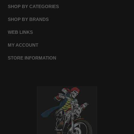
SHOP BY CATEGORIES
SHOP BY BRANDS
WEB LINKS
MY ACCOUNT
STORE INFORMATION