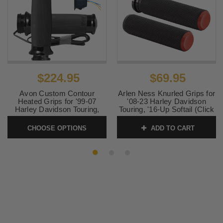
$69.95
$224.95
Arlen Ness Knurled Grips for
Avon Custom Contour
'08-23 Harley Davidson
Heated Grips for '99-07
Touring, '16-Up Softail (Click
Harley Davidson Touring,
for Fitment)
'99-15 Softail, 99-17 Dyna,
'86-19 Sportster (Click for
ADD TO CART
CHOOSE OPTIONS
SKU:
0630-2684
fitment) Chrome or Black
SKU:
AVONHEATTC