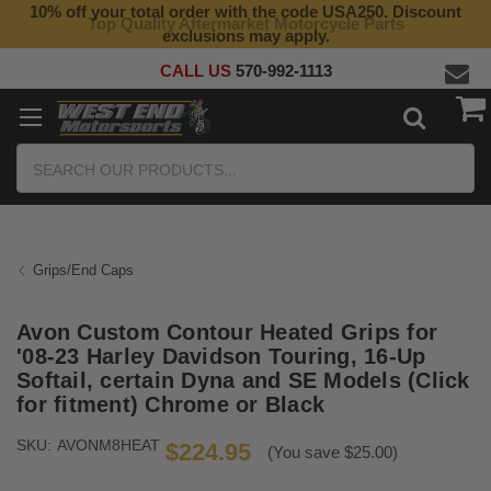
10% off your total order with the code USA250. Discount
Top Quality Aftermarket Motorcycle Parts
exclusions may apply.
CALL US
570-992-1113
Search
Grips/End Caps
Avon Custom Contour Heated Grips for
'08-23 Harley Davidson Touring, 16-Up
Softail, certain Dyna and SE Models (Click
for fitment) Chrome or Black
SKU:
AVONM8HEAT
$224.95
(You save $25.00)