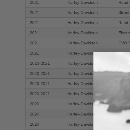
2021
Harley-Davidson
Road 
2021
Harley-Davidson
Stree
2021
Harley-Davidson
Road 
2021
Harley-Davidson
Electr
2021
Harley-Davidson
CVO S
2021
Harley-Davidson
Softai
2020-2021
Harley-Davidson
Road 
2020-2021
Harley-Davidson
CVO T
2020-2021
Harley-Davidson
Softa
2020-2021
Harley-Davidson
CVO R
2020
Harley-Davidson
Road 
2020
Harley-Davidson
CVO S
2020
Harley-Davidson
Stree