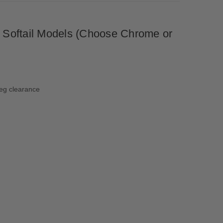
p Softail Models (Choose Chrome or
leg clearance