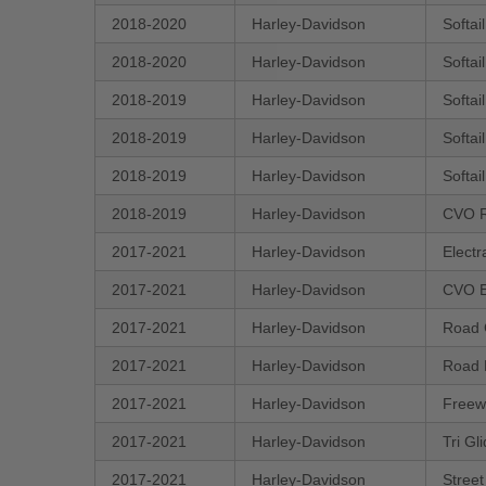
2018-2020
Harley-Davidson
Softa
2018-2020
Harley-Davidson
Softai
2018-2019
Harley-Davidson
Softai
2018-2019
Harley-Davidson
Softa
2018-2019
Harley-Davidson
Softai
2018-2019
Harley-Davidson
CVO R
2017-2021
Harley-Davidson
Electr
2017-2021
Harley-Davidson
CVO E
2017-2021
Harley-Davidson
Road 
2017-2021
Harley-Davidson
Road 
2017-2021
Harley-Davidson
Freew
2017-2021
Harley-Davidson
Tri G
2017-2021
Harley-Davidson
Stree