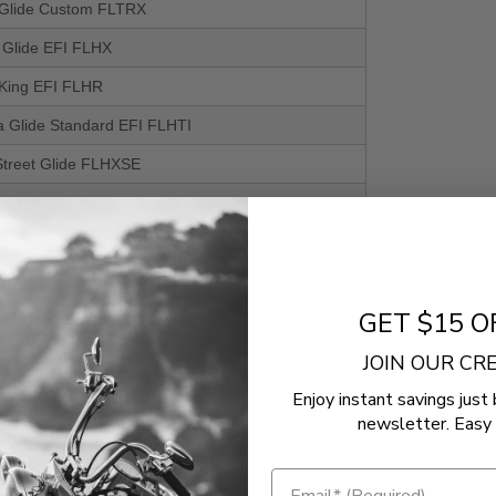
Glide Custom FLTRX
t Glide EFI FLHX
King EFI FLHR
a Glide Standard EFI FLHTI
treet Glide FLHXSE
l Street Bob FXBB
Glide Limited FLTRK
ri Glide FLHTCUTGSE
GET $15 O
il Low Rider S FXLRS
oad Glide Custom FLTRXSE
JOIN OUR C
Enjoy instant savings just 
King EFI FLHR
newsletter. Easy 
treet Glide FLHXSE
t Glide EFI FLHX