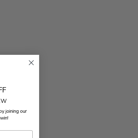
FF
REW
by joining our
win!