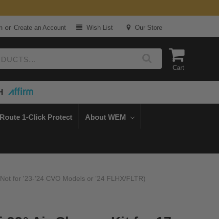
or
n
Create an Account
Wish List
Our Store
Cart
H
Route 1-Click Protect
About WEM
 (Not for '23-'24 CVO Models or '24 FLHX/FLTR)