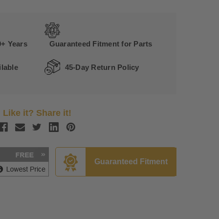
0+ Years
Guaranteed Fitment for Parts
lable
45-Day Return Policy
Like it? Share it!
Guaranteed Fitment