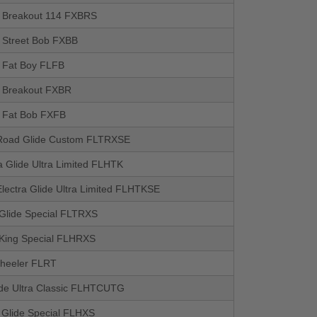
il Breakout 114 FXBRS
l Street Bob FXBB
l Fat Boy FLFB
il Breakout FXBR
l Fat Bob FXFB
oad Glide Custom FLTRXSE
a Glide Ultra Limited FLHTK
lectra Glide Ultra Limited FLHTKSE
Glide Special FLTRXS
King Special FLHRXS
heeler FLRT
lide Ultra Classic FLHTCUTG
t Glide Special FLHXS