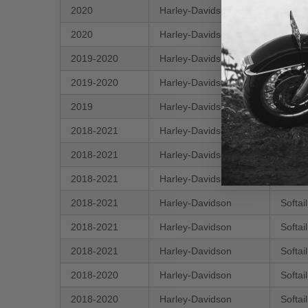
2020
Harley-Davidson
Electr
2020
Harley-Davidson
Softa
2019-2020
Harley-Davidson
Electr
2019-2020
Harley-Davidson
FXDR
2019
Harley-Davidson
Electr
2018-2021
Harley-Davidson
Softai
2018-2021
Harley-Davidson
Softa
2018-2021
Harley-Davidson
Softa
2018-2021
Harley-Davidson
Softai
2018-2021
Harley-Davidson
Softai
2018-2021
Harley-Davidson
Softai
2018-2020
Harley-Davidson
Softa
2018-2020
Harley-Davidson
Softa