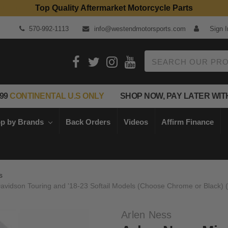
Top Quality Aftermarket Motorcycle Parts
570-992-1113
info@westendmotorsports.com
Sign I
Search
99
CONTINENTAL U.S ONLY
SHOP NOW, PAY LATER WIT
p by Brands
Back Orders
Videos
Affirm Finance
s
y Davidson Touring and '18-23 Softail Models (Choose Chrome or Black)
Arlen Ness