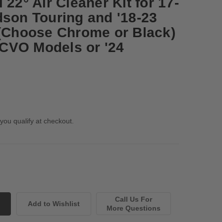
 22° Air Cleaner Kit for 17-
dson Touring and '18-23
 (Choose Chrome or Black)
4 CVO Models or '24
 you qualify at checkout.
Call Us For
More Questions