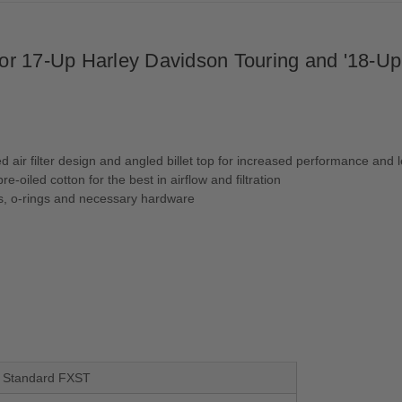
 for 17-Up Harley Davidson Touring and '18-U
 air filter design and angled billet top for increased performance and 
e-oiled cotton for the best in airflow and filtration
ets, o-rings and necessary hardware
il Standard FXST