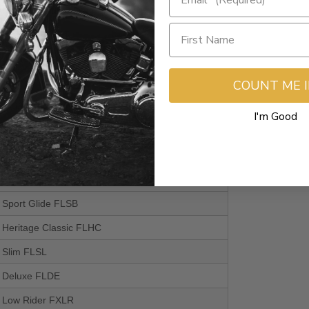
a Glide Standard EFI FLHTI
il Standard FXST
a Glide Police FLHTPI
COUNT ME 
 114
a Glide Standard EFI FLHTI
I'm Good
l Heritage Classic 114 FLHCS
il Fat Boy 114 FLFBS
il Fat Bob 114 FXFBS
l Sport Glide FLSB
l Heritage Classic FLHC
l Slim FLSL
il Deluxe FLDE
il Low Rider FXLR