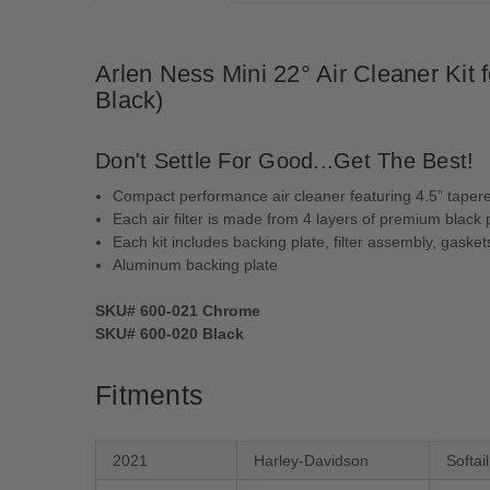
Arlen Ness Mini 22° Air Cleaner Kit
Black)
Don't Settle For Good...Get The Best!
Compact performance air cleaner featuring 4.5” tapered
Each air filter is made from 4 layers of premium black pr
Each kit includes backing plate, filter assembly, gask
Aluminum backing plate
SKU# 600-021 Chrome
SKU# 600-020 Black
Fitments
2021
Harley-Davidson
Softa