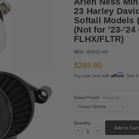
Arlen Ness Mini
23 Harley Davi
Softail Models
(Not for '23-'2
FLHX/FLTR)
SKU:
MINI22-M8
$269.95
Affirm
Pay over time with
. See if
Select Finish:
Required
Current
Quantity:
Stock:
Decrease
Increase
Quantity:
Quantity: