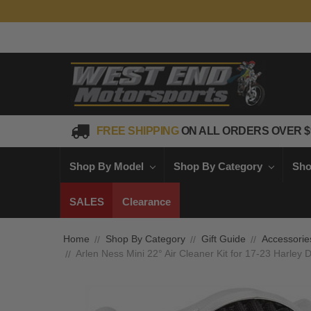
FREE SHIPPING
ON ALL ORDERS OVER $
Shop By Model
Shop By Category
Sho
SALES
Clearance
Home
Shop By Category
Gift Guide
Accessorie
Arlen Ness Mini 22° Air Cleaner Kit for 17-23 Harle