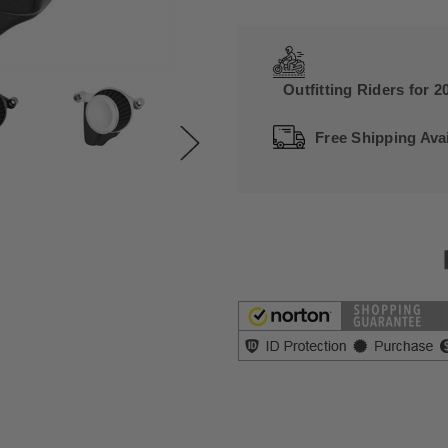
Outfitting Riders for 2
Free Shipping Avai