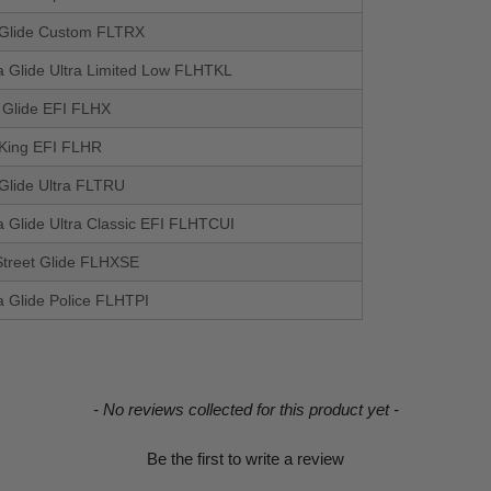
Glide Custom FLTRX
a Glide Ultra Limited Low FLHTKL
t Glide EFI FLHX
King EFI FLHR
Glide Ultra FLTRU
a Glide Ultra Classic EFI FLHTCUI
treet Glide FLHXSE
a Glide Police FLHTPI
- No reviews collected for this product yet -
Be the first to write a review