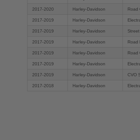
2017-2020
Harley-Davidson
Road 
2017-2019
Harley-Davidson
Electr
2017-2019
Harley-Davidson
Stree
2017-2019
Harley-Davidson
Road 
2017-2019
Harley-Davidson
Road 
2017-2019
Harley-Davidson
Electr
2017-2019
Harley-Davidson
CVO S
2017-2018
Harley-Davidson
Electr
New content loaded