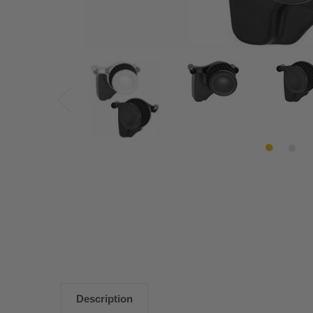
Description