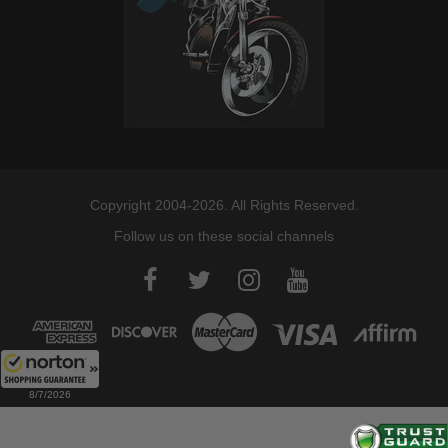
Copyright 2004-2026. All Rights Reserved.
Follow us on these social channels
8/7/2026