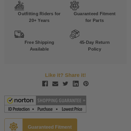
Outfitting Riders for
Guaranteed Fitment
20+ Years
for Parts
Free Shipping
45-Day Return
Available
Policy
Like it? Share it!
Guaranteed Fitment