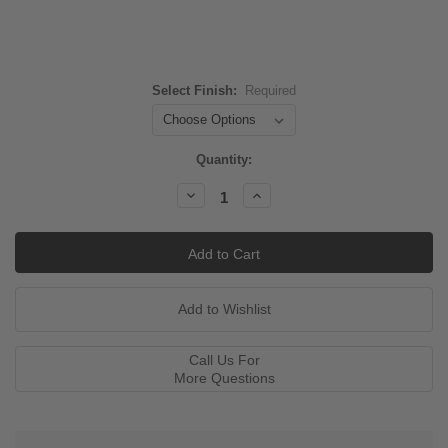
Select Finish:
Required
Current
Quantity:
Stock:
Decrease
Increase
Quantity:
Quantity:
Call Us For
More Questions