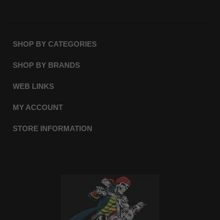
SHOP BY CATEGORIES
SHOP BY BRANDS
WEB LINKS
MY ACCOUNT
STORE INFORMATION