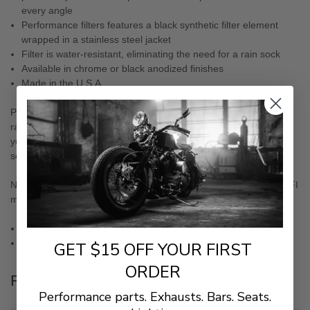
every angle
Performance filters features a black synthetic filter element
wrapped in a stainless steel jacket
Filter is water-resistant, eliminating the need for a rain sock
Available in chrome or black anodized finishes
Made in the U.S.A.
Pre-filter with hydrophobic technology repels water in wet and
rainy conditions and deflects dirt and other harmful debris from
your filter that would otherwise damage or clog the filter; sold
separately
NOTE: Exempt per CARB E.O. # D-639-7, Exhibit A. for 01-19 EFI
models only.
18-990 Chrome
18-991 Black
GET $15 OFF YOUR FIRST
ORDER
Fitment
Performance parts. Exhausts. Bars. Seats.