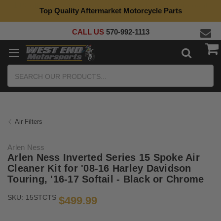
Top Quality Aftermarket Motorcycle Parts
CALL US
570-992-1113
Search
Air Filters
Arlen Ness
Arlen Ness Inverted Series 15 Spoke Air
Cleaner Kit for '08-16 Harley Davidson
Touring, '16-17 Softail - Black or Chrome
SKU:
15STCTS
$499.99