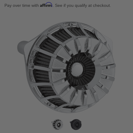
Affirm
Pay over time with
. See if you qualify at checkout.