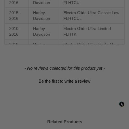
2016
Davidson
FLHTCUI
2015 -
Harley-
Electra Glide Ultra Classic Low
2016
Davidson
FLHTCUL
2010 -
Harley-
Electra Glide Ultra Limited
2016
Davidson
FLHTK
2015 -
Harley-
Electra Glide Ultra Limited Low
2016
Davidson
FLHTKL
2016
Harley-
Fat Boy Lo FLSTFB
Davidson
New content loaded
- No reviews collected for this product yet -
2016 -
Harley-
Fat Boy S FLSTFBS
Be the first to write a review
2017
Davidson
2015 -
Harley-
Freewheeler FLRT
2016
Davidson
2016 -
Harley-
Low Rider S FXDLS
2017
Davidson
Related Products
2008 -
Harley-
Road Glide EFI FLTR