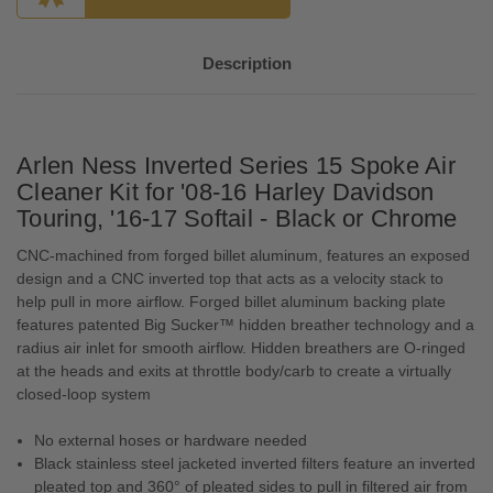
Description
Arlen Ness Inverted Series 15 Spoke Air
Cleaner Kit for '08-16 Harley Davidson
Touring, '16-17 Softail - Black or Chrome
CNC-machined from forged billet aluminum, features an exposed
design and a CNC inverted top that acts as a velocity stack to
help pull in more airflow. Forged billet aluminum backing plate
features patented Big Sucker™ hidden breather technology and a
radius air inlet for smooth airflow. Hidden breathers are O-ringed
at the heads and exits at throttle body/carb to create a virtually
closed-loop system
No external hoses or hardware needed
Black stainless steel jacketed inverted filters feature an inverted
pleated top and 360° of pleated sides to pull in filtered air from