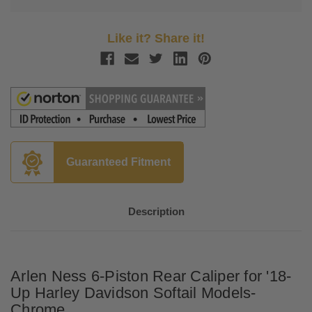
Like it? Share it!
Guaranteed Fitment
Description
Arlen Ness 6-Piston Rear Caliper for '18-
Up Harley Davidson Softail Models-
Chrome