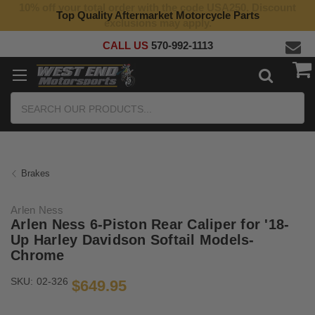
10% off your total order with the code USA250. Discount
Top Quality Aftermarket Motorcycle Parts
exclusions may apply.
CALL US
570-992-1113
Search
Brakes
Arlen Ness
Arlen Ness 6-Piston Rear Caliper for '18-
Up Harley Davidson Softail Models-
Chrome
SKU:
02-326
$649.95