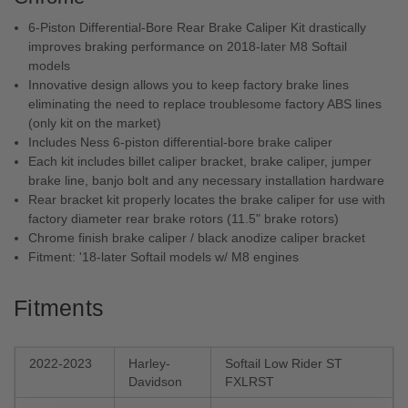
6-Piston Differential-Bore Rear Brake Caliper Kit drastically
improves braking performance on 2018-later M8 Softail
models
Innovative design allows you to keep factory brake lines
eliminating the need to replace troublesome factory ABS lines
(only kit on the market)
Includes Ness 6-piston differential-bore brake caliper
Each kit includes billet caliper bracket, brake caliper, jumper
brake line, banjo bolt and any necessary installation hardware
Rear bracket kit properly locates the brake caliper for use with
factory diameter rear brake rotors (11.5" brake rotors)
Chrome finish brake caliper / black anodize caliper bracket
Fitment: '18-later Softail models w/ M8 engines
Fitments
2022-2023
Harley-
Softail Low Rider ST
Davidson
FXLRST