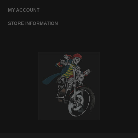
MY ACCOUNT
STORE INFORMATION