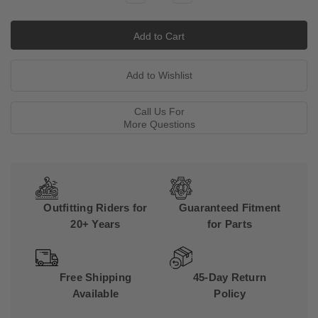
Quantity:
Quantity:
Call Us For
More Questions
Outfitting Riders for
Guaranteed Fitment
20+ Years
for Parts
Free Shipping
45-Day Return
Available
Policy