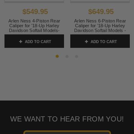
$549.95
$649.95
Arlen Ness 4-Piston Rear
Arlen Ness 6-Piston Rear
Caliper for '18-Up Harley
Caliper for '18-Up Harley
Davidson Softail Models-
Davidson Softail Models -
Chrome
Black
ADD TO CART
ADD TO CART
SKU:
02-327
SKU:
02-328
WE WANT TO HEAR FROM YOU!