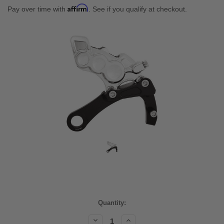
Affirm
Pay over time with
. See if you qualify at checkout.
Current
Quantity:
Stock:
Decrease
Increase