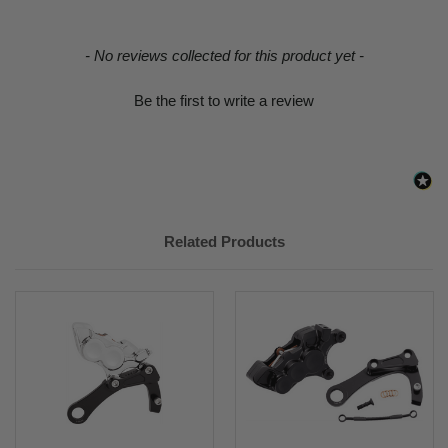
New content loaded
- No reviews collected for this product yet -
Be the first to write a review
Related Products