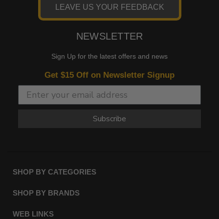
LEAVE US YOUR FEEDBACK
NEWSLETTER
Sign Up for the latest offers and news
Get $15 Off on Newsletter Signup
Subscribe
SHOP BY CATEGORIES
SHOP BY BRANDS
WEB LINKS