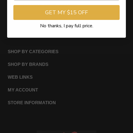
GET MY $15 OFF
Subscribe
No thanks, I pay full price.
SHOP BY CATEGORIES
SHOP BY BRANDS
WEB LINKS
MY ACCOUNT
STORE INFORMATION