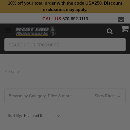
10% off your total order with the code USA250. Discount
exclusions may apply.
CALL US
570-992-1113
Search
Home
Browse by Category, Price & more
Show Filters
Sort By: