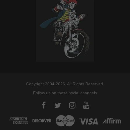
Copyright 2004-2026. All Rights Reserved.
Follow us on these social channels