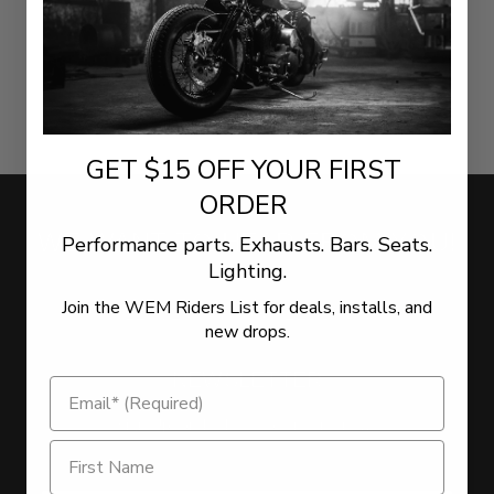
GET $15 OFF YOUR FIRST
ORDER
WE WANT TO HEAR FROM YOU!
Performance parts. Exhausts. Bars. Seats.
Lighting.
Join the WEM Riders List for deals, installs, and
LEAVE US YOUR FEEDBACK
new drops.
NEWSLETTER
Sign Up for the latest offers and news
Get $15 Off on Newsletter Signup