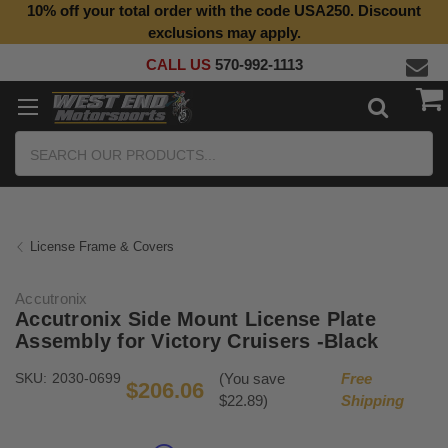
10% off your total order with the code USA250. Discount
exclusions may apply.
CALL US
570-992-1113
Search
License Frame & Covers
Accutronix
Accutronix Side Mount License Plate
Assembly for Victory Cruisers -Black
SKU:
2030-0699
(You save
Free
$206.06
$22.89)
Shipping