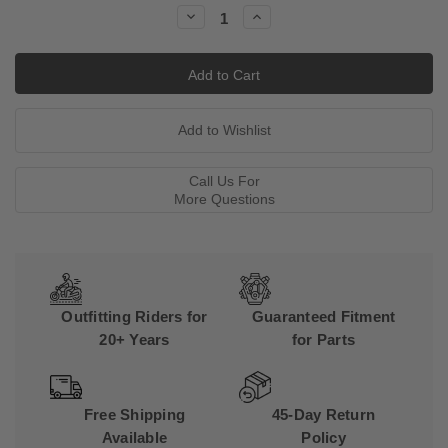
Stock:
Decrease
Increase
Quantity:
Quantity:
Call Us For
More Questions
Outfitting Riders for
Guaranteed Fitment
20+ Years
for Parts
Free Shipping
45-Day Return
Available
Policy