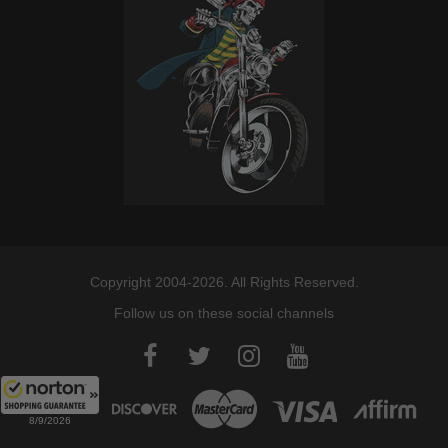
Copyright 2004-2026. All Rights Reserved.
Follow us on these social channels
8/9/2026