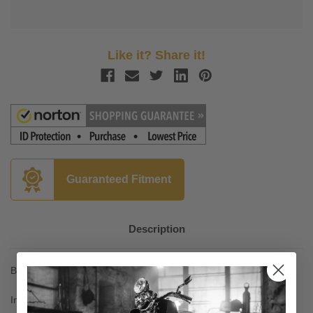
Like it? Share it!
Guaranteed Fitment
Description
Billet 6061 T-6 construction with black finish
Include a bright LED license plate light