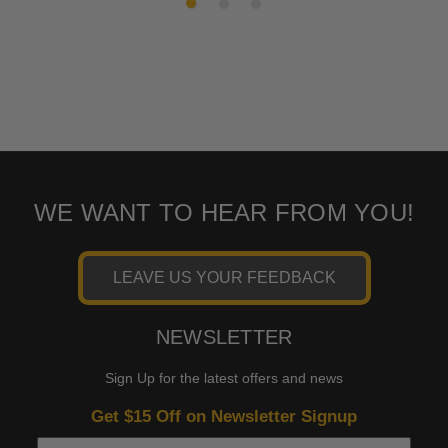
WE WANT TO HEAR FROM YOU!
LEAVE US YOUR FEEDBACK
NEWSLETTER
Sign Up for the latest offers and news
Get $15 Off on Newsletter Signup