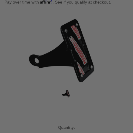
Affirm
Pay over time with
. See if you qualify at checkout.
Current
Quantity: