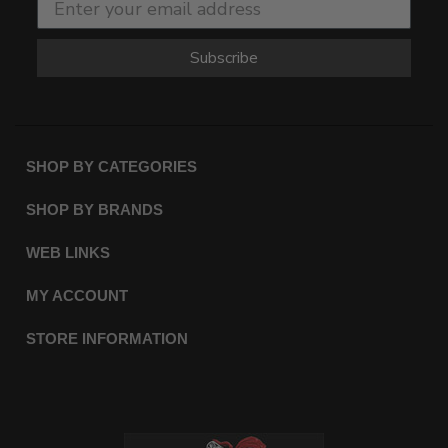
Subscribe
SHOP BY CATEGORIES
SHOP BY BRANDS
WEB LINKS
MY ACCOUNT
STORE INFORMATION