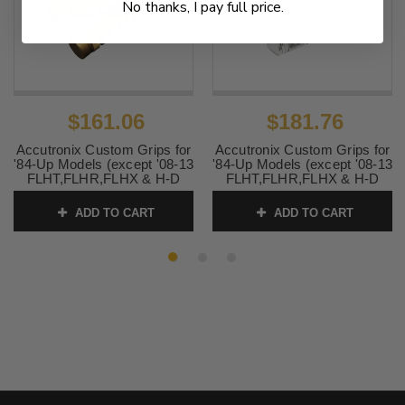
No thanks, I pay full price.
$161.06
$181.76
Accutronix Custom Grips for
Accutronix Custom Grips for
'84-Up Models (except '08-13
'84-Up Models (except '08-13
FLHT,FLHR,FLHX & H-D
FLHT,FLHR,FLHX & H-D
Trikes) -Knurled/Notch,
Trikes) -Knurled Diamond,
Brass
Chrome Billet
ADD TO CART
ADD TO CART
SKU:
0630-1122
SKU:
0630-0310