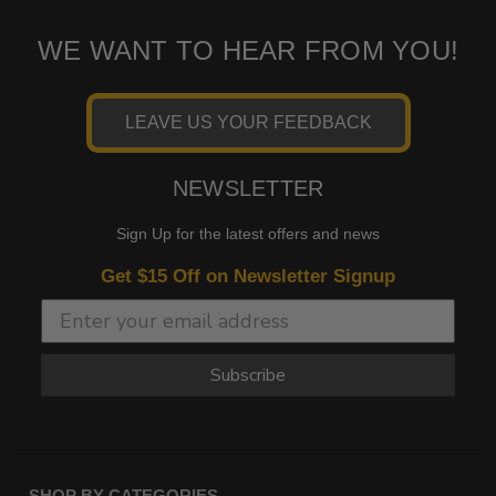
WE WANT TO HEAR FROM YOU!
LEAVE US YOUR FEEDBACK
NEWSLETTER
Sign Up for the latest offers and news
Get $15 Off on Newsletter Signup
Subscribe
SHOP BY CATEGORIES