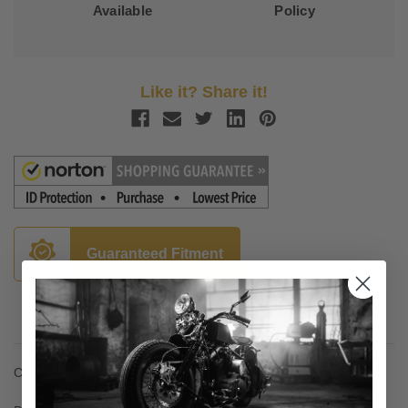
Available
Policy
Like it? Share it!
Guaranteed Fitment
Description
Chrome billet