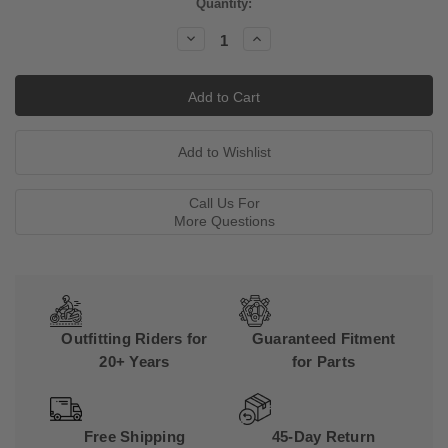
Current
Quantity:
Stock:
Decrease
Increase
Quantity:
Quantity:
Call Us For
More Questions
Outfitting Riders for
Guaranteed Fitment
20+ Years
for Parts
Free Shipping
45-Day Return