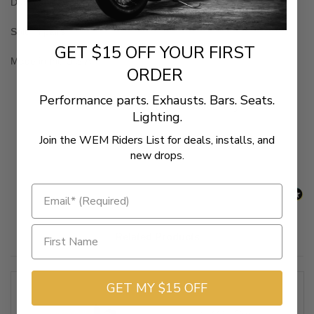
Dual cable design
Sold in pairs
GET $15 OFF YOUR FIRST
Made in the U.S.A.
ORDER
Performance parts. Exhausts. Bars. Seats.
New content loaded
- No reviews collected for this product yet -
Lighting.
Be the first to write a review
Join the WEM Riders List for deals, installs, and
new drops.
Related Products
GET MY $15 OFF