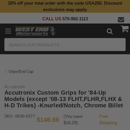
10% off your total order with the code USA250. Discount
Top Quality Aftermarket Motorcycle Parts
exclusions may apply.
CALL US
570-992-1113
Search
Grips/End Cap
Accutronix
Accutronix Custom Grips for '84-Up
Models (except '08-13 FLHT,FLHR,FLHX &
H-D Trikes) -Knurled/Notch, Chrome Billet
SKU:
0630-0377
(You save
Free
$146.66
$16.29)
Shipping