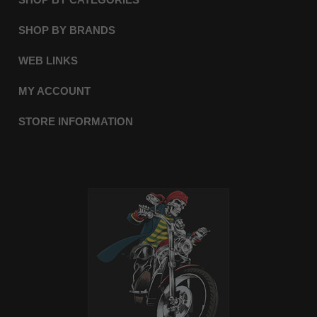
SHOP BY BRANDS
WEB LINKS
MY ACCOUNT
STORE INFORMATION