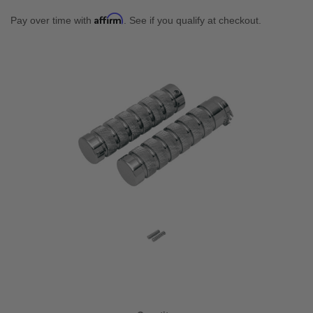
Affirm
Pay over time with
. See if you qualify at checkout.