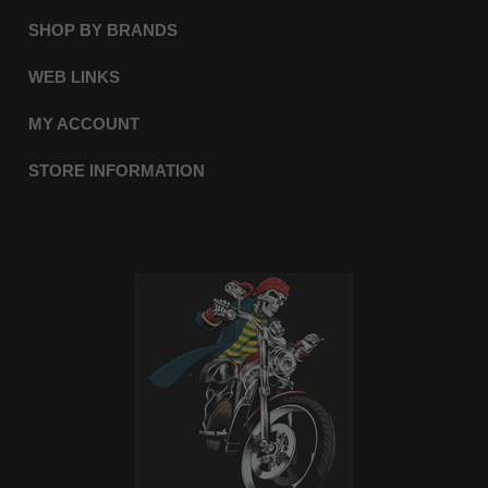
SHOP BY BRANDS
WEB LINKS
MY ACCOUNT
STORE INFORMATION