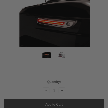
Current
Quantity:
Stock:
Decrease
Increase
Quantity:
Quantity: