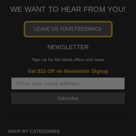
WE WANT TO HEAR FROM YOU!
LEAVE US YOUR FEEDBACK
NEWSLETTER
Sign Up for the latest offers and news
Get $15 Off on Newsletter Signup
Subscribe
SHOP BY CATEGORIES