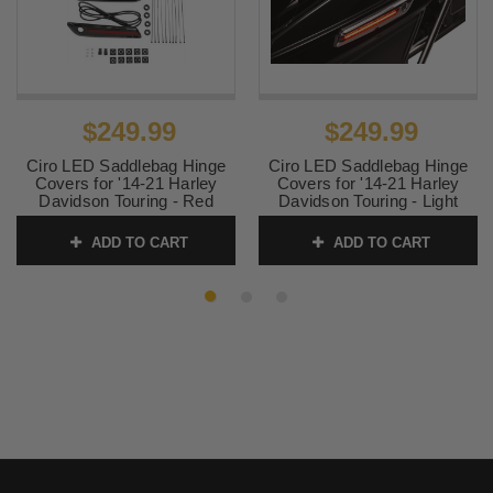
$249.99
$249.99
Ciro LED Saddlebag Hinge
Ciro LED Saddlebag Hinge
Covers for '14-21 Harley
Covers for '14-21 Harley
Davidson Touring - Red
Davidson Touring - Light
Lens, Black Housing
Smoke Lens, Chrome
Housing
ADD TO CART
ADD TO CART
SKU:
40171
SKU:
40070