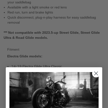
your saddlebag
Available with a light smoke or red lens
Red run, turn and brake lights
Quick disconnect, plug-n-play harness for easy saddlebag
removal
*** Not compatible with 2023.5-up Street Glide, Street Glide
Ultra & Road Glide models.
Fitment
Electra Glide models:
‘14-'19 Electra Glide Ultra Classic
‘14-'24 Ultra Limited
‘16-'18 CVO Ultra Limited
‘20-'21 CVO Limited
‘14-'23 Street Glide
‘14-'23 Street Glide Special
‘19-'22 Standard
‘22-'23 Street Glide ST
2021 Revival