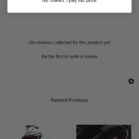
No thanks, I pay full price.
New content loaded
- No reviews collected for this product yet -
Be the first to write a review
Related Products