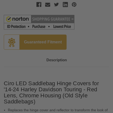
Guaranteed Fitment
Description
Ciro LED Saddlebag Hinge Covers for
'14-24 Harley Davidson Touring - Red
Lens, Chrome Housing (Old Style
Saddlebags)
Replaces the hinge cover and reflector to transform the look of