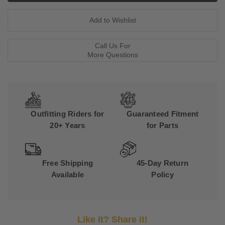
Call Us For
More Questions
Outfitting Riders for
Guaranteed Fitment
20+ Years
for Parts
Free Shipping
45-Day Return
Available
Policy
Like it? Share it!