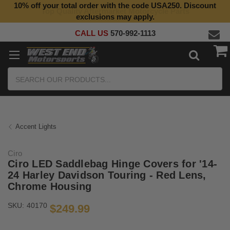
10% off your total order with the code USA250. Discount
Top Quality Aftermarket Motorcycle Parts
exclusions may apply.
CALL US
570-992-1113
Search
Accent Lights
Ciro
Ciro LED Saddlebag Hinge Covers for '14-
24 Harley Davidson Touring - Red Lens,
Chrome Housing
SKU:
40170
$249.99